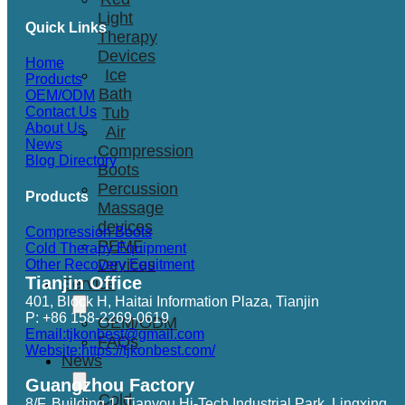
Light
Quick Links
Therapy
Devices
Home
Ice
Products
Bath
OEM/ODM
Tub
Contact Us
About Us
Air
News
Compression
Blog Directory
Boots
Percussion
Products
Massage
devices
Compression Boots
PEMF
Cold Therapy Equipment
Devices
Other Recovery Equitment
Tianjin Office
Service
401, Block H, Haitai Information Plaza, Tianjin
P: +86 158-2269-0619
OEM/ODM
Email:tjkonbest@gmail.com
FAQs
Website:https://tjkonbest.com/
News
Guangzhou Factory
Cold
8/F, Building 1, Tianyou Hi-Tech Industrial Park, Lingxing