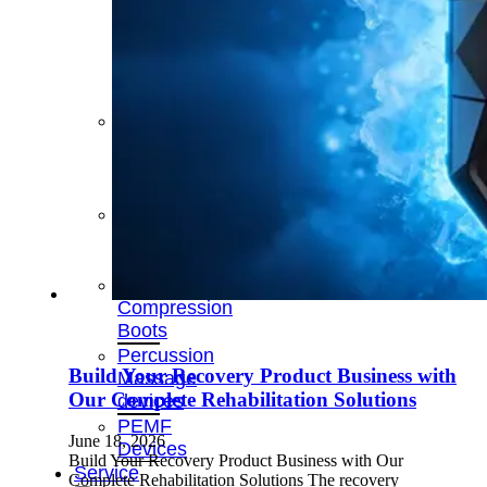
&
Cold
Contrast
Therapy
Devices
Red
Light
Therapy
Devices
Ice
Bath
Tub
Air
Compression
Boots
Percussion
Build Your Recovery Product Business with
Massage
Our Complete Rehabilitation Solutions
devices
PEMF
June 18, 2026
Devices
Build Your Recovery Product Business with Our
Service
Complete Rehabilitation Solutions The recovery