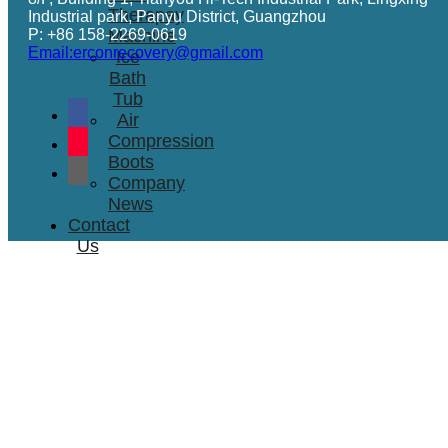
Therapay
Industrial park, Panyu District, Guangzhou
P: +86 158-2269-0619
Machine
Email:erconrecovery@gmail.com
Ice
Bath
Tub
Air
Compression
Boots
Company
News
Contact
Us