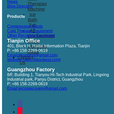
News
Therapay
Blog Directory
Machine
Ice
Products
Bath
Tub
Compression Boots
Air
Cold Therapy Equipment
Other Recovery Equitment
Compression
Tianjin Office
Boots
401, Block H, Haitai Information Plaza, Tianjin
Company
P: +86 158-2269-0619
News
Email:tjkonbest@gmail.com
Contact
Website:https://tjkonbest.com/
Us
Guangzhou Factory
8/F, Building 1, Tianyou Hi-Tech Industrial Park, Lingxing
Industrial park, Panyu District, Guangzhou
P: +86 158-2269-0619
Email:erconrecovery@gmail.com