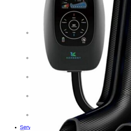
&
Cold
Contrast
Therapy
Devices
Red
Light
Therapy
Devices
Ice
Bath
Tub
Air
Compression
Boots
Percussion
Massage
devices
PEMF
Devices
Service