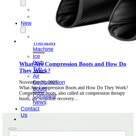
OEM/ODM
FAQs
News
Cold
Therapay
Machine
Ice
Bath
What Are Compression Boots and How Do
Tub
They Work?
Air
Compression
November 20, 2025
What Are Compression Boots and How Do They Work?
Boots
Compression boots, also called air compression therapy
Company
boots, are wearable recovery…
News
Contact
Us
N