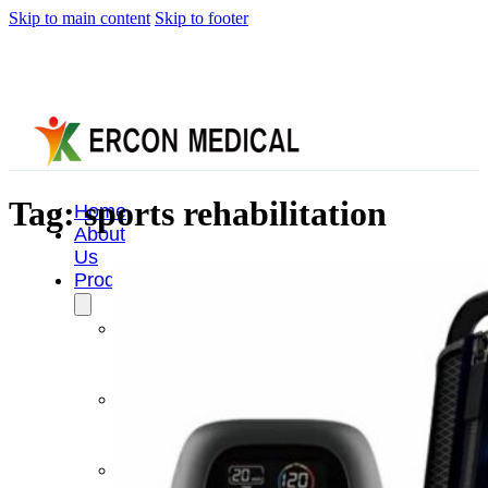
Skip to main content
Skip to footer
Tag:
sports rehabilitation
Home
About
Us
Products
Cryotherapy
Therapy
Devices
Cold
Compression
Devices
Hot