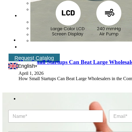
Request Catalog
How Small Startups Can Beat Large Wholesale
English
April 1, 2026
How Small Startups Can Beat Large Wholesalers in the Com
N
E
a
m
m
a
e
i