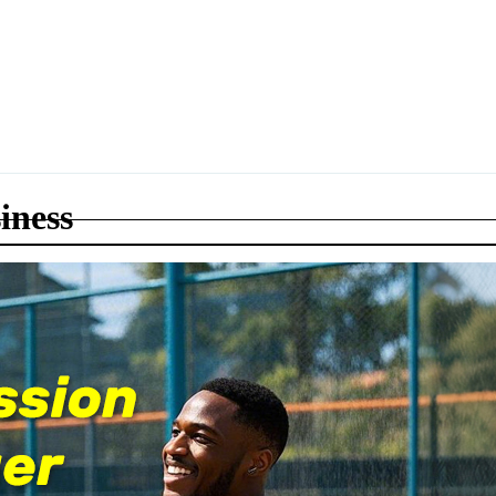
iness