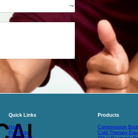
Quick Links
Products
Home
Compression Boo
Products
Cold Therapy Equ