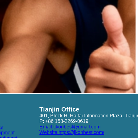
Tianjin Office
401, Block H, Haitai Information Plaza, Tianji
P: +86 158-2269-0619
Email:tjkonbest@gmail.com
ts
Website:https://tjkonbest.com/
ipment