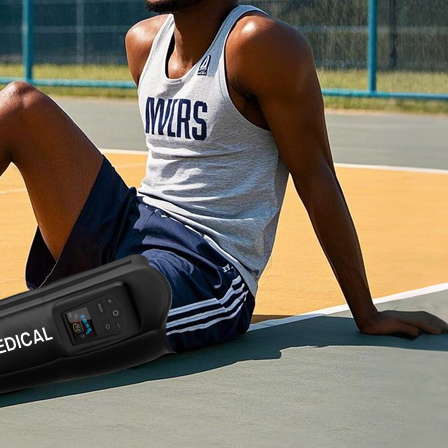
Home
About Us
Products
Cryotherapy Therapy Devices
Cold Compression Devices
Hot & Cold Contrast Therapy Devices
Red Light Therapy Devices
Ice Bath Tub
Air Compression Boots
Percussion Massage devices
PEMF Devices
Service