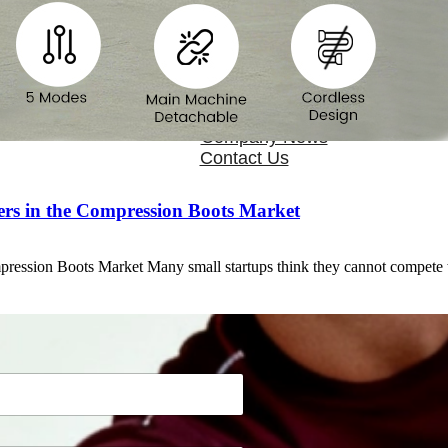
OEM/ODM
FAQs
News
Cold Therapay Machine
Ice Bath Tub
Air Compression Boots
Company News
Contact Us
rs in the Compression Boots Market
pression Boots Market Many small startups think they cannot compet