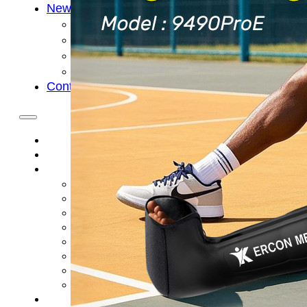
News
Cold Therapay Machine
Ice Bath Tub
Air Compression Boots
Company News
Contact Us