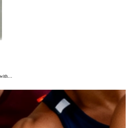
e with…