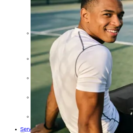
&
Cold
Contrast
Therapy
Devices
Red
Light
Therapy
Devices
Ice
Bath
Tub
Air
Compression
Boots
Percussion
Massage
devices
PEMF
Devices
Service