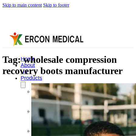
Skip to main content
Skip to footer
Tag:
wholesale compression
Home
About
recovery boots manufacturer
Us
Products
Cryotherapy
Therapy
Devices
Cold
Compression
Devices
Hot