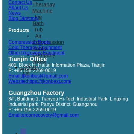
Contact Us
Therapay
About Us
Machine
News
Ice
Blog Directory
Bath
Tub
Products
Air
Compression
Compression Boots
Cold Therapy Equipment
Boots
Other Recovery Equitment
Company
Tianjin Office
News
401, Block H, Haitai Information Plaza, Tianjin
Contact
P: +86 158-2269-0619
Us
Email:tjkonbest@gmail.com
Website:https://tjkonbest.com/
Guangzhou Factory
8/F, Building 1, Tianyou Hi-Tech Industrial Park, Lingxing
Industrial park, Panyu District, Guangzhou
P: +86 158-2269-0619
Email:erconrecovery@gmail.com