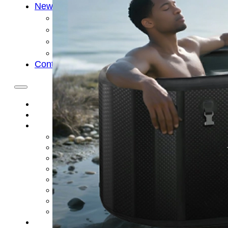
News
Cold Therapay Machine
Ice Bath Tub
Air Compression Boots
Company News
Contact Us