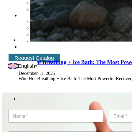
Request Catalog
Wim Hof Breathing + Ice Bath: The Most Pow
English
December 11, 2025
Wim Hof Breathing + Ice Bath: The Most Powerful Recovery
N
E
a
m
m
a
e
i