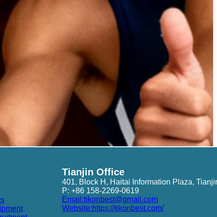
Tianjin Office
401, Block H, Haitai Information Plaza, Tianji
P: +86 158-2269-0619
Email:tjkonbest@gmail.com
ts
Website:https://tjkonbest.com/
ipment