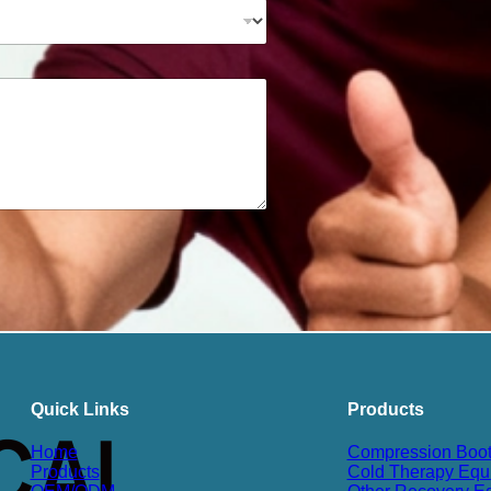
Quick Links
Products
Home
Compression Boo
Products
Cold Therapy Equ