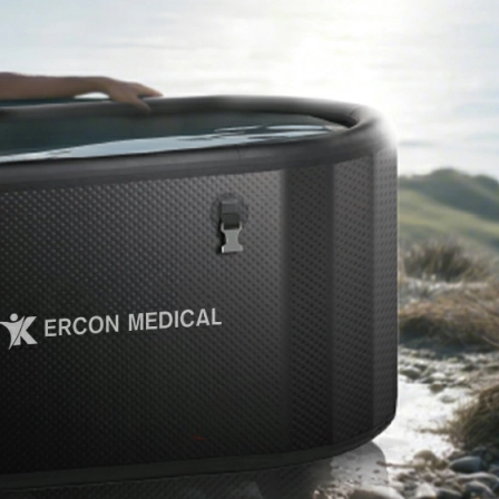
Home
About Us
Products
Cryotherapy Therapy Devices
Cold Compression Devices
Hot & Cold Contrast Therapy Devices
Red Light Therapy Devices
Ice Bath Tub
Air Compression Boots
Percussion Massage devices
PEMF Devices
Service