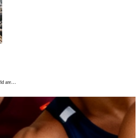
rld are…