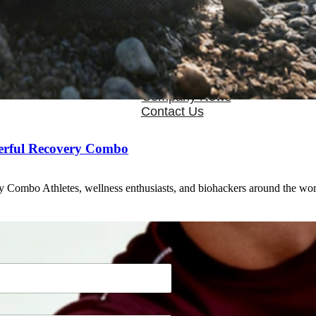
OEM/ODM
FAQs
News
Cold Therapay Machine
Ice Bath Tub
Air Compression Boots
Company News
Contact Us
erful Recovery Combo
 Combo Athletes, wellness enthusiasts, and biohackers around the wo