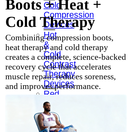
Boots + Heat +
Cold
Compression
Cold Therapy
Devices
Hot
Combining compression boots,
&
heat therapy and cold therapy
Cold
creates a complete, science-backed
Contrast
recovery cycle that accelerates
Therapy
muscle repair, reduces soreness,
Devices
and improves performance.
Red
Light
Therapy
Devices