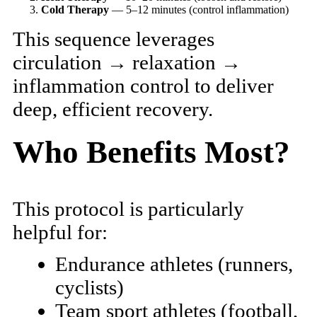
Cold Therapy
— 5–12 minutes (control inflammation)
This sequence leverages
circulation → relaxation →
inflammation control to deliver
deep, efficient recovery.
Who Benefits Most?
This protocol is particularly
helpful for:
Endurance athletes (runners,
cyclists)
Team sport athletes (football,