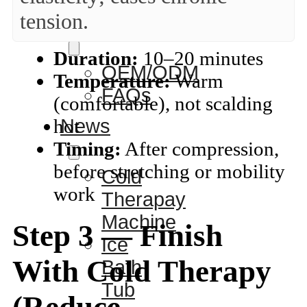
tension.
Service
Duration:
10–20 minutes
OEM/ODM
Temperature:
Warm
FAQs
(comfortable), not scalding
News
hot
Timing:
After compression,
before stretching or mobility
Cold
work
Therapay
Machine
Step 3 — Finish
Ice
With Cold Therapy
Bath
Tub