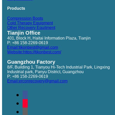
Products
Compression Boots
Cold Therapy Equipment
Other Recovery Equitment
Tianjin Office
401, Block H, Haitai Information Plaza, Tianjin
P: +86 158-2269-0619
Email:tjkonbest@gmail.com
Website:https://tjkonbest.com/
Guangzhou Factory
8/F, Building 1, Tianyou Hi-Tech Industrial Park, Lingxing
Industrial park, Panyu District, Guangzhou
P: +86 158-2269-0619
Email:erconrecovery@gmail.com