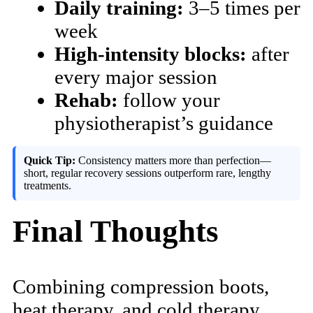
Daily training:
3–5 times per
week
High-intensity blocks:
after
every major session
Rehab:
follow your
physiotherapist’s guidance
Quick Tip:
Consistency matters more than perfection—
short, regular recovery sessions outperform rare, lengthy
treatments.
Final Thoughts
Combining compression boots,
heat therapy, and cold therapy