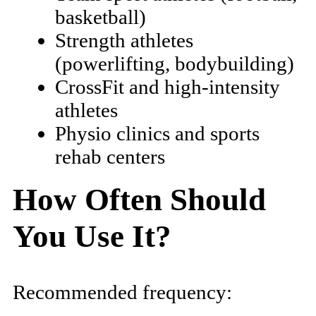
basketball)
Strength athletes
(powerlifting, bodybuilding)
CrossFit and high-intensity
athletes
Physio clinics and sports
rehab centers
How Often Should
You Use It?
Recommended frequency: