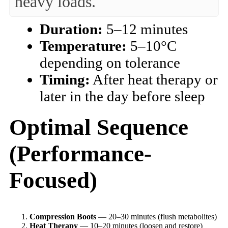
heavy loads.
Duration:
5–12 minutes
Temperature:
5–10°C
depending on tolerance
Timing:
After heat therapy or
later in the day before sleep
Optimal Sequence
(Performance-
Focused)
Compression Boots
— 20–30 minutes (flush metabolites)
Heat Therapy
— 10–20 minutes (loosen and restore)