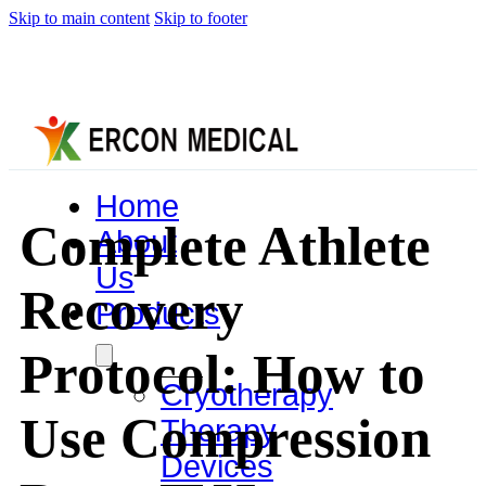
Skip to main content
Skip to footer
Home
Complete Athlete
About
Us
Recovery
Products
Protocol: How to
Cryotherapy
Use Compression
Therapy
Devices