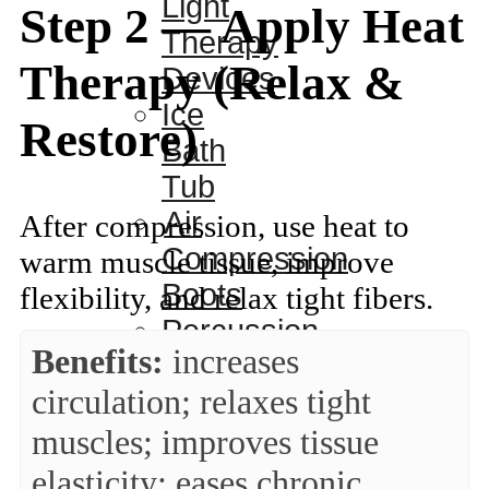
Light
Step 2 — Apply Heat
Therapy
Therapy (Relax &
Devices
Ice
Restore)
Bath
Tub
Air
After compression, use heat to
Compression
warm muscle tissue, improve
Boots
flexibility, and relax tight fibers.
Percussion
Benefits:
increases
Massage
circulation; relaxes tight
devices
PEMF
muscles; improves tissue
Devices
elasticity; eases chronic