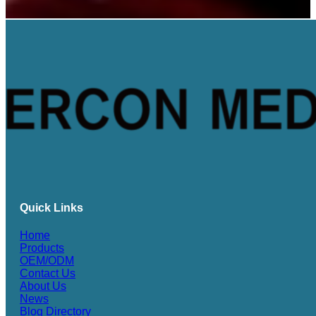
Quick Links
Home
Products
OEM/ODM
Contact Us
About Us
News
Blog Directory