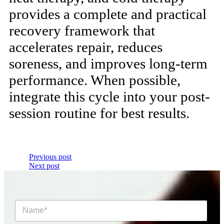
provides a complete and practical
recovery framework that
accelerates repair, reduces
soreness, and improves long-term
performance. When possible,
integrate this cycle into your post-
session routine for best results.
Previous post
Next post
N
a
m