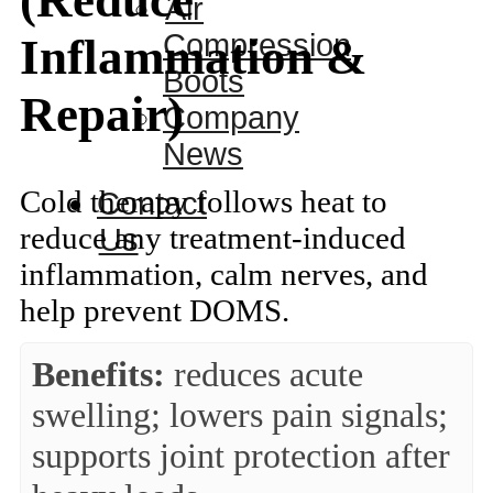
(Reduce
Air
Compression
Inflammation &
Boots
Repair)
Company
News
Cold therapy follows heat to
Contact
reduce any treatment-induced
Us
inflammation, calm nerves, and
help prevent DOMS.
Benefits:
reduces acute
swelling; lowers pain signals;
supports joint protection after