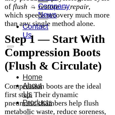
Company
of
flush → restore → repair
,
News
which speeds recovery much more
than any single method alone.
Contact
Us
Step 1 — Start With
Compression Boots
(Flush & Circulate)
Home
About
Compression boots are the ideal
Us
first step. Their dynamic
Products
pneumatic chambers help flush
metabolic waste, reduce soreness,