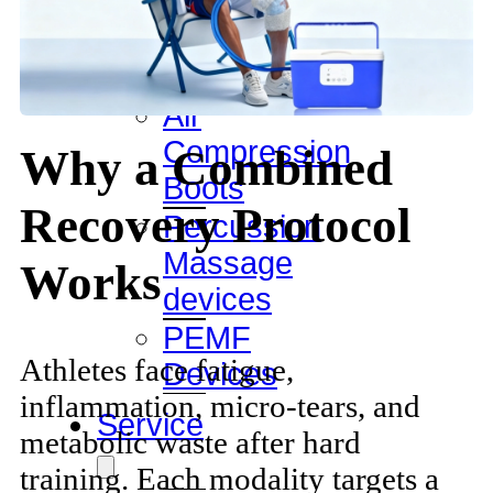
Ice
Bath
Tub
Air
Compression
Why a Combined
Boots
Recovery Protocol
Percussion
Massage
Works
devices
PEMF
Athletes face fatigue,
Devices
inflammation, micro-tears, and
Service
metabolic waste after hard
training. Each modality targets a