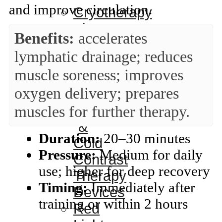
and improve circulation.
Cryotherapy
Therapy
Benefits:
accelerates
Devices
lymphatic drainage; reduces
Cold
muscle soreness; improves
Compression
oxygen delivery; prepares
Devices
muscles for further therapy.
Hot
&
Duration:
20–30 minutes
Cold
Pressure:
Medium for daily
Contrast
use; higher for deep recovery
Therapy
Timing:
Immediately after
Devices
training or within 2 hours
Red