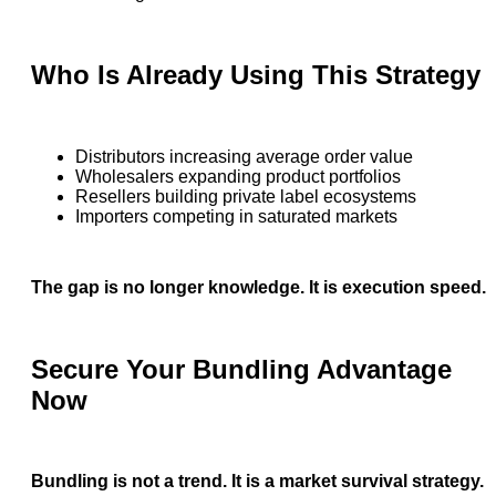
Who Is Already Using This Strategy
Distributors increasing average order value
Wholesalers expanding product portfolios
Resellers building private label ecosystems
Importers competing in saturated markets
The gap is no longer knowledge. It is execution speed.
Secure Your Bundling Advantage
Now
Bundling is not a trend. It is a market survival strategy.