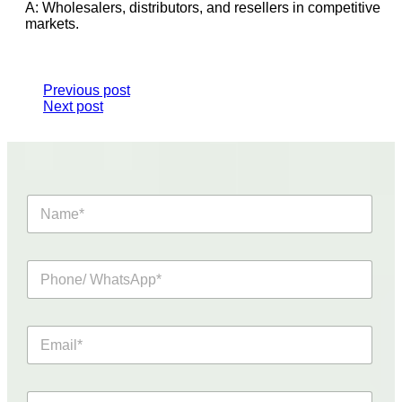
A: Wholesalers, distributors, and resellers in competitive
markets.
Previous post
Next post
N
a
m
e
P
*
h
o
n
E
e
m
/
a
W
i
h
R
l