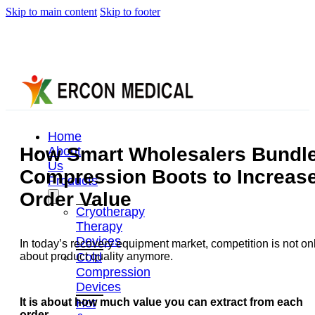
Skip to main content
Skip to footer
Home
How Smart Wholesalers Bundl
About
Us
Compression Boots to Increas
Products
Order Value
Cryotherapy
Therapy
Devices
In today’s recovery equipment market, competition is not on
Cold
about product quality anymore.
Compression
Devices
Hot
It is about how much value you can extract from each
order.