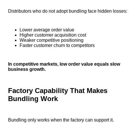
Distributors who do not adopt bundling face hidden losses:
Lower average order value
Higher customer acquisition cost
Weaker competitive positioning
Faster customer churn to competitors
In competitive markets, low order value equals slow
business growth.
Factory Capability That Makes
Bundling Work
Bundling only works when the factory can support it.