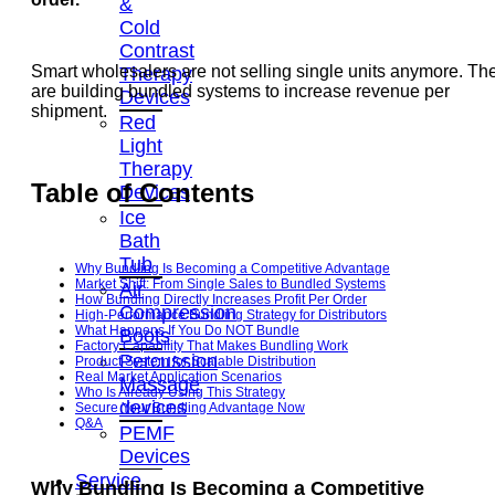
&
Cold
Contrast
Smart wholesalers are not selling single units anymore. Th
Therapy
are building bundled systems to increase revenue per
Devices
shipment.
Red
Light
Therapy
Table of Contents
Devices
Ice
Bath
Tub
Why Bundling Is Becoming a Competitive Advantage
Market Shift: From Single Sales to Bundled Systems
Air
How Bundling Directly Increases Profit Per Order
Compression
High-Performance Bundling Strategy for Distributors
What Happens If You Do NOT Bundle
Boots
Factory Capability That Makes Bundling Work
Percussion
Product System for Scalable Distribution
Real Market Application Scenarios
Massage
Who Is Already Using This Strategy
devices
Secure Your Bundling Advantage Now
Q&A
PEMF
Devices
Service
Why Bundling Is Becoming a Competitive