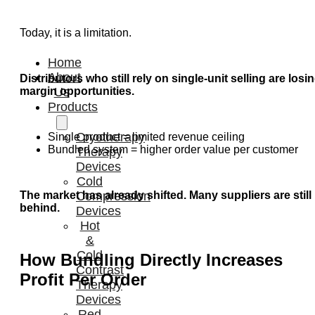
Today, it is a limitation.
Home
About
Distributors who still rely on single-unit selling are losi
margin opportunities.
Us
Products
Cryotherapy
Single product = limited revenue ceiling
Bundled system = higher order value per customer
Therapy
Devices
Cold
The market has already shifted. Many suppliers are still
Compression
behind.
Devices
Hot
&
Cold
How Bundling Directly Increases
Contrast
Profit Per Order
Therapy
Devices
Red