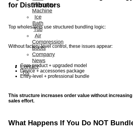
for Distributors
Therapay
Machine
Ice
Bath
Top wholesalers use structured bundling logic:
Tub
Air
Compression
Without factory-level control, these issues appear:
Boots
Company
News
Core product + upgraded model
Contact
Device + accessories package
Us
Entry-level + professional bundle
This structure increases order value without increasing
sales effort.
What Happens If You Do NOT Bundl