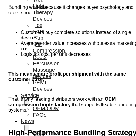
Light
Bundling works because it changes buyer psychology and
Therapy
order structure:
Devices
Ice
Bath
Customers buy complete solutions instead of single
Tub
devices
Average order value increases without extra marketin
Air
cost
Compression
Logistics cost per unit decreases
Boots
Percussion
Massage
This means more profit per shipment with the same
devices
customer base.
PEMF
Devices
Service
That is why leading distributors work with an
OEM
compression boots factory
that supports flexible bundlin
OEM/ODM
systems.
FAQs
News
High-Performance Bundling Strateg
Cold