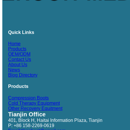
Quick Links
Home
Products
OEM/ODM
Contact Us
About Us
News
Blog Directory
Products
Compression Boots
Cold Therapy Equipment
Other Recovery Equitment
Tianjin Office
401, Block H, Haitai Information Plaza, Tianjin
P: +86 158-2269-0619