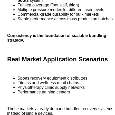
boots
system
Full-leg coverage (foot, calf, thigh)
Multiple pressure modes for different user levels
Commercial-grade durability for bulk markets
Stable performance across mass production batches
Consistency is the foundation of scalable bundling
strategy.
Real Market Application Scenarios
Sports recovery equipment distributors
Fitness and wellness retail chains
Physiotherapy clinic supply networks
Performance training centers
These markets already demand bundled recovery systems
instead of single devices.