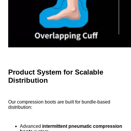
Product System for Scalable
Distribution
Our compression boots are built for bundle-based
distribution:
Advanced
intermittent pneumatic compression