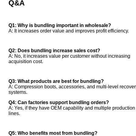
Q&A
Q1: Why is bundling important in wholesale?
A: It increases order value and improves profit efficiency.
Q2: Does bundling increase sales cost?
A: No, it increases value per customer without increasing
acquisition cost.
Q3: What products are best for bundling?
A: Compression boots, accessories, and multi-level recover
systems.
Q4: Can factories support bundling orders?
A: Yes, if they have OEM capability and multiple production
lines.
Q5: Who benefits most from bundling?