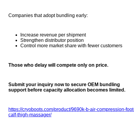
Companies that adopt bundling early:
Increase revenue per shipment
Strengthen distributor position
Control more market share with fewer customers
Those who delay will compete only on price.
Submit your inquiry now to secure OEM bundling
support before capacity allocation becomes limited.
https://cryoboots.com/product/9690k-b-air-compression-foot
calf-thigh-massager/