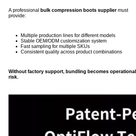
A professional
bulk compression boots supplier
must
provide:
Multiple production lines for different models
Stable OEM/ODM customization system
Fast sampling for multiple SKUs
Consistent quality across product combinations
Without factory support, bundling becomes operational
risk.