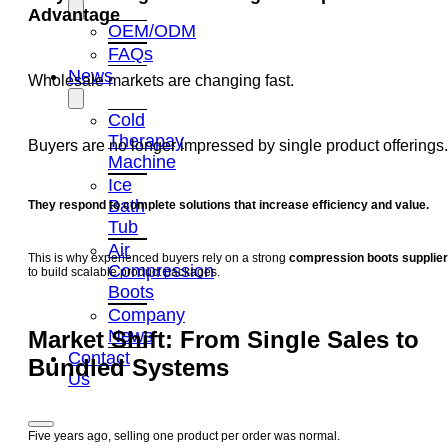
Advantage
OEM/ODM
FAQs
News
Wholesale markets are changing fast.
Cold
Therapay
Buyers are no longer impressed by single product offerings.
Machine
Ice
Bath
They respond to complete solutions that increase efficiency and value.
Tub
Air
This is why experienced buyers rely on a strong
compression boots supplier
Compression
to build scalable product packages.
Boots
Company
News
Market Shift: From Single Sales to
Contact
Bundled Systems
Us
Five years ago, selling one product per order was normal.