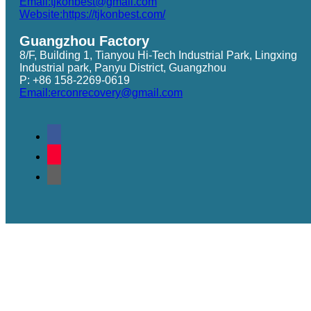
Email:tjkonbest@gmail.com
Website:https://tjkonbest.com/
Guangzhou Factory
8/F, Building 1, Tianyou Hi-Tech Industrial Park, Lingxing
Industrial park, Panyu District, Guangzhou
P: +86 158-2269-0619
Email:erconrecovery@gmail.com