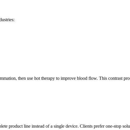
ustries:
lammation, then use hot therapy to improve blood flow. This contrast pr
plete product line instead of a single device. Clients prefer one-stop solu