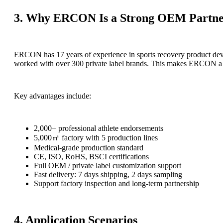
3. Why ERCON Is a Strong OEM Partn
ERCON has 17 years of experience in sports recovery product de
worked with over 300 private label brands. This makes ERCON a re
Key advantages include:
2,000+ professional athlete endorsements
5,000㎡ factory with 5 production lines
Medical-grade production standard
CE, ISO, RoHS, BSCI certifications
Full OEM / private label customization support
Fast delivery: 7 days shipping, 2 days sampling
Support factory inspection and long-term partnership
4. Application Scenarios