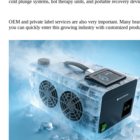
cold plunge systems, hot therapy units, and portable recovery devi
OEM and private label services are also very important. Many bra
you can quickly enter this growing industry with customized produ