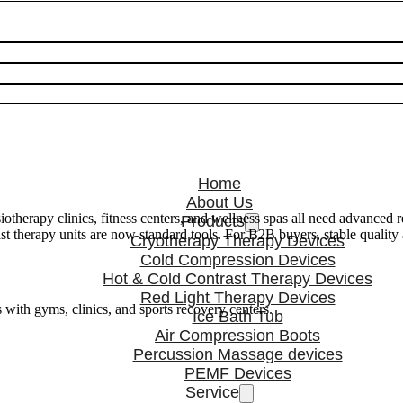
Home
About Us
otherapy clinics, fitness centers, and wellness spas all need advanced 
Products
rast therapy units are now standard tools. For B2B buyers, stable qua
Cryotherapy Therapy Devices
Cold Compression Devices
Hot & Cold Contrast Therapy Devices
Red Light Therapy Devices
s with gyms, clinics, and sports recovery centers.
Ice Bath Tub
Air Compression Boots
Percussion Massage devices
PEMF Devices
Service