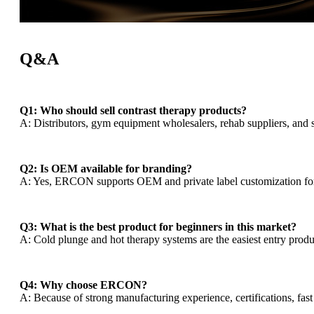
Q&A
Q1: Who should sell contrast therapy products?
A: Distributors, gym equipment wholesalers, rehab suppliers, and 
Q2: Is OEM available for branding?
A: Yes, ERCON supports OEM and private label customization for
Q3: What is the best product for beginners in this market?
A: Cold plunge and hot therapy systems are the easiest entry prod
Q4: Why choose ERCON?
A: Because of strong manufacturing experience, certifications, fast