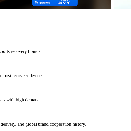
sports recovery brands.
 most recovery devices.
ucts with high demand.
 delivery, and global brand cooperation history.