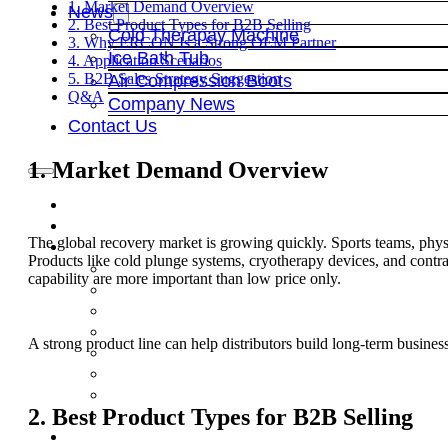
1. Market Demand Overview
News
2. Best Product Types for B2B Selling
Cold Therapay Machine
3. Why ERCON Is a Strong OEM Partner
Ice Bath Tub
4. Application Scenarios
5. B2B Sales Strategy Suggestion
Air Compression Boots
Q&A
Company News
Contact Us
1. Market Demand Overview
The global recovery market is growing quickly. Sports teams, physi
Products like cold plunge systems, cryotherapy devices, and cont
capability are more important than low price only.
A strong product line can help distributors build long-term busines
2. Best Product Types for B2B Selling