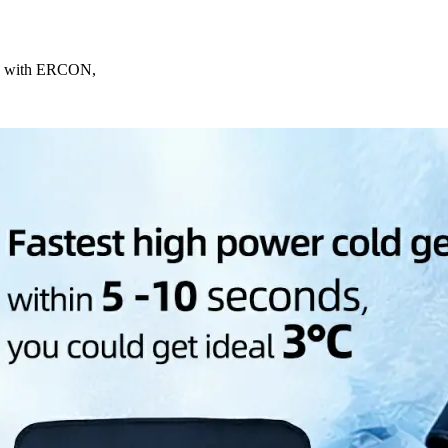
ing with ERCON,