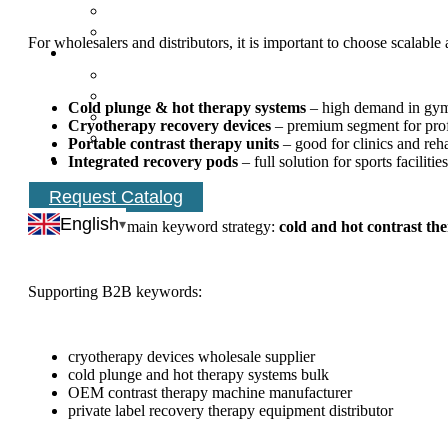
For wholesalers and distributors, it is important to choose scala
Cold plunge & hot therapy systems
– high demand in gym
Cryotherapy recovery devices
– premium segment for profe
Portable contrast therapy units
– good for clinics and reh
Integrated recovery pods
– full solution for sports facilities
Request Catalog
English
Recommended main keyword strategy:
cold and hot contrast th
Supporting B2B keywords:
cryotherapy devices wholesale supplier
cold plunge and hot therapy systems bulk
OEM contrast therapy machine manufacturer
private label recovery therapy equipment distributor