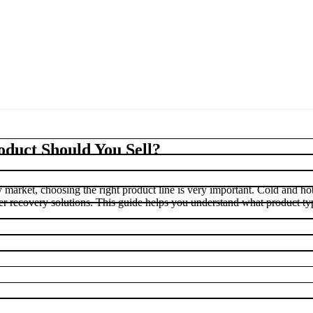
duct Should You Sell?
ery market, choosing the right product line is very important. Cold and ho
ter recovery solutions. This guide helps you understand what product ty