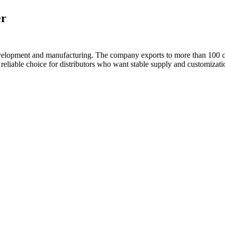
er
velopment and manufacturing. The company exports to more than 100 c
liable choice for distributors who want stable supply and customizati