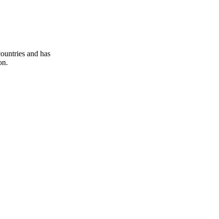
ountries and has
on.