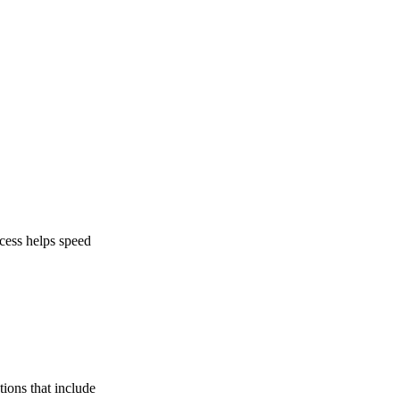
ocess helps speed
tions that include