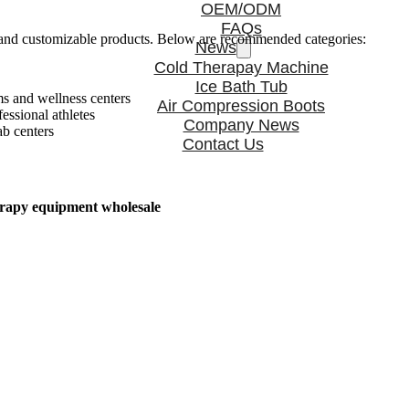
OEM/ODM
FAQs
ble and customizable products. Below are recommended categories:
News
Cold Therapay Machine
Ice Bath Tub
s and wellness centers
Air Compression Boots
ssional athletes
Company News
ab centers
Contact Us
erapy equipment wholesale