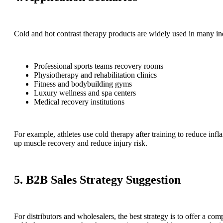
Cold and hot contrast therapy products are widely used in many ind
Professional sports teams recovery rooms
Physiotherapy and rehabilitation clinics
Fitness and bodybuilding gyms
Luxury wellness and spa centers
Medical recovery institutions
For example, athletes use cold therapy after training to reduce inf
up muscle recovery and reduce injury risk.
5. B2B Sales Strategy Suggestion
For distributors and wholesalers, the best strategy is to offer a com