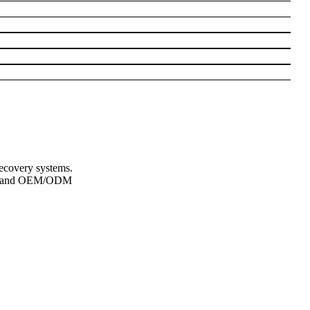
recovery systems.
lity and OEM/ODM