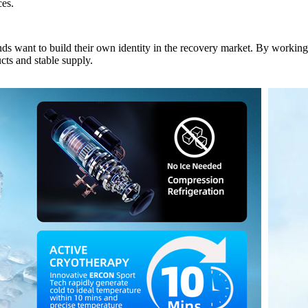
ces.
nds want to build their own identity in the recovery market. By work
cts and stable supply.