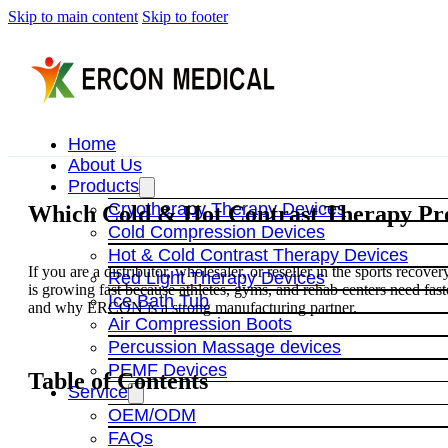
Skip to main content
Skip to footer
Home
About Us
Products
Cryotherapy Therapy Devices
Which Cold & Hot Contrast Therapy Pro
Cold Compression Devices
Hot & Cold Contrast Therapy Devices
If you are a distributor, wholesaler, or reseller in the sports recov
Red Light Therapy Devices
is growing fast because athletes, gyms, and rehab centers need fas
Ice Bath Tub
and why ERCON is a strong manufacturing partner.
Air Compression Boots
Percussion Massage devices
PEMF Devices
Table of Contents
Service
OEM/ODM
FAQs