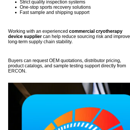
Strict quality inspection systems
One-stop sports recovery solutions
Fast sample and shipping support
Working with an experienced
commercial cryotherapy
device supplier
can help reduce sourcing risk and improve
long-term supply chain stability.
Buyers can request OEM quotations, distributor pricing,
product catalogs, and sample testing support directly from
ERCON.