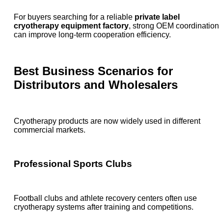
For buyers searching for a reliable
private label
cryotherapy equipment factory
, strong OEM coordination
can improve long-term cooperation efficiency.
Best Business Scenarios for
Distributors and Wholesalers
Cryotherapy products are now widely used in different
commercial markets.
Professional Sports Clubs
Football clubs and athlete recovery centers often use
cryotherapy systems after training and competitions.