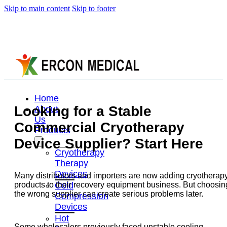
Skip to main content
Skip to footer
Home
Looking for a Stable
About
Us
Commercial Cryotherapy
Products
Device Supplier? Start Here
Cryotherapy
Therapy
Devices
Many distributors and importers are now adding cryotherap
Cold
products to their recovery equipment business. But choosin
the wrong supplier can create serious problems later.
Compression
Devices
Hot
Some wholesalers previously faced unstable cooling