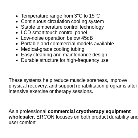
Temperature range from 3°C to 15°C
Continuous circulation cooling system
Stable temperature control technology
LCD smart touch control panel
Low-noise operation below 45dB
Portable and commercial models available
Medical-grade cooling tubing
Easy cleaning and maintenance design
Durable structure for high-frequency use
These systems help reduce muscle soreness, improve
physical recovery, and support rehabilitation programs after
intensive exercise or therapy sessions.
As a professional
commercial cryotherapy equipment
wholesaler
, ERCON focuses on both product durability an
user comfort.