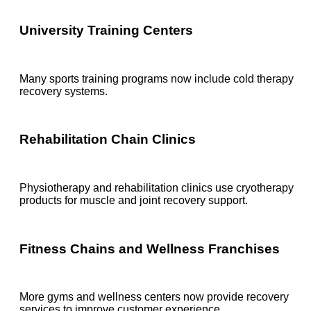
University Training Centers
Many sports training programs now include cold therapy
recovery systems.
Rehabilitation Chain Clinics
Physiotherapy and rehabilitation clinics use cryotherapy
products for muscle and joint recovery support.
Fitness Chains and Wellness Franchises
More gyms and wellness centers now provide recovery
services to improve customer experience.