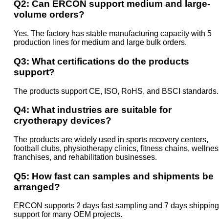
Q2: Can ERCON support medium and large-
volume orders?
Yes. The factory has stable manufacturing capacity with 5
production lines for medium and large bulk orders.
Q3: What certifications do the products
support?
The products support CE, ISO, RoHS, and BSCI standards.
Q4: What industries are suitable for
cryotherapy devices?
The products are widely used in sports recovery centers,
football clubs, physiotherapy clinics, fitness chains, wellne
franchises, and rehabilitation businesses.
Q5: How fast can samples and shipments be
arranged?
ERCON supports 2 days fast sampling and 7 days shipping
support for many OEM projects.