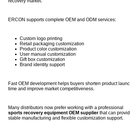
recovery market.
ERCON supports complete OEM and ODM services:
Custom logo printing
Retail packaging customization
Product color customization
User manual customization
Gift box customization
Brand identity support
Fast OEM development helps buyers shorten product laun
time and improve market competitiveness.
Many distributors now prefer working with a professional
sports recovery equipment OEM supplier
that can provi
stable manufacturing and flexible customization support.