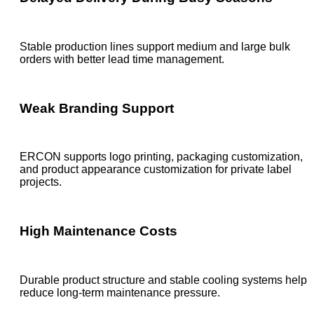
Stable production lines support medium and large bulk
orders with better lead time management.
Weak Branding Support
ERCON supports logo printing, packaging customization,
and product appearance customization for private label
projects.
High Maintenance Costs
Durable product structure and stable cooling systems help
reduce long-term maintenance pressure.