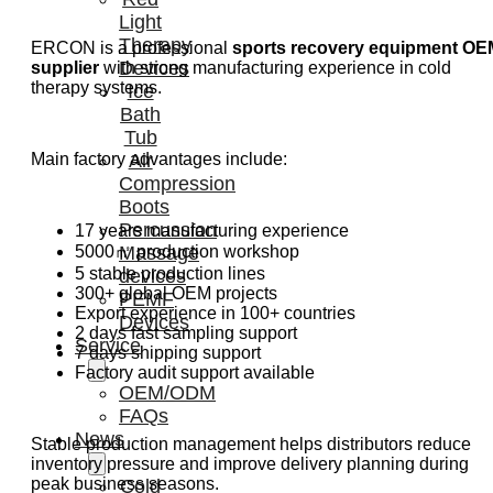
Light
Therapy
ERCON is a professional
sports recovery equipment OE
Devices
supplier
with strong manufacturing experience in cold
therapy systems.
Ice
Bath
Tub
Air
Main factory advantages include:
Compression
Boots
Percussion
17 years manufacturing experience
Massage
5000㎡ production workshop
5 stable production lines
devices
300+ global OEM projects
PEMF
Export experience in 100+ countries
Devices
2 days fast sampling support
Service
7 days shipping support
Factory audit support available
OEM/ODM
FAQs
News
Stable production management helps distributors reduce
inventory pressure and improve delivery planning during
peak business seasons.
Cold