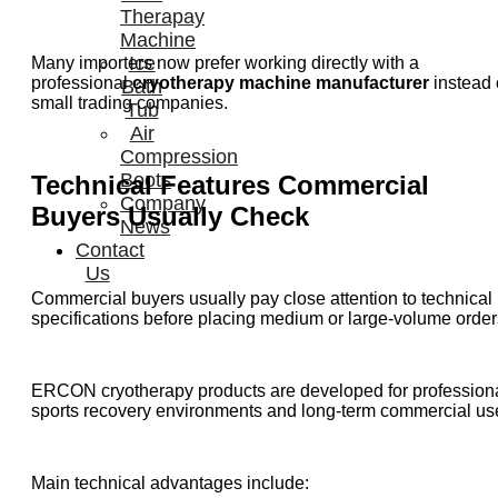
Therapay
Machine
Ice
Many importers now prefer working directly with a
professional
cryotherapy machine manufacturer
instead 
Bath
small trading companies.
Tub
Air
Compression
Boots
Technical Features Commercial
Company
Buyers Usually Check
News
Contact
Us
Commercial buyers usually pay close attention to technical
specifications before placing medium or large-volume order
ERCON cryotherapy products are developed for profession
sports recovery environments and long-term commercial us
Main technical advantages include: