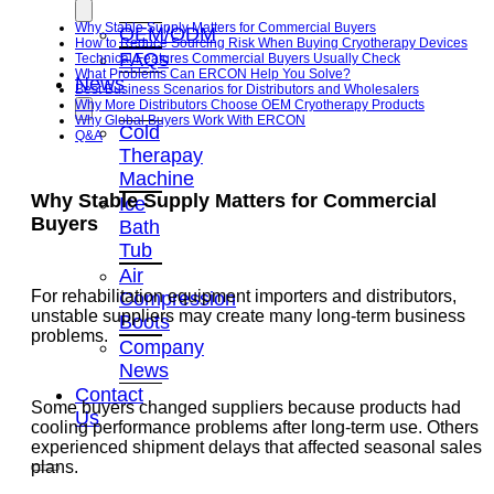
Why Stable Supply Matters for Commercial Buyers
OEM/ODM
How to Reduce Sourcing Risk When Buying Cryotherapy Devices
FAQs
Technical Features Commercial Buyers Usually Check
What Problems Can ERCON Help You Solve?
News
Best Business Scenarios for Distributors and Wholesalers
Why More Distributors Choose OEM Cryotherapy Products
Why Global Buyers Work With ERCON
Cold
Q&A
Therapay
Machine
Why Stable Supply Matters for Commercial
Ice
Buyers
Bath
Tub
Air
For rehabilitation equipment importers and distributors,
Compression
unstable suppliers may create many long-term business
Boots
problems.
Company
News
Contact
Some buyers changed suppliers because products had
Us
cooling performance problems after long-term use. Others
experienced shipment delays that affected seasonal sales
plans.