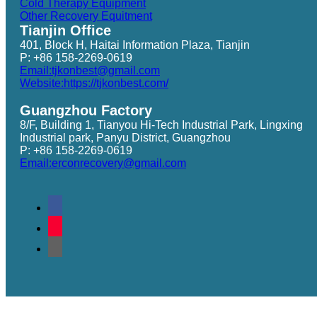
Cold Therapy Equipment
Other Recovery Equitment
Tianjin Office
401, Block H, Haitai Information Plaza, Tianjin
P: +86 158-2269-0619
Email:tjkonbest@gmail.com
Website:https://tjkonbest.com/
Guangzhou Factory
8/F, Building 1, Tianyou Hi-Tech Industrial Park, Lingxing
Industrial park, Panyu District, Guangzhou
P: +86 158-2269-0619
Email:erconrecovery@gmail.com