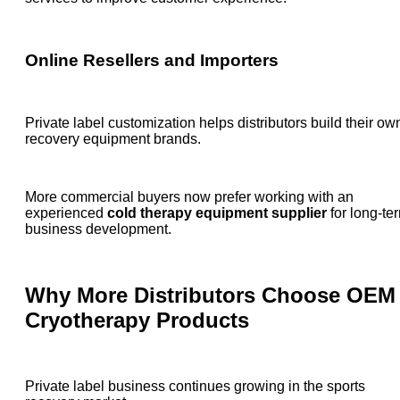
Online Resellers and Importers
Private label customization helps distributors build their ow
recovery equipment brands.
More commercial buyers now prefer working with an
experienced
cold therapy equipment supplier
for long-te
business development.
Why More Distributors Choose OEM
Cryotherapy Products
Private label business continues growing in the sports