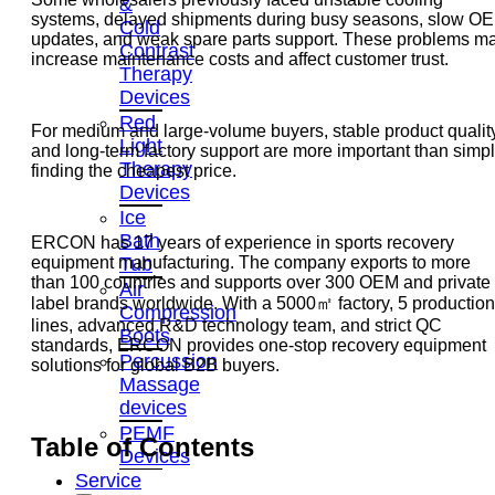
&
systems, delayed shipments during busy seasons, slow O
Cold
updates, and weak spare parts support. These problems m
Contrast
increase maintenance costs and affect customer trust.
Therapy
Devices
Red
For medium and large-volume buyers, stable product qualit
Light
and long-term factory support are more important than simp
Therapy
finding the cheapest price.
Devices
Ice
Bath
ERCON has 17 years of experience in sports recovery
Tub
equipment manufacturing. The company exports to more
than 100 countries and supports over 300 OEM and private
Air
label brands worldwide. With a 5000㎡ factory, 5 production
Compression
lines, advanced R&D technology team, and strict QC
Boots
standards, ERCON provides one-stop recovery equipment
Percussion
solutions for global B2B buyers.
Massage
devices
PEMF
Table of Contents
Devices
Service