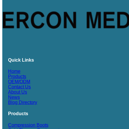
Quick Links
Home
Products
OEM/ODM
Contact Us
About Us
News
Blog Directory
Products
Compression Boots