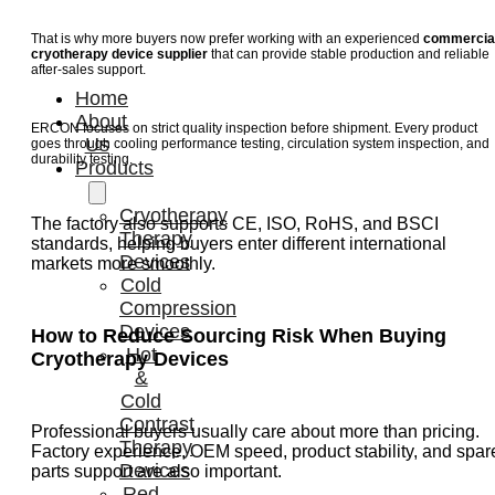
That is why more buyers now prefer working with an experienced
commercia
cryotherapy device supplier
that can provide stable production and reliable
after-sales support.
Home
About
ERCON focuses on strict quality inspection before shipment. Every product
Us
goes through cooling performance testing, circulation system inspection, and
durability testing.
Products
Cryotherapy
The factory also supports CE, ISO, RoHS, and BSCI
Therapy
standards, helping buyers enter different international
Devices
markets more smoothly.
Cold
Compression
Devices
How to Reduce Sourcing Risk When Buying
Hot
Cryotherapy Devices
&
Cold
Contrast
Professional buyers usually care about more than pricing.
Therapy
Factory experience, OEM speed, product stability, and spar
Devices
parts support are also important.
Red