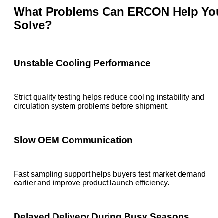
What Problems Can ERCON Help Yo
Solve?
Unstable Cooling Performance
Strict quality testing helps reduce cooling instability and
circulation system problems before shipment.
Slow OEM Communication
Fast sampling support helps buyers test market demand
earlier and improve product launch efficiency.
Delayed Delivery During Busy Seasons