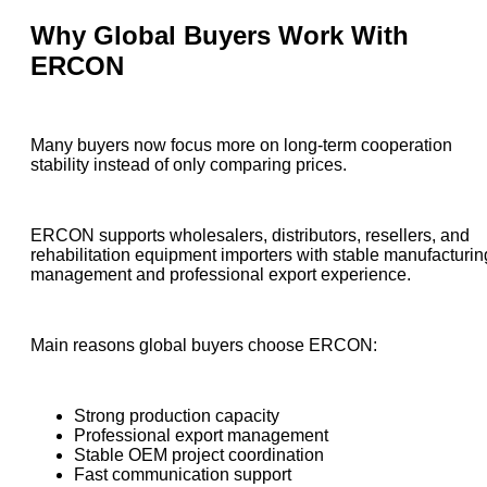
Why Global Buyers Work With
ERCON
Many buyers now focus more on long-term cooperation
stability instead of only comparing prices.
ERCON supports wholesalers, distributors, resellers, and
rehabilitation equipment importers with stable manufacturin
management and professional export experience.
Main reasons global buyers choose ERCON:
Strong production capacity
Professional export management
Stable OEM project coordination
Fast communication support