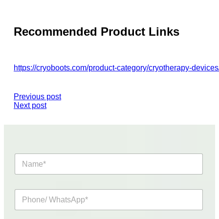
Recommended Product Links
https://cryoboots.com/product-category/cryotherapy-devices
Previous post
Next post
N
a
m
e
P
*
h
o