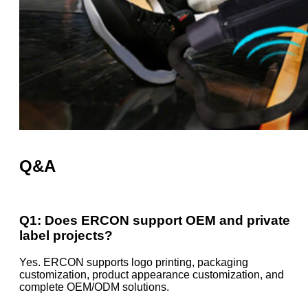
Q&A
Q1: Does ERCON support OEM and private
label projects?
Yes. ERCON supports logo printing, packaging
customization, product appearance customization, and
complete OEM/ODM solutions.