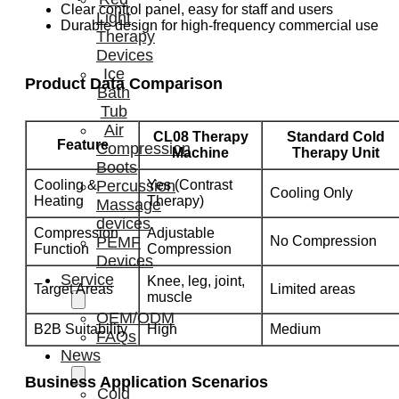
Clear control panel, easy for staff and users
Light
Durable design for high-frequency commercial use
Therapy
Devices
Ice
Product Data Comparison
Bath
Tub
Air
CL08 Therapy
Standard Cold
Feature
Compression
Machine
Therapy Unit
Boots
Cooling &
Yes (Contrast
Percussion
Cooling Only
Heating
Therapy)
Massage
devices
Compression
Adjustable
No Compression
PEMF
Function
Compression
Devices
Service
Knee, leg, joint,
Target Areas
Limited areas
muscle
OEM/ODM
B2B Suitability
High
Medium
FAQs
News
Business Application Scenarios
Cold