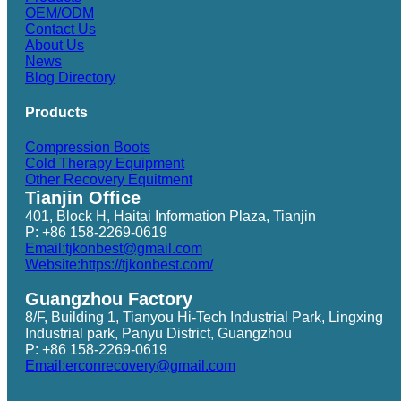
OEM/ODM
Contact Us
About Us
News
Blog Directory
Products
Compression Boots
Cold Therapy Equipment
Other Recovery Equitment
Tianjin Office
401, Block H, Haitai Information Plaza, Tianjin
P: +86 158-2269-0619
Email:tjkonbest@gmail.com
Website:https://tjkonbest.com/
Guangzhou Factory
8/F, Building 1, Tianyou Hi-Tech Industrial Park, Lingxing
Industrial park, Panyu District, Guangzhou
P: +86 158-2269-0619
Email:erconrecovery@gmail.com