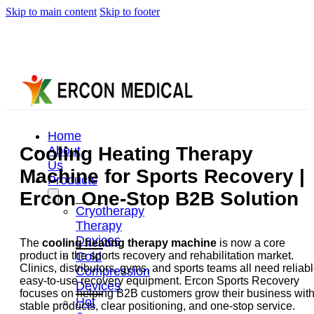
Skip to main content
Skip to footer
Home
Cooling Heating Therapy
About
Us
Machine for Sports Recovery |
Products
Ercon One-Stop B2B Solution
Cryotherapy
Therapy
Devices
The
cooling heating therapy machine
is now a core
Cold
product in the sports recovery and rehabilitation market.
Clinics, distributors, gyms, and sports teams all need reliabl
Compression
easy-to-use recovery equipment. Ercon Sports Recovery
Devices
focuses on helping B2B customers grow their business wit
Hot
stable products, clear positioning, and one-stop service.