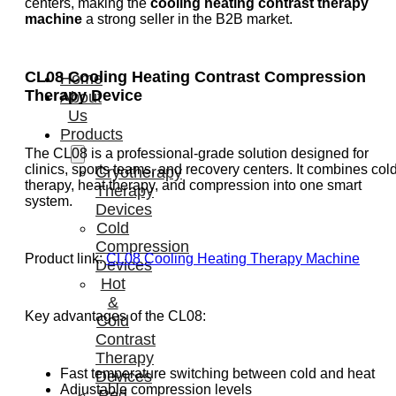
centers, making the
cooling heating contrast therapy
machine
a strong seller in the B2B market.
CL08 Cooling Heating Contrast Compression
Home
Therapy Device
About
Us
Products
The CL08 is a professional-grade solution designed for
clinics, sports teams, and recovery centers. It combines col
Cryotherapy
therapy, heat therapy, and compression into one smart
Therapy
system.
Devices
Cold
Compression
Product link:
CL08 Cooling Heating Therapy Machine
Devices
Hot
&
Key advantages of the CL08:
Cold
Contrast
Therapy
Fast temperature switching between cold and heat
Devices
Adjustable compression levels
Red