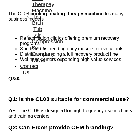
Therapay
Machine
The CL08
cooling heating therapy machine
fits many
Ice
business models:
Bath
Tub
Air
Rehabilitation clinics offering premium recovery
Compression
programs
Boots
Sports teams needing daily muscle recovery tools
Company
Distributors building a full recovery product line
Wellness centers expanding high-value services
News
Contact
Us
Q&A
Q1: Is the CL08 suitable for commercial use?
Yes. The CL08 is designed for high-frequency use in clinics
and training centers.
Q2: Can Ercon provide OEM branding?