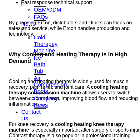
Fast response technical support
OEM/ODM
FAQs
By choosing Ercon, distributors and clinics can focus on
News
sales and service, while Ercon handles production and
technology.
Cold
Therapay
Machine
Why Cooling and Heating Therapy Is in High
Ice
Demand
Bath
Tub
Air
Cooling and heating therapy is widely used for muscle
Compression
recovery, pain relief, and joint care. A
cooling heating
Boots
therapy compression machine
allows users to switch
Company
between cold and heat, improving blood flow and reducing
inflammation.
News
Contact
Us
For knee recovery, a
cooling heating knee therapy
machine
is especially important after surgery or sports injur
Contrast therapy is also popular in professional training