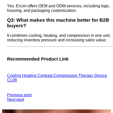
Yes. Ercon offers OEM and ODM services, including logo,
housing, and packaging customization.
Q3: What makes this machine better for B2B
buyers?
It combines cooling, heating, and compression in one unit,
reducing inventory pressure and increasing sales value.
Recommended Product Link
Cooling Heating Contrast Compression Therapy Device
CL08
Previous post
Next post