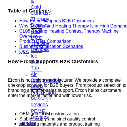
&
Cold
Table of Contents
Contrast
Therapy
How Ercon Supports B2B Customers
Devices
Why Cooling and Heating Therapy Is in High Deman
Red
CL08 Cooling Heating Contrast Therapy Machine
Overview
Light
Product Data Comparison
Therapy
Business Application Scenarios
Devices
Q&A
Ice
How Ercon Supports B2B Customers
Bath
Tub
Air
Compression
Ercon is not only a manufacturer. We provide a complete
one-stop solution for B2B buyers. From product selection to
Boots
branding and after-sales support, Ercon helps customers
Percussion
enter the market faster and with lower risk.
Massage
devices
PEMF
OEM and ODM customization
Devices
Stable supply and strict quality control
Service
Marketing materials and product training