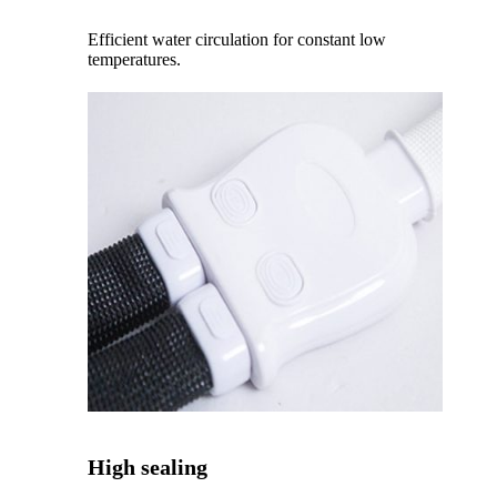
Efficient water circulation for constant low
temperatures.
High sealing