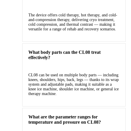
The device offers cold therapy, hot therapy, and cold-
and-compression therapy, delivering cryo treatment,
cold compression, and thermal contrast — making it
versatile for a range of rehab and recovery scenarios.
What body parts can the CL08 treat
effectively?
CL08 can be used on multiple body parts — including
knees, shoulders, hips, back, legs — thanks to its wrap
system and adjustable pads, making it suitable as a
knee ice machine, shoulder ice machine, or general ice
therapy machine.
What are the parameter ranges for
temperature and pressure on CL08?