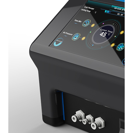
&
Cold
Contrast
Therapy
Devices
Red
Light
Therapy
Devices
Ice
Bath
Tub
Air
Compression
Boots
Percussion
Massage
devices
PEMF
Devices
Service