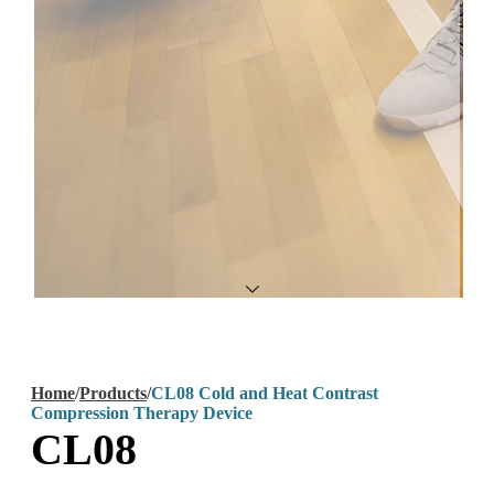
Home
/
Products
/
CL08 Cold and Heat Contrast
Compression Therapy Device
CL08