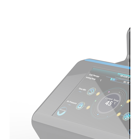
Therapay
Machine
Ice
Bath
Tub
Air
Compression
Boots
Company
News
Contact
Us