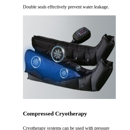
Double seals effectively prevent water leakage.
Compressed Cryotherapy
Cryotherapy systems can be used with pressure