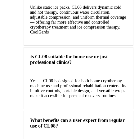
Unlike static ice packs, CL08 delivers dynamic cold
and hot therapy, continuous water circulation,
adjustable compression, and uniform thermal coverage
— offering far more effective and controlled
cryotherapy treatment and ice compression therapy.
CoolGards
Is CL08 suitable for home use or just
professional clinics?
Yes — CL08 is designed for both home cryotherapy
machine use and professional rehabilitation centers. Its
intuitive controls, portable design, and versatile wraps
make it accessible for personal recovery routines.
What benefits can a user expect from regular
use of CL08?