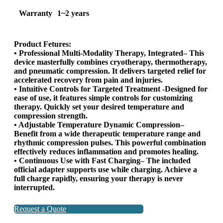
Warranty
1~2 years
Product Fetures:
• Professional Multi-Modality Therapy, Integrated– This
device masterfully combines cryotherapy, thermotherapy,
and pneumatic compression. It delivers targeted relief for
accelerated recovery from pain and injuries.
• Intuitive Controls for Targeted Treatment -Designed for
ease of use, it features simple controls for customizing
therapy. Quickly set your desired temperature and
compression strength.
• Adjustable Temperature Dynamic Compression–
Benefit from a wide therapeutic temperature range and
rhythmic compression pulses. This powerful combination
effectively reduces inflammation and promotes healing.
• Continuous Use with Fast Charging– The included
official adapter supports use while charging. Achieve a
full charge rapidly, ensuring your therapy is never
interrupted.
Request a Quote