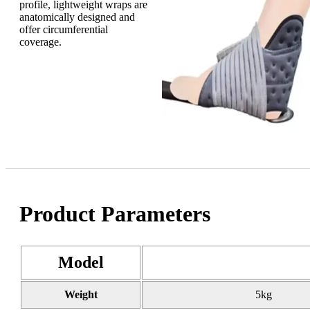
profile, lightweight wraps are
anatomically designed and
offer circumferential
coverage.
Product Parameters
Model
Weight
5kg