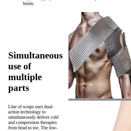
boots.
Simultaneous
use of
multiple
parts
Line of wraps uses dual-
action technology to
simultaneously deliver cold
and compression therapies
from head to toe. The low-