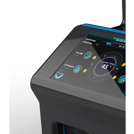
Home
About
Us
Products
Cryotherapy
Therapy
Devices
Cold
Compression
Devices
Hot
&
Cold
Contrast
Therapy
Devices
Red