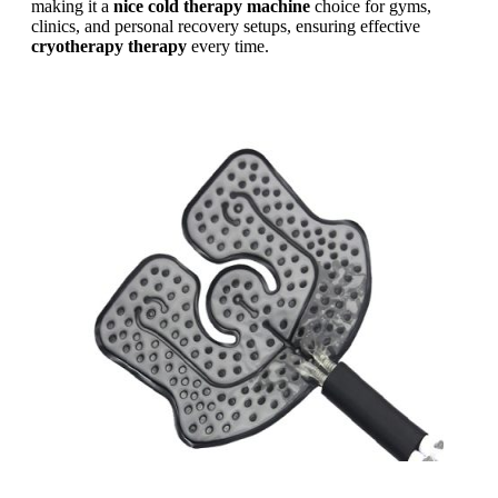
making it a
nice cold therapy machine
choice for gyms,
clinics, and personal recovery setups, ensuring effective
cryotherapy therapy
every time.