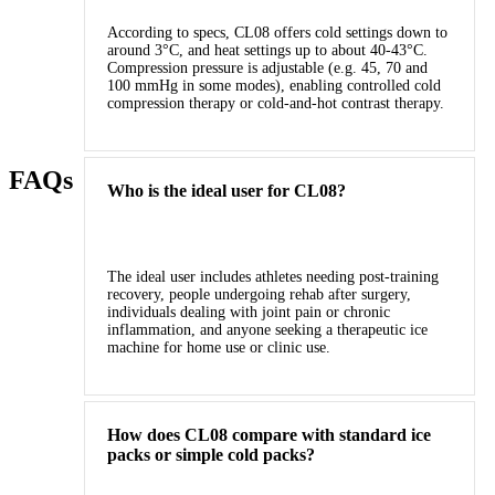
According to specs, CL08 offers cold settings down to
around 3°C, and heat settings up to about 40‑43°C.
Compression pressure is adjustable (e.g. 45, 70 and
100 mmHg in some modes), enabling controlled cold
compression therapy or cold‑and‑hot contrast therapy.
FAQs
Who is the ideal user for CL08?
The ideal user includes athletes needing post‑training
recovery, people undergoing rehab after surgery,
individuals dealing with joint pain or chronic
inflammation, and anyone seeking a therapeutic ice
machine for home use or clinic use.
How does CL08 compare with standard ice
packs or simple cold packs?