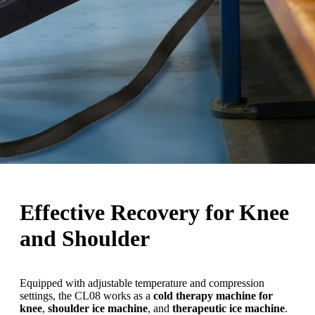
Effective Recovery for Knee
and Shoulder
Equipped with adjustable temperature and compression
settings, the CL08 works as a
cold therapy machine for
knee
,
shoulder ice machine
, and
therapeutic ice machine
.