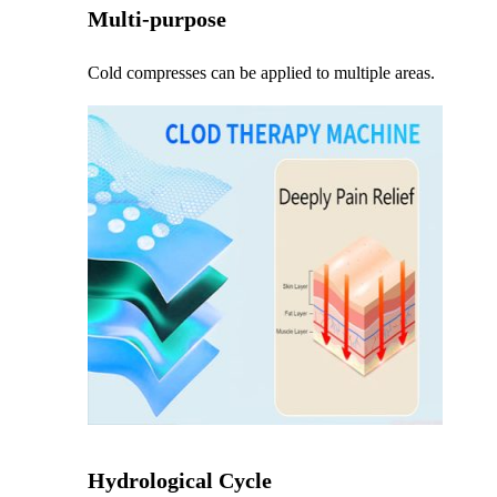
Multi-purpose
Cold compresses can be applied to multiple areas.
Hydrological Cycle