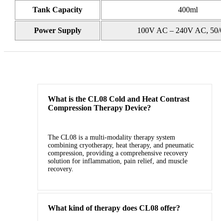
Tank Capacity
400ml
Power Supply
100V AC – 240V AC, 50/
What is the CL08 Cold and Heat Contrast
Compression Therapy Device?
The CL08 is a multi‑modality therapy system
combining cryotherapy, heat therapy, and pneumatic
compression, providing a comprehensive recovery
solution for inflammation, pain relief, and muscle
recovery.
What kind of therapy does CL08 offer?