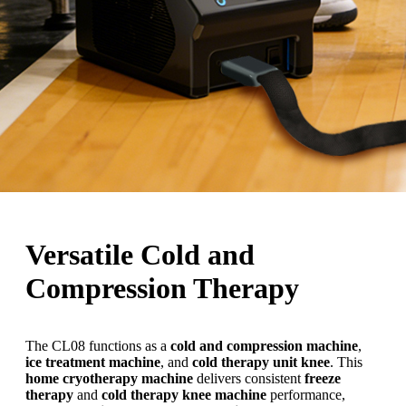
Versatile Cold and
Compression Therapy
The CL08 functions as a
cold and compression machine
,
ice treatment machine
, and
cold therapy unit knee
. This
home cryotherapy machine
delivers consistent
freeze
therapy
and
cold therapy knee machine
performance,