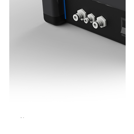
Light
Therapy
Devices
Ice
Bath
Tub
Air
Compression
Boots
Percussion
Massage
devices
PEMF
Devices
Service
OEM/ODM
FAQs
News
Cold