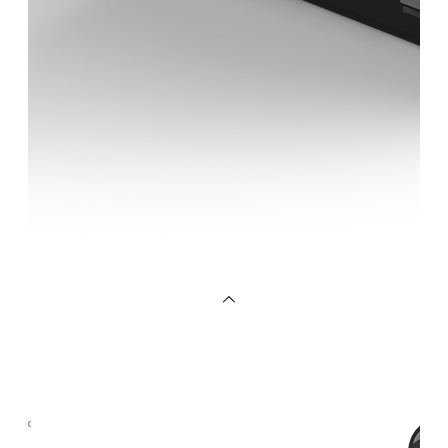
OEM/ODM
FAQs
News
Cold
Therapay
Machine
Ice
Bath
Tub
Air
Compression
Boots
Company
News
Contact
Us