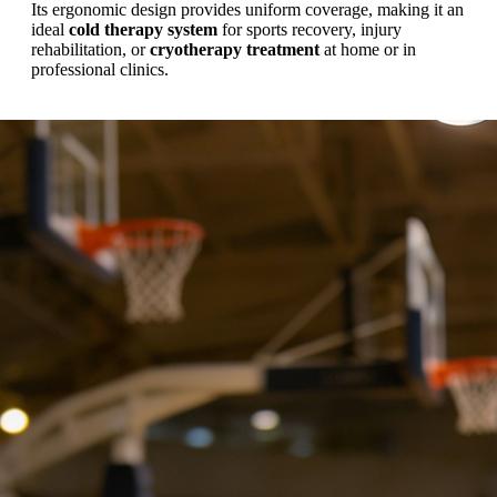
Its ergonomic design provides uniform coverage, making it an
ideal
cold therapy system
for sports recovery, injury
rehabilitation, or
cryotherapy treatment
at home or in
professional clinics.