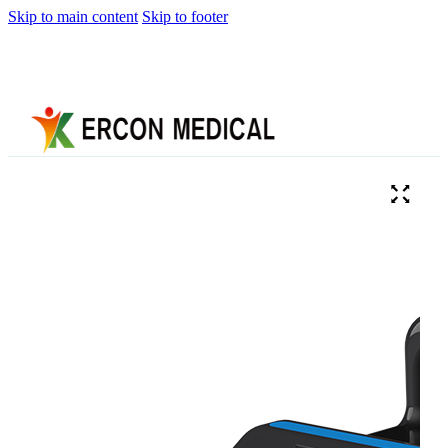
Skip to main content
Skip to footer
Home
About
Us
Products
Cryotherapy
Therapy
Devices
Cold
Compression
Devices
Hot