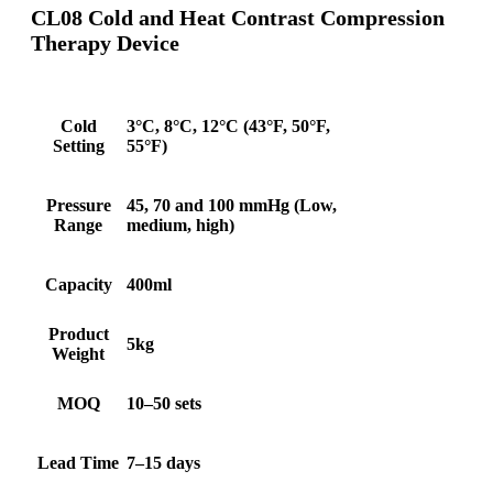
CL08 Cold and Heat Contrast Compression
Therapy Device
Cold
3°C, 8°C, 12°C (43°F, 50°F,
Setting
55°F)
Pressure
45, 70 and 100 mmHg (Low,
Range
medium, high)
Capacity
400ml
Product
5kg
Weight
MOQ
10–50 sets
Lead Time
7–15 days