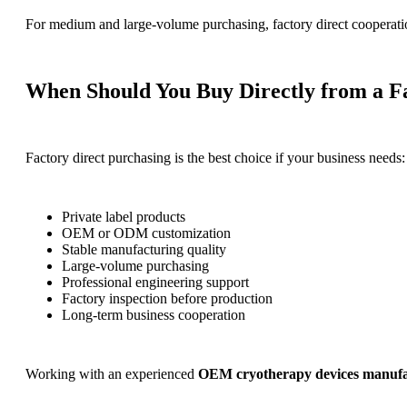
For medium and large-volume purchasing, factory direct cooperation
When Should You Buy Directly from a F
Factory direct purchasing is the best choice if your business needs:
Private label products
OEM or ODM customization
Stable manufacturing quality
Large-volume purchasing
Professional engineering support
Factory inspection before production
Long-term business cooperation
Working with an experienced
OEM cryotherapy devices manufa