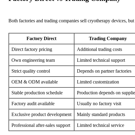
Both factories and trading companies sell cryotherapy devices, but 
Factory Direct
Trading Company
Direct factory pricing
Additional trading costs
Own engineering team
Limited technical support
Strict quality control
Depends on partner factories
OEM & ODM available
Limited customization
Stable production schedule
Production depends on supplie
Factory audit available
Usually no factory visit
Exclusive product development
Mainly standard products
Professional after-sales support
Limited technical service