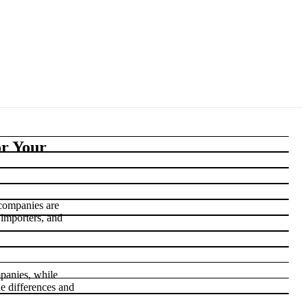
or Your
 companies are
 importers, and
panies, while
he differences and