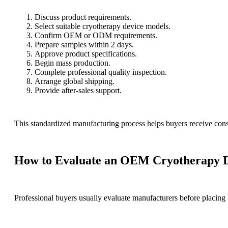
Discuss product requirements.
Select suitable cryotherapy device models.
Confirm OEM or ODM requirements.
Prepare samples within 2 days.
Approve product specifications.
Begin mass production.
Complete professional quality inspection.
Arrange global shipping.
Provide after-sales support.
This standardized manufacturing process helps buyers receive consi
How to Evaluate an OEM Cryotherapy D
Professional buyers usually evaluate manufacturers before placing 