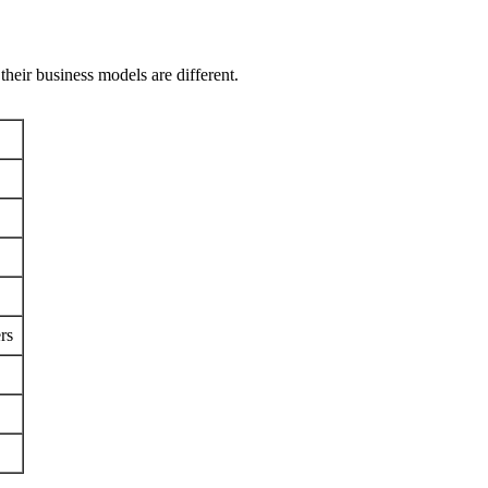
their business models are different.
rs