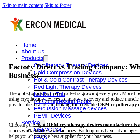
Skip to main content
Skip to footer
Home
About Us
Products
Cryotherapy Therapy Devices
Factory Direct vs Trading Company: Whi
Cold Compression Devices
Business?
Hot & Cold Contrast Therapy Devices
Red Light Therapy Devices
The global sports recovery market is growing every year. More hospi
Ice Bath Tub
using cryotherapy devices to improve recovery and reduce muscle 
Air Compression Boots
private label brands are looking for a reliable
OEM cryotherapy d
Percussion Massage devices
PEMF Devices
Service
Choosing the right
OEM cryotherapy devices manufacturer
is 
OEM/ODM
others work directly with factories. Both options have advantages, 
helps you choose the best supplier for your business.
FAQs