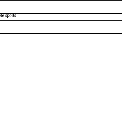
te sports