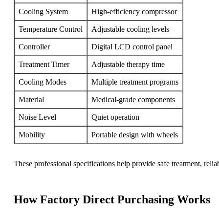
Cooling System
High-efficiency compressor
Temperature Control
Adjustable cooling levels
Controller
Digital LCD control panel
Treatment Timer
Adjustable therapy time
Cooling Modes
Multiple treatment programs
Material
Medical-grade components
Noise Level
Quiet operation
Mobility
Portable design with wheels
These professional specifications help provide safe treatment, relia
How Factory Direct Purchasing Works