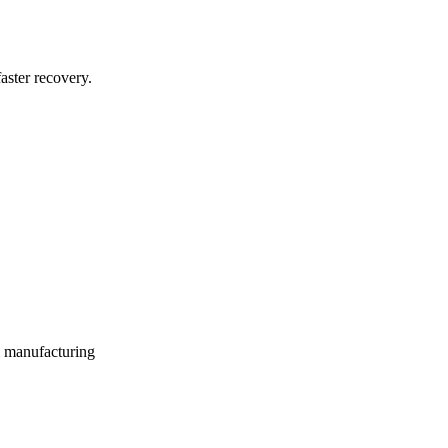
aster recovery.
m manufacturing