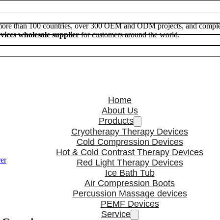
 more than 100 countries, over 300 OEM and ODM projects, and comple
vices wholesale supplier
for customers around the world.
Home
About Us
Products
Cryotherapy Therapy Devices
Cold Compression Devices
Hot & Cold Contrast Therapy Devices
er
Red Light Therapy Devices
Ice Bath Tub
Air Compression Boots
Percussion Massage devices
PEMF Devices
Service