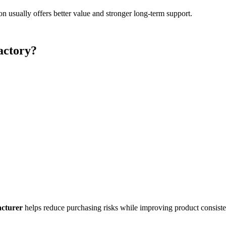
 usually offers better value and stronger long-term support.
actory?
cturer
helps reduce purchasing risks while improving product consiste