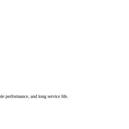
ble performance, and long service life.