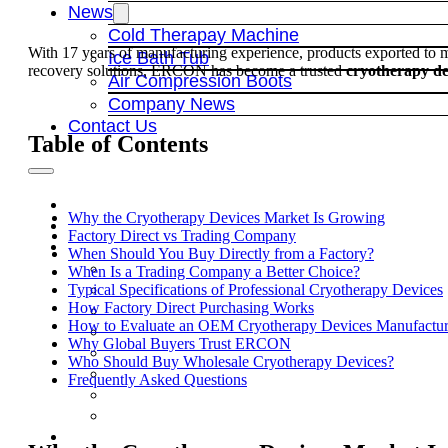
News
Cold Therapay Machine
With 17 years of manufacturing experience, products exported to
Ice Bath Tub
recovery solutions, ERCON has become a trusted
cryotherapy de
Air Compression Boots
Company News
Contact Us
Table of Contents
Why the Cryotherapy Devices Market Is Growing
Factory Direct vs Trading Company
When Should You Buy Directly from a Factory?
When Is a Trading Company a Better Choice?
Typical Specifications of Professional Cryotherapy Devices
How Factory Direct Purchasing Works
How to Evaluate an OEM Cryotherapy Devices Manufactur
Why Global Buyers Trust ERCON
Who Should Buy Wholesale Cryotherapy Devices?
Frequently Asked Questions