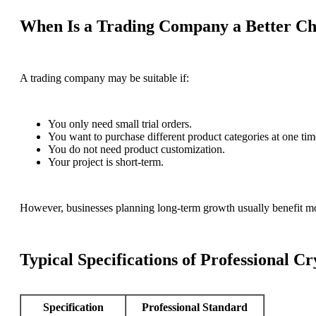
When Is a Trading Company a Better Ch
A trading company may be suitable if:
You only need small trial orders.
You want to purchase different product categories at one tim
You do not need product customization.
Your project is short-term.
However, businesses planning long-term growth usually benefit mo
Typical Specifications of Professional C
Specification
Professional Standard