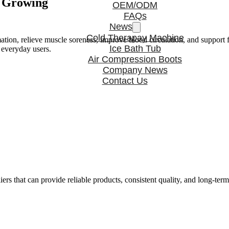
s Growing
OEM/ODM
FAQs
News
Cold Therapay Machine
tion, relieve muscle soreness, improve blood circulation, and support f
Ice Bath Tub
 everyday users.
Air Compression Boots
Company News
Contact Us
rs that can provide reliable products, consistent quality, and long-ter