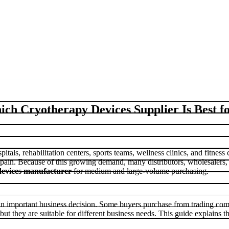
ch Cryotherapy Devices Supplier Is Best f
tals, rehabilitation centers, sports teams, wellness clinics, and fitness
pain. Because of this growing demand, many distributors, wholesalers,
evices manufacturer
for medium and large-volume purchasing.
an important business decision. Some buyers purchase from trading com
but they are suitable for different business needs. This guide explains t