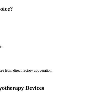
oice?
e.
re from direct factory cooperation.
ryotherapy Devices