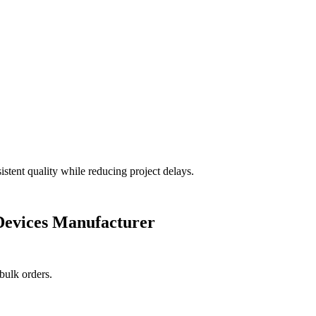
stent quality while reducing project delays.
evices Manufacturer
bulk orders.