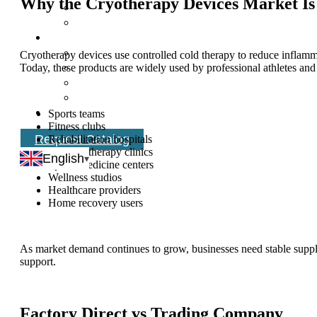
Why the Cryotherapy Devices Market I
Cryotherapy devices use controlled cold therapy to reduce inflamma
Today, these products are widely used by professional athletes and
Sports teams
Fitness clubs
Request Catalog
Rehabilitation hospitals
Physical therapy clinics
English
Sports medicine centers
Wellness studios
Healthcare providers
Home recovery users
As market demand continues to grow, businesses need stable supplie
support.
Factory Direct vs Trading Company