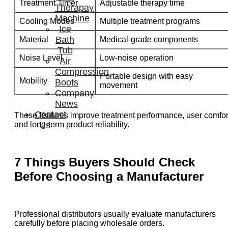
Treatment Timer
Adjustable therapy time
Therapay
Machine
Cooling Modes
Multiple treatment programs
Ice
Bath
Material
Medical-grade components
Tub
Noise Level
Low-noise operation
Air
Compression
Portable design with easy
Mobility
Boots
movement
Company
News
Contact
These features improve treatment performance, user comfor
and long-term product reliability.
Us
7 Things Buyers Should Check
Before Choosing a Manufacturer
Professional distributors usually evaluate manufacturers
carefully before placing wholesale orders.