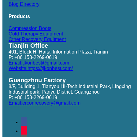
Blog Directory
Products
Compression Boots
Cold Therapy Equipment
Other Recovery Equitment
Tianjin Office
401, Block H, Haitai Information Plaza, Tianjin
P: +86 158-2269-0619
Email:tjkonbest@gmail.com
Website:https://tjkonbest.com/
Guangzhou Factory
8/F, Building 1, Tianyou Hi-Tech Industrial Park, Lingxing
Industrial park, Panyu District, Guangzhou
P: +86 158-2269-0619
Email:erconrecovery@gmail.com