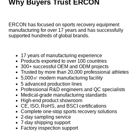
Why Buyers Trust ERCON
ERCON has focused on sports recovery equipment
manufacturing for over 17 years and has successfully
supported hundreds of global brands.
17 years of manufacturing experience
Products exported to over 100 countries
300+ successful OEM and ODM projects
Trusted by more than 20,000 professional athletes
5,000㎡ modern manufacturing facility
5 advanced production lines
Professional R&D engineers and QC specialists
Medical-grade manufacturing standards
High-end product showroom
CE, ISO, RoHS, and BSCI certifications
Complete one-stop sports recovery solutions
2-day sampling service
7-day shipping support
Factory inspection support