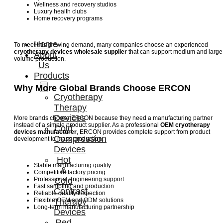
Wellness and recovery studios
Luxury health clubs
Home recovery programs
Home
To meet this growing demand, many companies choose an experienced
cryotherapy devices wholesale supplier
that can support medium and large
About
volume production.
Us
Products
Why More Global Brands Choose ERCON
Cryotherapy
Therapy
Devices
More brands choose ERCON because they need a manufacturing partner
instead of a simple product supplier. As a professional
OEM cryotherapy
Cold
devices manufacturer
, ERCON provides complete support from product
Compression
development to mass production.
Devices
Hot
Stable manufacturing quality
&
Competitive factory pricing
Professional engineering support
Cold
Fast sampling and production
Contrast
Reliable quality inspection
Flexible OEM and ODM solutions
Therapy
Long-term manufacturing partnership
Devices
Red