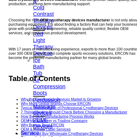
&
production, and long-term manufacturing support.
Cold
Contrast
Therapy
Choosing the right
OEM cryotherapy devices manufacturer
is not only abou
purchasing equipment. It is about finding a factory that can help your busines
Devices
grow with professional engineering, reliable quality control, flexible OEM
Red
services, and continuous product development.
Light
Therapy
With 17 years of manufacturing experience, exports to more than 100 countrie
Devices
over 300 OEM projects, and complete sports recovery solutions, ERCON has
become the preferred manufacturing partner for many global brands.
Ice
Bath
Tub
Table of Contents
Air
Compression
Boots
Percussion
Why the Cryotherapy Devices Market Is Growing
Why More Global Brands Choose ERCON
Massage
Typical Specifications of Professional Cryotherapy Devices
devices
7 Things Buyers Should Check Before Choosing a Manufacturer
How the OEM Manufacturing Process Works
PEMF
OEM Manufacturer vs Trading Company
Why Buyers Trust ERCON
Devices
OEM & Private Label Services
Service
Who Should Buy Wholesale Cryotherapy Devices