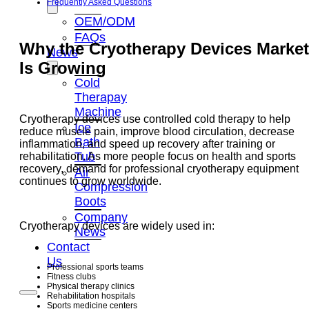
Frequently Asked Questions
OEM/ODM
FAQs
Why the Cryotherapy Devices Market
News
Is Growing
Cold
Therapay
Machine
Cryotherapy devices use controlled cold therapy to help
Ice
reduce muscle pain, improve blood circulation, decrease
Bath
inflammation, and speed up recovery after training or
Tub
rehabilitation. As more people focus on health and sports
recovery, demand for professional cryotherapy equipment
Air
continues to grow worldwide.
Compression
Boots
Company
Cryotherapy devices are widely used in:
News
Contact
Us
Professional sports teams
Fitness clubs
Physical therapy clinics
Rehabilitation hospitals
Sports medicine centers