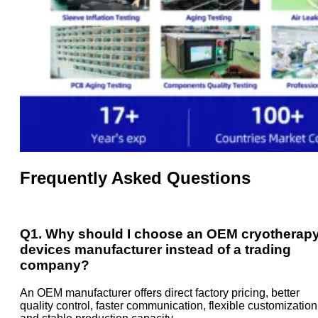
Frequently Asked Questions
Q1. Why should I choose an OEM cryotherap
devices manufacturer instead of a trading
company?
An OEM manufacturer offers direct factory pricing, better
quality control, faster communication, flexible customization