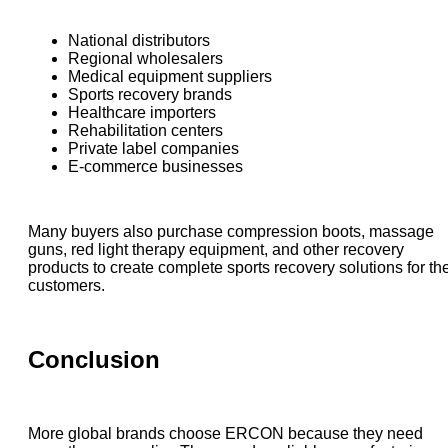
National distributors
Regional wholesalers
Medical equipment suppliers
Sports recovery brands
Healthcare importers
Rehabilitation centers
Private label companies
E-commerce businesses
Many buyers also purchase compression boots, massage
guns, red light therapy equipment, and other recovery
products to create complete sports recovery solutions for the
customers.
Conclusion
More global brands choose ERCON because they need