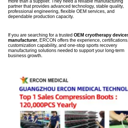
more than a supplier. They need a reliable manufacturing
partner that provides advanced technology, stable quality,
professional engineering, flexible OEM services, and
dependable production capacity.
If you are searching for a trusted
OEM cryotherapy device
manufacturer
, ERCON offers the experience, certifications
customization capability, and one-stop sports recovery
manufacturing solutions needed to support your long-term
business growth.