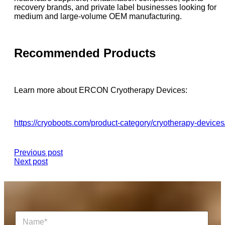
recovery brands, and private label businesses looking for
medium and large-volume OEM manufacturing.
Recommended Products
Learn more about ERCON Cryotherapy Devices:
https://cryoboots.com/product-category/cryotherapy-devices
Previous post
Next post
N
a