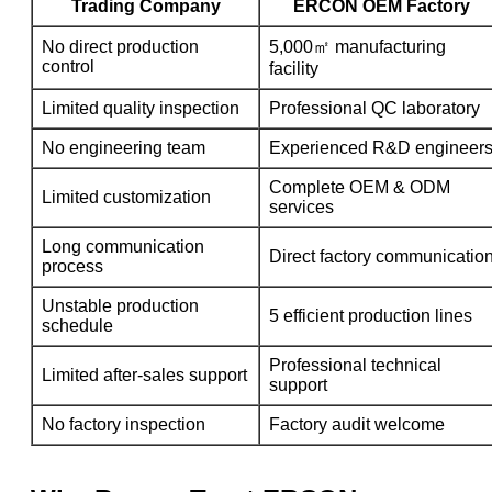
Trading Company
ERCON OEM Factory
No direct production
5,000㎡ manufacturing
control
facility
Limited quality inspection
Professional QC laboratory
No engineering team
Experienced R&D engineer
Complete OEM & ODM
Limited customization
services
Long communication
Direct factory communicatio
process
Unstable production
5 efficient production lines
schedule
Professional technical
Limited after-sales support
support
No factory inspection
Factory audit welcome