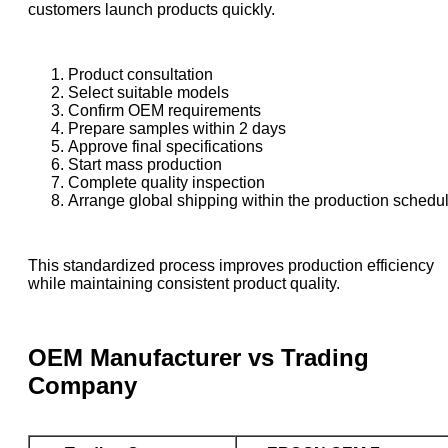
customers launch products quickly.
Product consultation
Select suitable models
Confirm OEM requirements
Prepare samples within 2 days
Approve final specifications
Start mass production
Complete quality inspection
Arrange global shipping within the production schedu
This standardized process improves production efficiency
while maintaining consistent product quality.
OEM Manufacturer vs Trading
Company