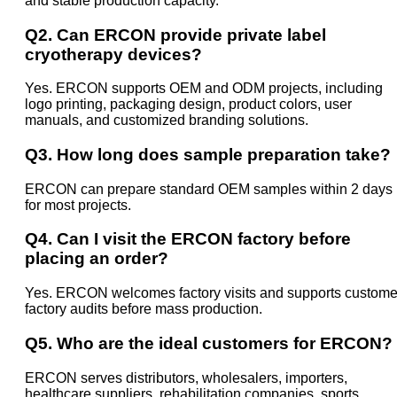
and stable production capacity.
Q2. Can ERCON provide private label
cryotherapy devices?
Yes. ERCON supports OEM and ODM projects, including
logo printing, packaging design, product colors, user
manuals, and customized branding solutions.
Q3. How long does sample preparation take?
ERCON can prepare standard OEM samples within 2 days
for most projects.
Q4. Can I visit the ERCON factory before
placing an order?
Yes. ERCON welcomes factory visits and supports custome
factory audits before mass production.
Q5. Who are the ideal customers for ERCON?
ERCON serves distributors, wholesalers, importers,
healthcare suppliers, rehabilitation companies, sports