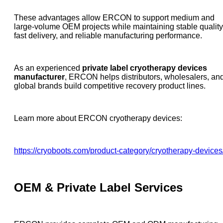
These advantages allow ERCON to support medium and
large-volume OEM projects while maintaining stable quality
fast delivery, and reliable manufacturing performance.
As an experienced
private label cryotherapy devices
manufacturer
, ERCON helps distributors, wholesalers, an
global brands build competitive recovery product lines.
Learn more about ERCON cryotherapy devices:
https://cryoboots.com/product-category/cryotherapy-devices
OEM & Private Label Services