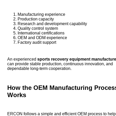
Manufacturing experience
Production capacity
Research and development capability
Quality control system
International certifications
OEM and ODM experience
Factory audit support
An experienced
sports recovery equipment manufacture
can provide stable production, continuous innovation, and
dependable long-term cooperation.
How the OEM Manufacturing Proces
Works
ERCON follows a simple and efficient OEM process to help