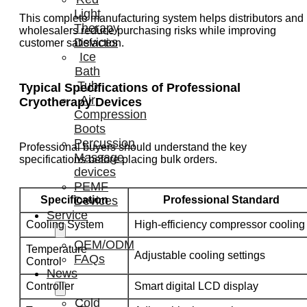
Light
This complete manufacturing system helps distributors and
Therapy
wholesalers reduce purchasing risks while improving
Devices
customer satisfaction.
Ice
Bath
Tub
Typical Specifications of Professional
Air
Cryotherapy Devices
Compression
Boots
Percussion
Professional buyers should understand the key
Massage
specifications before placing bulk orders.
devices
PEMF
Specification
Professional Standard
Devices
Service
Cooling System
High-efficiency compressor cooling
OEM/ODM
Temperature
Adjustable cooling settings
FAQs
Control
News
Controller
Smart digital LCD display
Cold