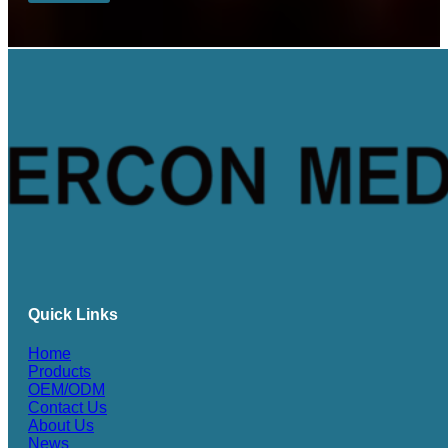
Quick Links
Home
Products
OEM/ODM
Contact Us
About Us
News