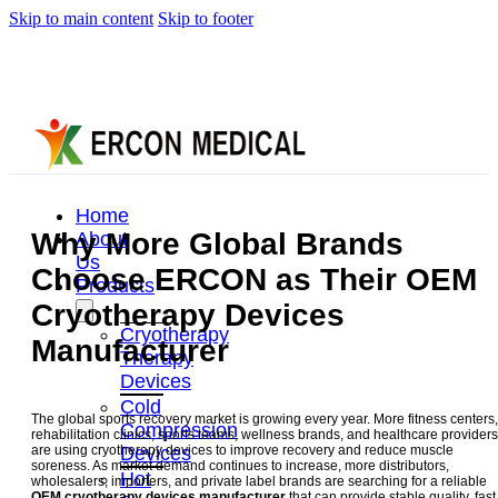
Skip to main content
Skip to footer
Home
Why More Global Brands
About
Us
Choose ERCON as Their OEM
Products
Cryotherapy Devices
Cryotherapy
Manufacturer
Therapy
Devices
Cold
The global sports recovery market is growing every year. More fitness centers,
Compression
rehabilitation clinics, sports teams, wellness brands, and healthcare providers
Devices
are using cryotherapy devices to improve recovery and reduce muscle
soreness. As market demand continues to increase, more distributors,
Hot
wholesalers, importers, and private label brands are searching for a reliable
OEM cryotherapy devices manufacturer
that can provide stable quality, fast