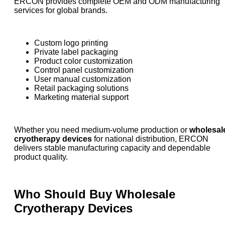
ERCON provides complete OEM and ODM manufacturing
services for global brands.
Custom logo printing
Private label packaging
Product color customization
Control panel customization
User manual customization
Retail packaging solutions
Marketing material support
Whether you need medium-volume production or
wholesal
cryotherapy devices
for national distribution, ERCON
delivers stable manufacturing capacity and dependable
product quality.
Who Should Buy Wholesale
Cryotherapy Devices