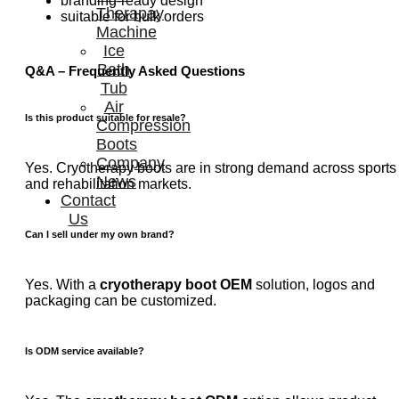
branding-ready design
Therapay
suitable for bulk orders
Machine
Ice
Bath
Q&A – Frequently Asked Questions
Tub
Air
Is this product suitable for resale?
Compression
Boots
Company
Yes. Cryotherapy boots are in strong demand across sports
News
and rehabilitation markets.
Contact
Us
Can I sell under my own brand?
Yes. With a
cryotherapy boot OEM
solution, logos and
packaging can be customized.
Is ODM service available?