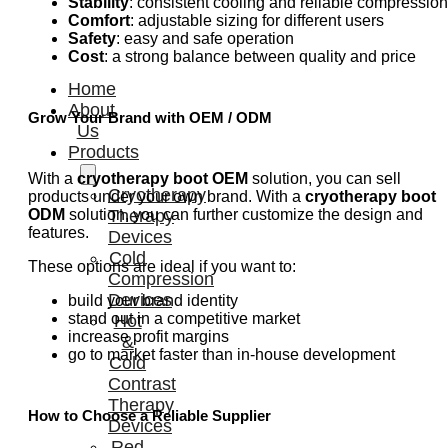
Stability
: consistent cooling and reliable compression
Comfort
: adjustable sizing for different users
Safety
: easy and safe operation
Cost
: a strong balance between quality and price
Home
About
Grow Your Brand with OEM / ODM
Us
Products
With a
cryotherapy boot OEM
solution, you can sell
Cryotherapy
products under your own brand. With a
cryotherapy boot
ODM
solution, you can further customize the design and
Therapy
features.
Devices
Cold
These options are ideal if you want to:
Compression
Devices
build your brand identity
stand out in a competitive market
Hot
increase profit margins
&
go to market faster than in-house development
Cold
Contrast
Therapy
How to Choose a Reliable Supplier
Devices
Red