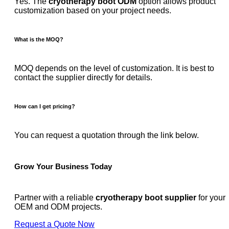
Yes. The
cryotherapy boot ODM
option allows product
customization based on your project needs.
What is the MOQ?
MOQ depends on the level of customization. It is best to
contact the supplier directly for details.
How can I get pricing?
You can request a quotation through the link below.
Grow Your Business Today
Partner with a reliable
cryotherapy boot supplier
for your
OEM and ODM projects.
Request a Quote Now