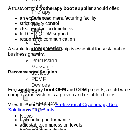
Light
A trustworthy
cryotherapy boot supplier
should offer:
Therapy
Devices
an experienced manufacturing facility
strict quality control
Ice
clear production timelines
Bath
full OEM / ODM support
Tub
responsive communication
Air
Compression
A stable long-term partnership is essential for sustainable
business growth.
Boots
Percussion
Massage
Recommended Solution
devices
PEMF
Devices
For
cryotherapy boot OEM
and
ODM
projects, a cold wate
Service
compression system is a proven and reliable choice.
OEM/ODM
View the product here:
Professional Cryotherapy Boot
FAQs
Solution by CryoBoots
News
fast cooling performance
adjustable compression levels
Cold