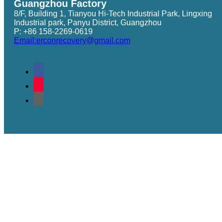
Guangzhou Factory
8/F, Building 1, Tianyou Hi-Tech Industrial Park, Lingxing
Industrial park, Panyu District, Guangzhou
P: +86 158-2269-0619
Email:erconrecovery@gmail.com