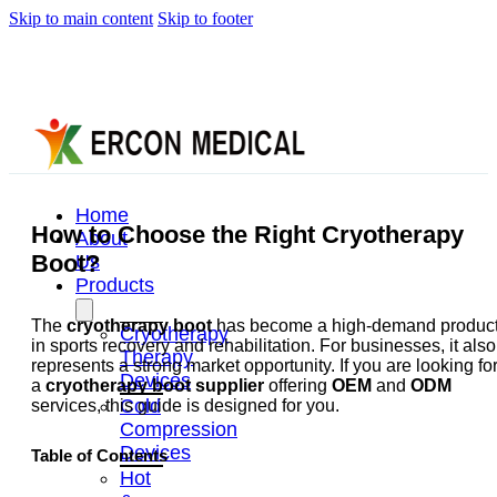
Skip to main content
Skip to footer
Home
How to Choose the Right Cryotherapy
About
Boot?
Us
Products
The
cryotherapy boot
has become a high-demand produc
Cryotherapy
in sports recovery and rehabilitation. For businesses, it also
Therapy
represents a strong market opportunity. If you are looking fo
Devices
a
cryotherapy boot supplier
offering
OEM
and
ODM
Cold
services, this guide is designed for you.
Compression
Devices
Table of Contents
Hot