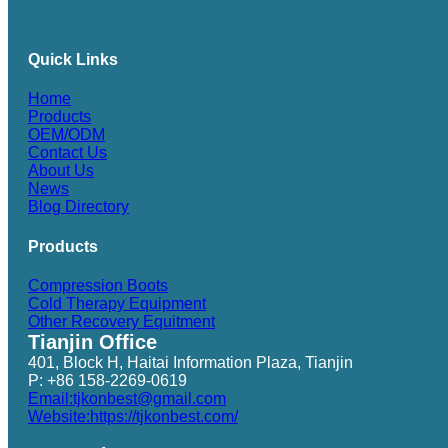
Quick Links
Home
Products
OEM/ODM
Contact Us
About Us
News
Blog Directory
Products
Compression Boots
Cold Therapy Equipment
Other Recovery Equitment
Tianjin Office
401, Block H, Haitai Information Plaza, Tianjin
P: +86 158-2269-0619
Email:tjkonbest@gmail.com
Website:https://tjkonbest.com/