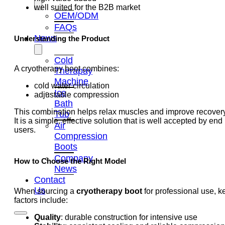
well suited for the B2B market
OEM/ODM
FAQs
News
Understanding the Product
Cold
A cryotherapy boot combines:
Therapay
Machine
cold water circulation
Ice
adjustable compression
Bath
This combination helps relax muscles and improve recovery
Tub
It is a simple, effective solution that is well accepted by end
Air
users.
Compression
Boots
Company
How to Choose the Right Model
News
Contact
Us
When sourcing a
cryotherapy boot
for professional use, k
factors include:
Quality
: durable construction for intensive use