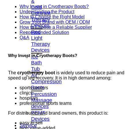
&
Why Invest in Cryotherapy Boots?
Cold
Understanding the Product
Contrast
How to Choose the Right Model
Therapy
Grow Your Brand with OEM / ODM
Devices
How to Choose a Reliable Supplier
Red
Recommended Solution
Light
Q&A
Therapy
Devices
Why Invest in Cryotherapy Boots?
Ice
Bath
Tub
The
cryotherapy boot
is widely used to reduce pain and
Air
speed up leg recovery. It is in high demand among:
Compression
Boots
sports centers
clinics
Percussion
hospitals
Massage
professional sports teams
devices
PEMF
For distributors and brand owners, this product is:
Devices
easy to sell
Service
high value-added