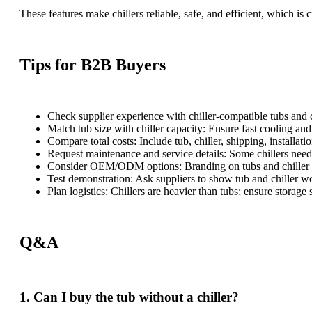
These features make chillers reliable, safe, and efficient, which is 
Tips for B2B Buyers
Check supplier experience with chiller-compatible tubs and 
Match tub size with chiller capacity: Ensure fast cooling an
Compare total costs: Include tub, chiller, shipping, installat
Request maintenance and service details: Some chillers need
Consider OEM/ODM options: Branding on tubs and chiller p
Test demonstration: Ask suppliers to show tub and chiller wo
Plan logistics: Chillers are heavier than tubs; ensure storage 
Q&A
1. Can I buy the tub without a chiller?