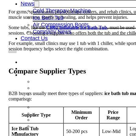
News
Cold Therapay Machine
For gyms, sports teams, physiotherapy centers, and rehab clinics, 
muscle soreness, speeds up healing, and helps prevent injuries.
Ice Bath Tub
Air Compression Boots
Some tubs, like the
CB02 Inflatable Ice Bath Tub
, must be used 
Company News
sessions. Choosing a supplier who offers both the tub and the chiller
Contact Us
For example, small clinics may use 1 tub with 1 chiller, while sport
session frequency helps select the right combination.
Compare Supplier Types
B2B buyers usually meet three types of suppliers:
ice bath tub m
comparison:
Minimum
Price
Supplier Type
Order
Range
Ice Bath Tub
Log
50-200 pcs
Low-Mid
Manufactory
com