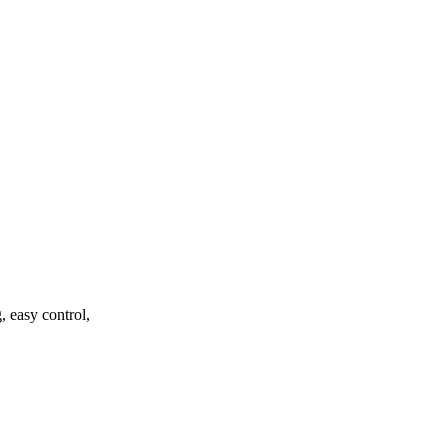
, easy control,