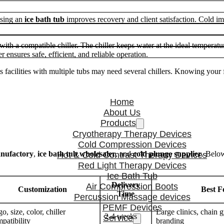
using an
ice bath tub
improves recovery and client satisfaction. Cold i
with a compatible chiller. The chiller keeps water at the ideal temperatu
 ensures safe, efficient, and reliable operation.
s facilities with multiple tubs may need several chillers. Knowing your f
Home
About Us
Products
Cryotherapy Therapy Devices
Cold Compression Devices
anufactory
,
ice bath tub wholesaler
, and
cold plunge supplier
. Below
Hot & Cold Contrast Therapy Devices
Red Light Therapy Devices
Ice Bath Tub
Delivery
Air Compression Boots
Customization
Best F
Time
Percussion Massage devices
PEMF Devices
o, size, color, chiller
Large clinics, chai
2-4 weeks
Service
patibility
branding