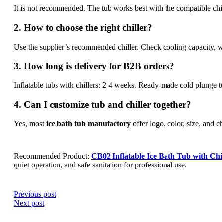
It is not recommended. The tub works best with the compatible chil
2. How to choose the right chiller?
Use the supplier’s recommended chiller. Check cooling capacity, w
3. How long is delivery for B2B orders?
Inflatable tubs with chillers: 2-4 weeks. Ready-made cold plunge 
4. Can I customize tub and chiller together?
Yes, most
ice bath tub manufactory
offer logo, color, size, and c
Recommended Product:
CB02 Inflatable Ice Bath Tub with Chi
quiet operation, and safe sanitation for professional use.
Previous post
Next post