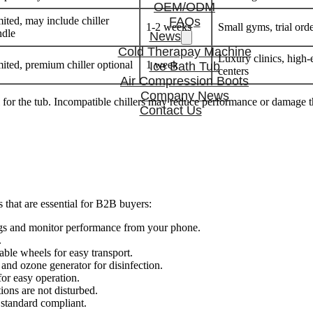
OEM/ODM
ited, may include chiller
FAQs
1-2 weeks
Small gyms, trial orde
ndle
News
Cold Therapay Machine
Luxury clinics, high-
ited, premium chiller optional
1 week
Ice Bath Tub
centers
Air Compression Boots
Company News
l for the tub. Incompatible chillers may reduce performance or damage t
Contact Us
 that are essential for B2B buyers:
gs and monitor performance from your phone.
.
able wheels for easy transport.
r, and ozone generator for disinfection.
or easy operation.
ons are not disturbed.
 standard compliant.