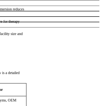
mmersion reduces
re for therapy
acility size and
 is a detailed
or
n gyms, OEM