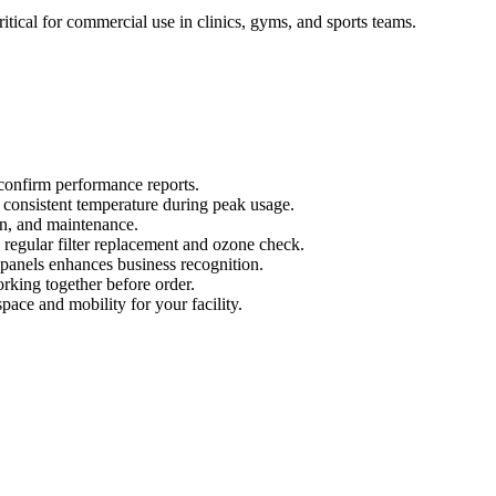
critical for commercial use in clinics, gyms, and sports teams.
confirm performance reports.
d consistent temperature during peak usage.
ion, and maintenance.
 regular filter replacement and ozone check.
anels enhances business recognition.
rking together before order.
space and mobility for your facility.