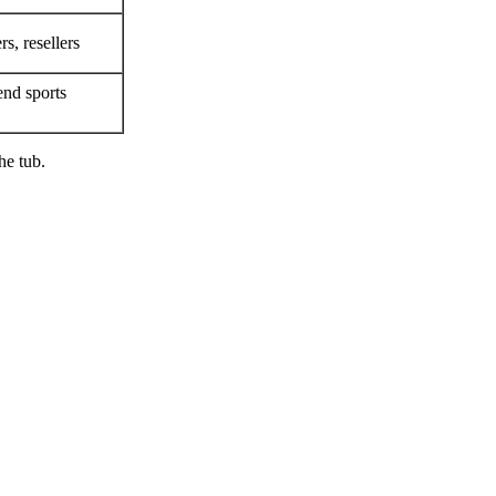
rs, resellers
end sports
he tub.