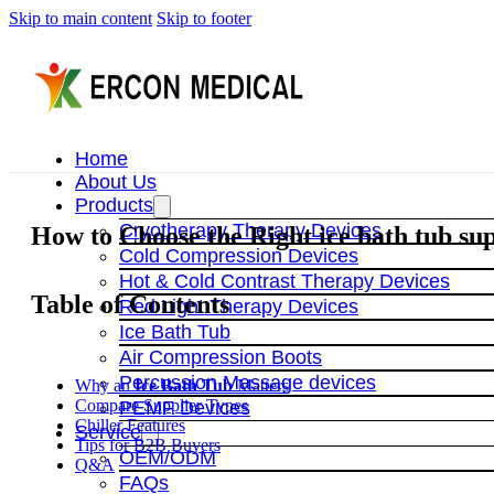
Skip to main content
Skip to footer
Home
About Us
Products
Cryotherapy Therapy Devices
How to Choose the Right ice bath tub sup
Cold Compression Devices
Hot & Cold Contrast Therapy Devices
Table of Contents
Red Light Therapy Devices
Ice Bath Tub
Air Compression Boots
Percussion Massage devices
Why an
Ice Bath Tub
Matters
Compare Supplier Types
PEMF Devices
Chiller Features
Service
Tips for B2B Buyers
OEM/ODM
Q&A
FAQs