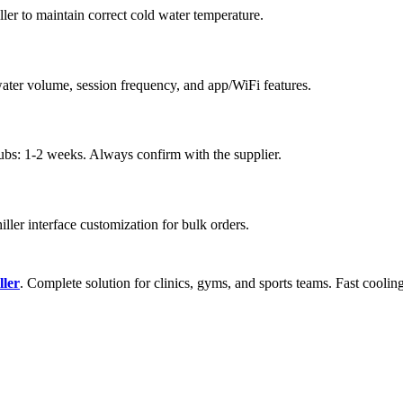
ler to maintain correct cold water temperature.
ater volume, session frequency, and app/WiFi features.
tubs: 1-2 weeks. Always confirm with the supplier.
hiller interface customization for bulk orders.
ller
. Complete solution for clinics, gyms, and sports teams. Fast cooling