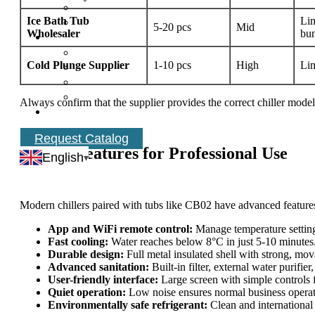
Ice Bath Tub
Lim
5-20 pcs
Mid
Wholesaler
bu
Cold Plunge Supplier
1-10 pcs
High
Lim
Always confirm that the supplier provides the correct chiller mode
Request Catalog
Chiller Features for Professional Use
English
Modern chillers paired with tubs like CB02 have advanced features
App and WiFi remote control:
Manage temperature settin
Fast cooling:
Water reaches below 8°C in just 5-10 minutes
Durable design:
Full metal insulated shell with strong, mov
Advanced sanitation:
Built-in filter, external water purifie
User-friendly interface:
Large screen with simple controls f
Quiet operation:
Low noise ensures normal business operati
Environmentally safe refrigerant:
Clean and international