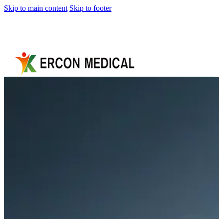
Skip to main content
Skip to footer
Home
About
Us
Products
Cryotherapy
Therapy
Devices
Cold
Compression
Devices
Hot