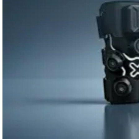
&
Cold
Contrast
Therapy
Devices
Red
Light
Therapy
Devices
Ice
Bath
Tub
Air
Compression
Boots
Percussion
Massage
devices
PEMF
Devices
Service