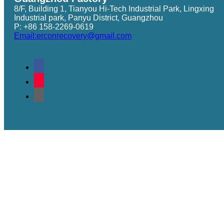
8/F, Building 1, Tianyou Hi-Tech Industrial Park, Lingxing
Industrial park, Panyu District, Guangzhou
P: +86 158-2269-0619
Email:erconrecovery@gmail.com