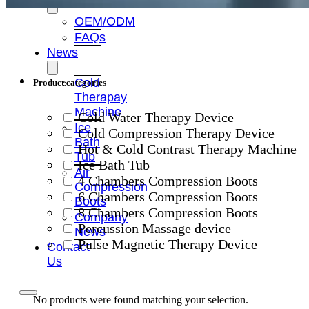
OEM/ODM
FAQs
News
Cold
Product categories
Therapay
Machine
Cold Water Therapy Device
Ice
Cold Compression Therapy Device
Bath
Hot & Cold Contrast Therapy Machine
Tub
Ice Bath Tub
Air
4 Chambers Compression Boots
Compression
6 Chambers Compression Boots
Boots
8 Chambers Compression Boots
Company
Percussion Massage device
News
Pulse Magnetic Therapy Device
Contact
Us
No products were found matching your selection.