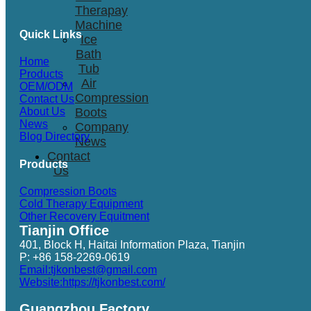
Therapay
Machine
Quick Links
Ice
Bath
Home
Tub
Products
Air
OEM/ODM
Compression
Contact Us
Boots
About Us
News
Company
Blog Directory
News
Contact
Products
Us
Compression Boots
Cold Therapy Equipment
Other Recovery Equitment
Tianjin Office
401, Block H, Haitai Information Plaza, Tianjin
P: +86 158-2269-0619
Email:tjkonbest@gmail.com
Website:https://tjkonbest.com/
Guangzhou Factory