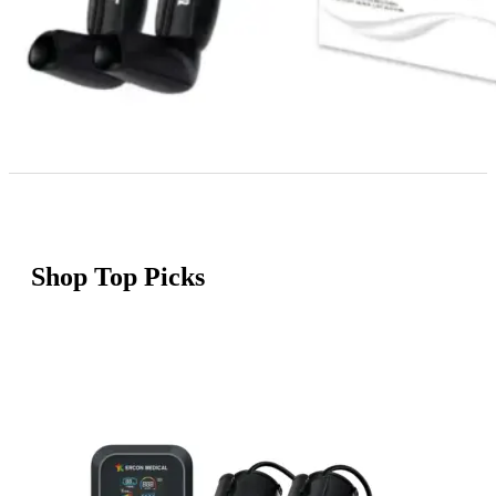
Shop Top Picks