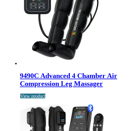
9490C Advanced 4 Chamber Air
Compression Leg Massager
View product