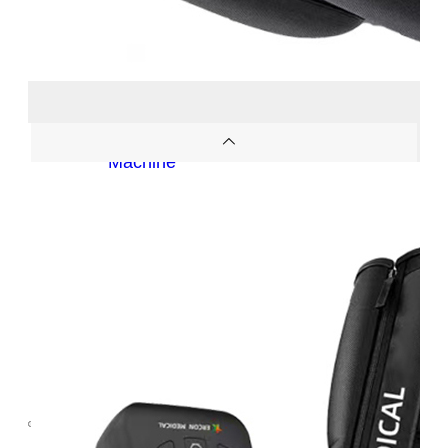
OEM/ODM
FAQs
News
Cold
Therapay
Machine
Ice
Bath
Tub
Air
Compression
Boots
Company
News
Contact
Us