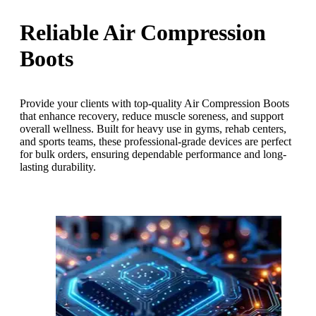
Reliable Air Compression
Boots
Provide your clients with top-quality Air Compression Boots
that enhance recovery, reduce muscle soreness, and support
overall wellness. Built for heavy use in gyms, rehab centers,
and sports teams, these professional-grade devices are perfect
for bulk orders, ensuring dependable performance and long-
lasting durability.