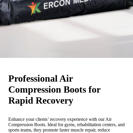
Professional Air
Compression Boots for
Rapid Recovery
Enhance your clients’ recovery experience with our Air
Compression Boots. Ideal for gyms, rehabilitation centers, and
sports teams, they promote faster muscle repair, reduce