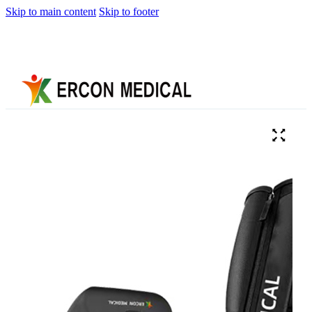
Skip to main content
Skip to footer
Home
About
Us
Products
Cryotherapy
Therapy
Devices
Cold
Compression
Devices
Hot