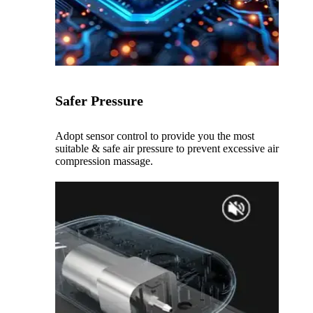
Safer Pressure
Adopt sensor control to provide you the most
suitable & safe air pressure to prevent excessive air
compression massage.