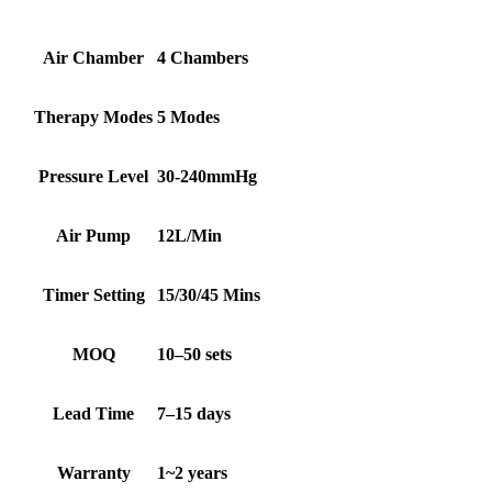
Air Chamber
4 Chambers
Therapy Modes
5 Modes
Pressure Level
30-240mmHg
Air Pump
12L/Min
Timer Setting
15/30/45 Mins
MOQ
10–50 sets
Lead Time
7–15 days
Warranty
1~2 years