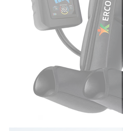
Therapay
Machine
Ice
Bath
Tub
Air
Compression
Boots
Company
News
Contact
Us