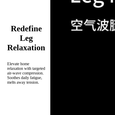
Redefine
Leg
Relaxation
Elevate home
relaxation with targeted
air-wave compression.
Soothes daily fatigue,
melts away tension.