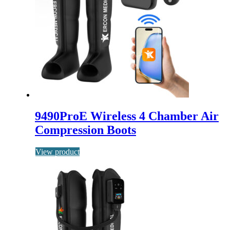
9490ProE Wireless 4 Chamber Air
Compression Boots
View product