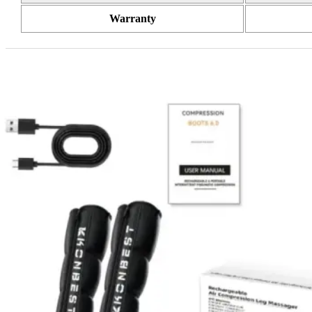
Warranty