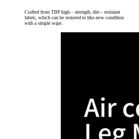
Crafted from TBP high – strength, dirt – resistant
fabric, which can be restored to like-new condition
with a simple wipe.