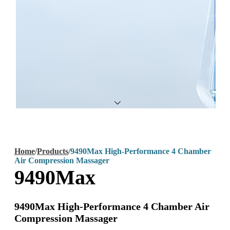
Home
/
Products
/
9490Max High-Performance 4 Chamber
Air Compression Massager
9490Max
9490Max High-Performance 4 Chamber Air
Compression Massager