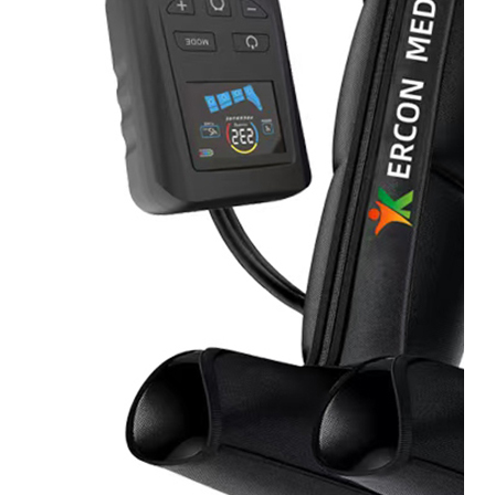
Home
About
Us
Products
Cryotherapy
Therapy
Devices
Cold
Compression
Devices
Hot
&
Cold
Contrast
Therapy
Devices
Red