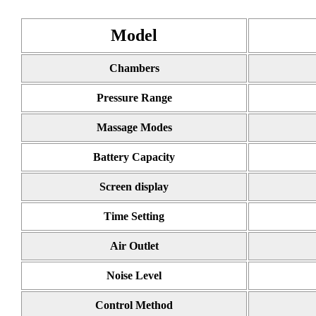
Model
Chambers
Pressure Range
Massage Modes
Battery Capacity
Screen display
Time Setting
Air Outlet
Noise Level
Control Method