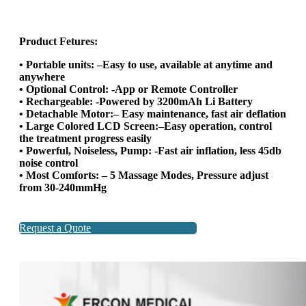
Product Fetures:
• Portable units: –Easy to use, available at anytime and
anywhere
• Optional Control: -App or Remote Controller
• Rechargeable: -Powered by 3200mAh Li Battery
• Detachable Motor:– Easy maintenance, fast air deflation
• Large Colored LCD Screen:–Easy operation, control
the treatment progress easily
• Powerful, Noiseless, Pump: -Fast air inflation, less 45db
noise control
• Most Comforts: – 5 Massage Modes, Pressure adjust
from 30-240mmHg
Request a Quote