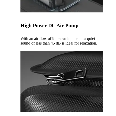
High Power DC Air Pump
With an air flow of 9 liters/min, the ultra-quiet
sound of less than 45 dB is ideal for relaxation.