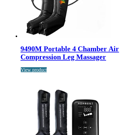
9490M Portable 4 Chamber Air
Compression Leg Massager
View product