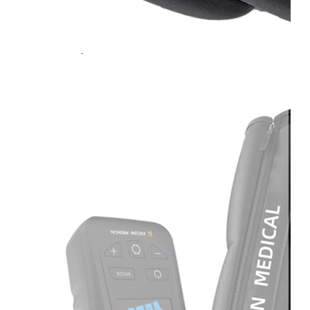
Light
Therapy
Devices
Ice
Bath
Tub
Air
Compression
Boots
Percussion
Massage
devices
PEMF
Devices
Service
OEM/ODM
FAQs
News
Cold