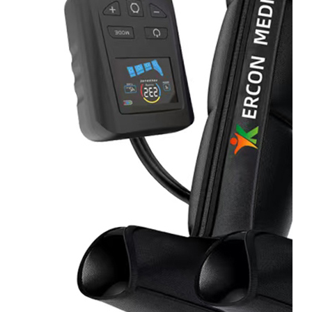
&
Cold
Contrast
Therapy
Devices
Red
Light
Therapy
Devices
Ice
Bath
Tub
Air
Compression
Boots
Percussion
Massage
devices
PEMF
Devices
Service