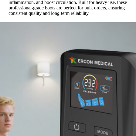
inflammation, and boost circulation. Built for heavy use, these
professional-grade boots are perfect for bulk orders, ensuring
consistent quality and long-term reliability.