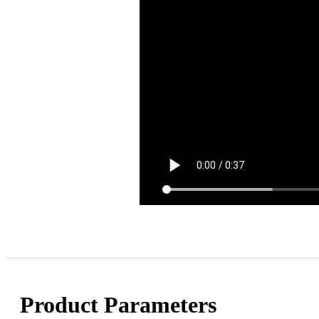
Product Parameters