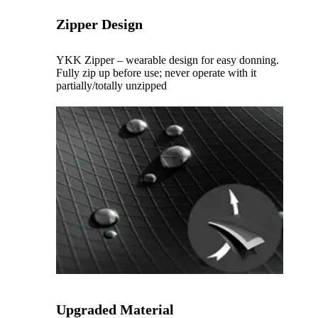
Zipper Design
YKK Zipper – wearable design for easy donning.
Fully zip up before use; never operate with it
partially/totally unzipped
Upgraded Material