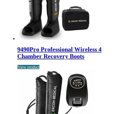
9490Pro Professional Wireless 4
Chamber Recovery Boots
View product