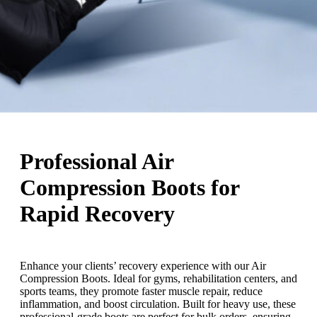
Professional Air
Compression Boots for
Rapid Recovery
Enhance your clients’ recovery experience with our Air
Compression Boots. Ideal for gyms, rehabilitation centers, and
sports teams, they promote faster muscle repair, reduce
inflammation, and boost circulation. Built for heavy use, these
professional-grade boots are perfect for bulk orders, ensuring