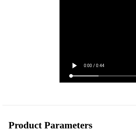
Product Parameters