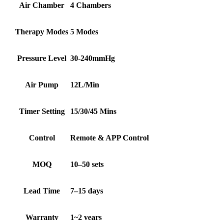
Air Chamber
4 Chambers
Therapy Modes
5 Modes
Pressure Level
30-240mmHg
Air Pump
12L/Min
Timer Setting
15/30/45 Mins
Control
Remote & APP Control
MOQ
10–50 sets
Lead Time
7–15 days
Warranty
1~2 years