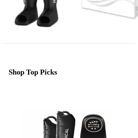
Shop Top Picks