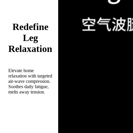
Redefine
Leg
Relaxation
Elevate home
relaxation with targeted
air-wave compression.
Soothes daily fatigue,
melts away tension.