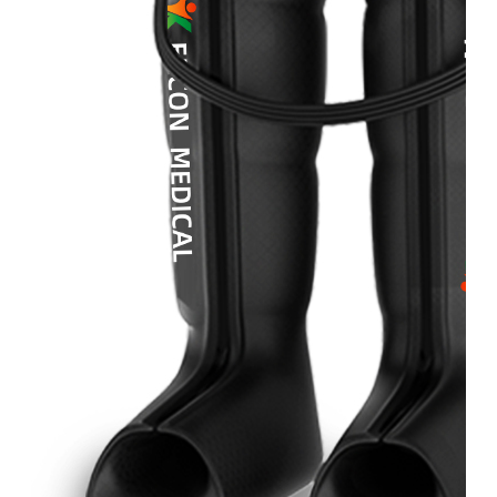
&
Cold
Contrast
Therapy
Devices
Red
Light
Therapy
Devices
Ice
Bath
Tub
Air
Compression
Boots
Percussion
Massage
devices
PEMF
Devices
Service