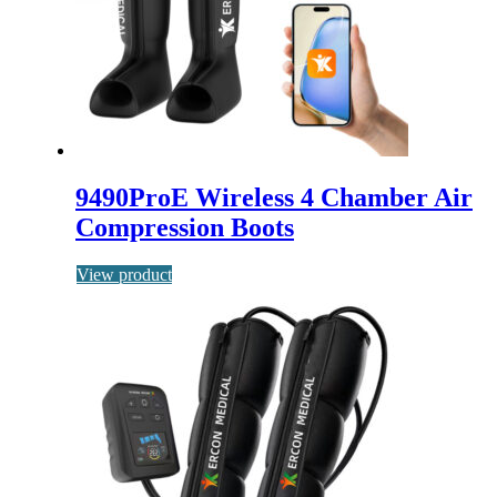
9490ProE Wireless 4 Chamber Air
Compression Boots
View product