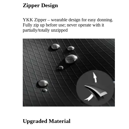
Zipper Design
YKK Zipper – wearable design for easy donning.
Fully zip up before use; never operate with it
partially/totally unzipped
Upgraded Material