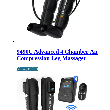
9490C Advanced 4 Chamber Air
Compression Leg Massager
View product