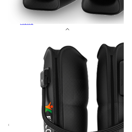
OEM/ODM
FAQs
News
Cold
Therapay
Machine
Ice
Bath
Tub
Air
Compression
Boots
Company
News
Contact
Us