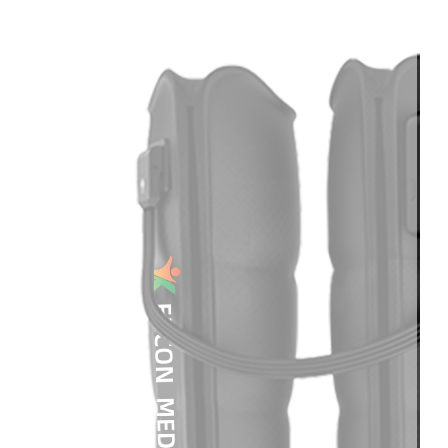
Light
Therapy
Devices
Ice
Bath
Tub
Air
Compression
Boots
Percussion
Massage
devices
PEMF
Devices
Service
OEM/ODM
FAQs
News
Cold