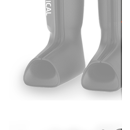
Therapay
Machine
Ice
Bath
Tub
Air
Compression
Boots
Company
News
Contact
Us