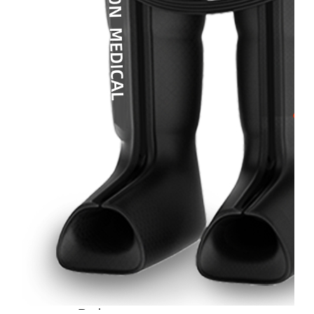
Home
About
Us
Products
Cryotherapy
Therapy
Devices
Cold
Compression
Devices
Hot
&
Cold
Contrast
Therapy
Devices
Red