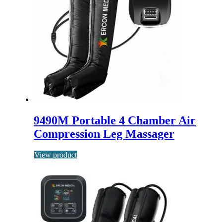
9490M Portable 4 Chamber Air
Compression Leg Massager
View product