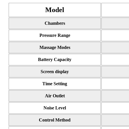
Model
Chambers
Pressure Range
Massage Modes
Battery Capacity
Screen display
Time Setting
Air Outlet
Noise Level
Control Method