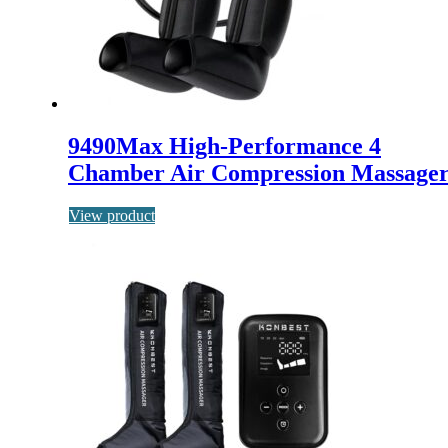
9490Max High-Performance 4
Chamber Air Compression Massage
View product