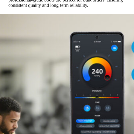
consistent quality and long-term reliability.