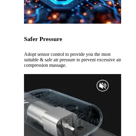
Safer Pressure
Adopt sensor control to provide you the most
suitable & safe air pressure to prevent excessive air
compression massage.