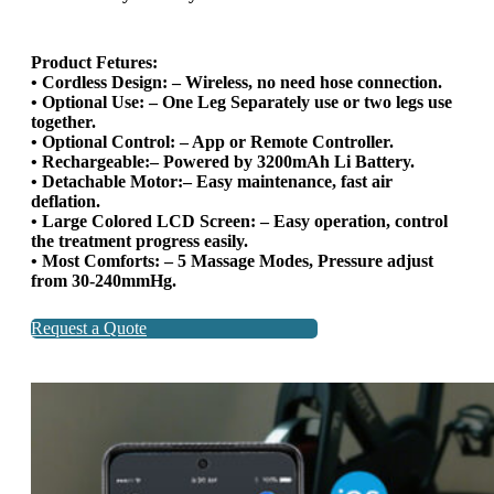
Product Fetures:
• Cordless Design: – Wireless, no need hose connection.
• Optional Use: – One Leg Separately use or two legs use
together.
• Optional Control: – App or Remote Controller.
• Rechargeable:– Powered by 3200mAh Li Battery.
• Detachable Motor:– Easy maintenance, fast air
deflation.
• Large Colored LCD Screen: – Easy operation, control
the treatment progress easily.
• Most Comforts: – 5 Massage Modes, Pressure adjust
from 30-240mmHg.
Request a Quote