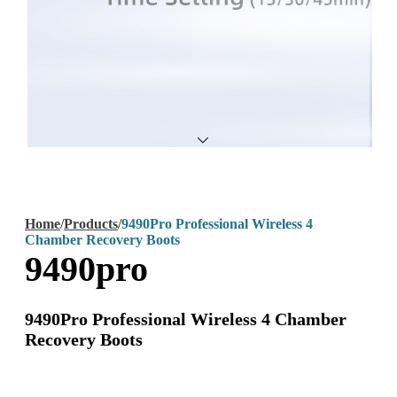
Home
/
Products
/
9490Pro Professional Wireless 4
Chamber Recovery Boots
9490pro
9490Pro Professional Wireless 4 Chamber
Recovery Boots