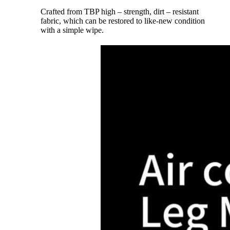
Crafted from TBP high – strength, dirt – resistant
fabric, which can be restored to like-new condition
with a simple wipe.