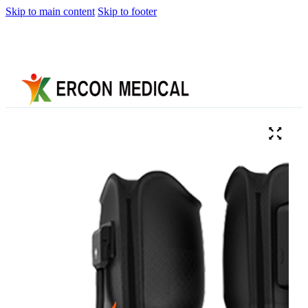
Skip to main content
Skip to footer
Home
About
Us
Products
Cryotherapy
Therapy
Devices
Cold
Compression
Devices
Hot