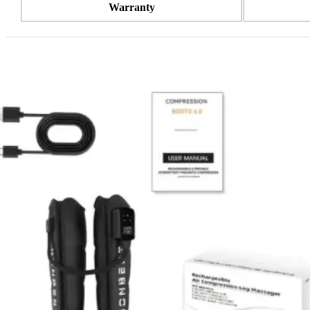
Warranty