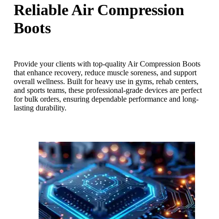
Reliable Air Compression
Boots
Provide your clients with top-quality Air Compression Boots
that enhance recovery, reduce muscle soreness, and support
overall wellness. Built for heavy use in gyms, rehab centers,
and sports teams, these professional-grade devices are perfect
for bulk orders, ensuring dependable performance and long-
lasting durability.