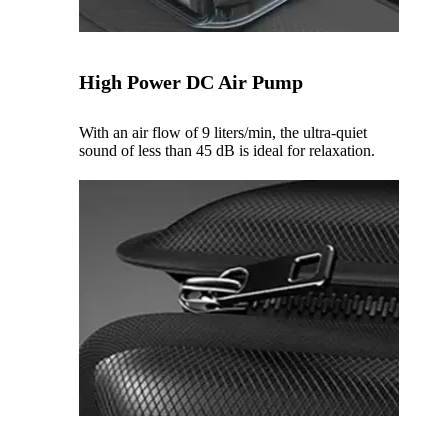
High Power DC Air Pump
With an air flow of 9 liters/min, the ultra-quiet
sound of less than 45 dB is ideal for relaxation.