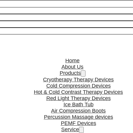
Home
About Us
Products
Cryotherapy Therapy Devices
Cold Compression Devices
Hot & Cold Contrast Therapy Devices
Red Light Therapy Devices
Ice Bath Tub
Air Compression Boots
Percussion Massage devices
PEMF Devices
Service