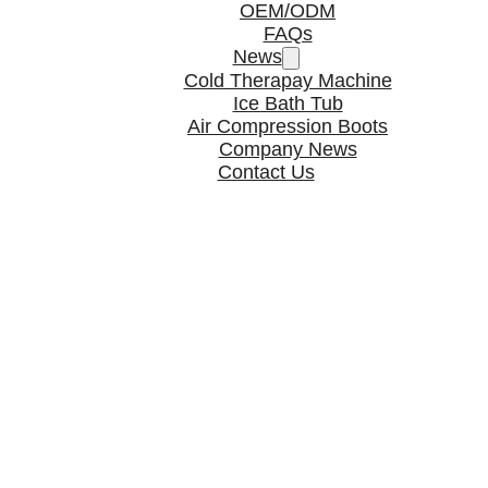
OEM/ODM
FAQs
News
Cold Therapay Machine
Ice Bath Tub
Air Compression Boots
Company News
Contact Us