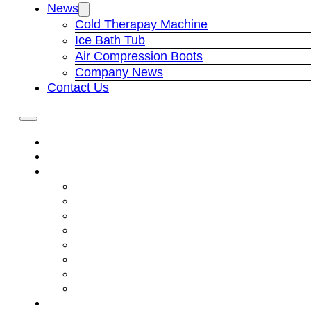
News
Cold Therapay Machine
Ice Bath Tub
Air Compression Boots
Company News
Contact Us