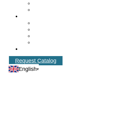
Request Catalog
English