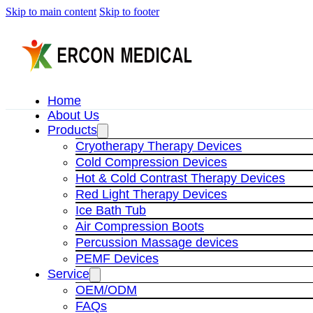
Skip to main content
Skip to footer
Home
About Us
Products
Cryotherapy Therapy Devices
Cold Compression Devices
Hot & Cold Contrast Therapy Devices
Red Light Therapy Devices
Ice Bath Tub
Air Compression Boots
Percussion Massage devices
PEMF Devices
Service
OEM/ODM
FAQs