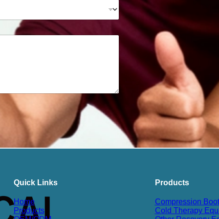
Quick Links
Products
Home
Compression Boo
Products
Cold Therapy Equ