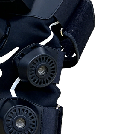
Home
About Us
Products
Cryotherapy Therapy Devices
Cold Compression Devices
Hot & Cold Contrast Therapy Devices
Red Light Therapy Devices
Ice Bath Tub
Air Compression Boots
Percussion Massage devices
PEMF Devices
Service