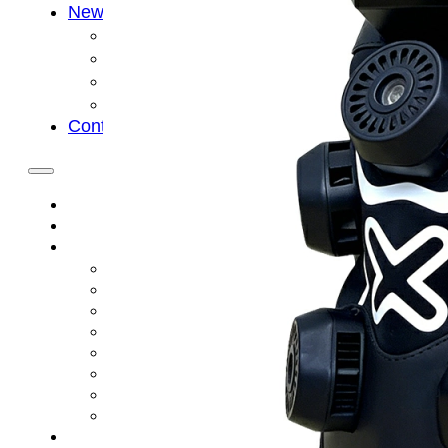
News
Cold Therapay Machine
Ice Bath Tub
Air Compression Boots
Company News
Contact Us