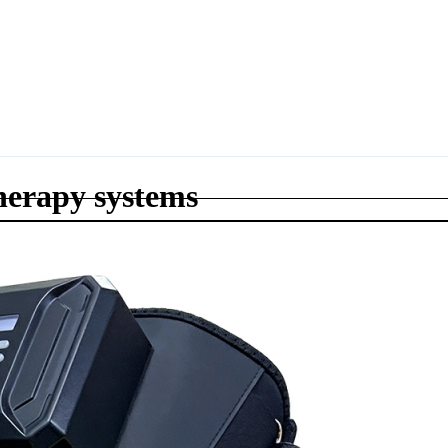
herapy systems