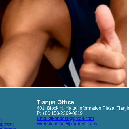
Tianjin Office
401, Block H, Haitai Information Plaza, Tianji
P: +86 158-2269-0619
Email:tjkonbest@gmail.com
ts
Website:https://tjkonbest.com/
ipment