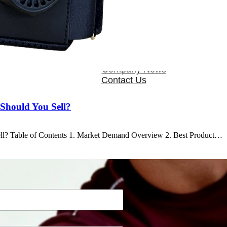
OEM/ODM
FAQs
News
Cold Therapay Machine
Ice Bath Tub
Air Compression Boots
Company News
Contact Us
Should You Sell?
ll? Table of Contents 1. Market Demand Overview 2. Best Product…