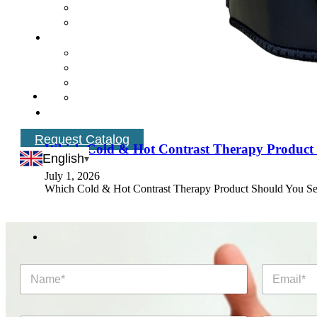
Request Catalog
Which Cold & Hot Contrast Therapy Product 
English
July 1, 2026
Which Cold & Hot Contrast Therapy Product Should You Se
N
E
a
m
m
a
e
i