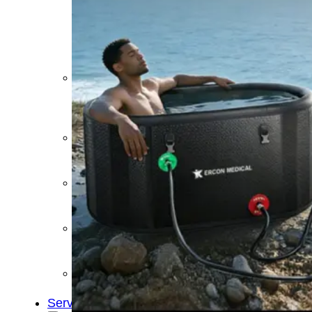
&
Cold
Contrast
Therapy
Devices
Red
Light
Therapy
Devices
Ice
Bath
Tub
Air
Compression
Boots
Percussion
Massage
devices
PEMF
Devices
Service