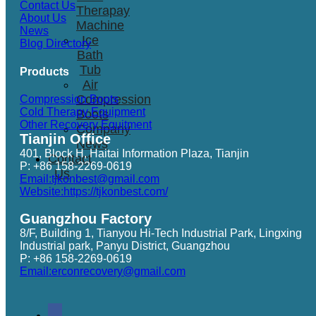
Contact Us
Therapay
About Us
Machine
News
Ice
Blog Directory
Bath
Tub
Products
Air
Compression
Compression Boots
Cold Therapy Equipment
Boots
Other Recovery Equitment
Company
Tianjin Office
News
401, Block H, Haitai Information Plaza, Tianjin
Contact
P: +86 158-2269-0619
Us
Email:tjkonbest@gmail.com
Website:https://tjkonbest.com/
Guangzhou Factory
8/F, Building 1, Tianyou Hi-Tech Industrial Park, Lingxing
Industrial park, Panyu District, Guangzhou
P: +86 158-2269-0619
Email:erconrecovery@gmail.com