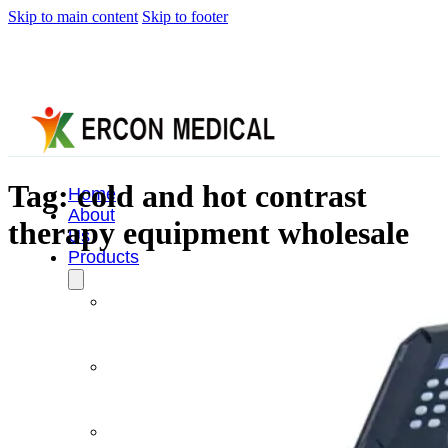
Skip to main content
Skip to footer
Tag:
cold and hot contrast
Home
About
therapy equipment wholesale
Us
Products
Cryotherapy
Therapy
Devices
Cold
Compression
Devices
Hot