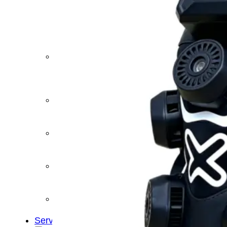
&
Cold
Contrast
Therapy
Devices
Red
Light
Therapy
Devices
Ice
Bath
Tub
Air
Compression
Boots
Percussion
Massage
devices
PEMF
Devices
Service