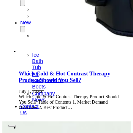
OEM/ODM
FAQs
News
Cold
Therapay
Machine
Ice
Bath
Tub
Which Cold & Hot Contrast Therapy
Air
Product Should You Sell?
Compression
Boots
July 1, 2026
Company
Which Cold & Hot Contrast Therapy Product Should
News
You Sell? Table of Contents 1. Market Demand
Contact
Overview 2. Best Product…
Us