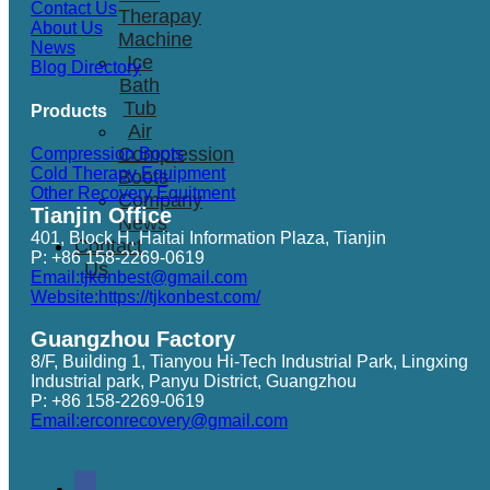
Contact Us
Therapay
About Us
Machine
News
Ice
Blog Directory
Bath
Tub
Products
Air
Compression
Compression Boots
Cold Therapy Equipment
Boots
Other Recovery Equitment
Company
Tianjin Office
News
401, Block H, Haitai Information Plaza, Tianjin
Contact
P: +86 158-2269-0619
Us
Email:tjkonbest@gmail.com
Website:https://tjkonbest.com/
Guangzhou Factory
8/F, Building 1, Tianyou Hi-Tech Industrial Park, Lingxing
Industrial park, Panyu District, Guangzhou
P: +86 158-2269-0619
Email:erconrecovery@gmail.com