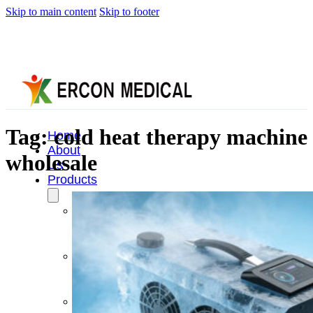
Skip to main content
Skip to footer
Tag:
cold heat therapy machine
Home
About
wholesale
Us
Products
Cryotherapy
Therapy
Devices
Cold
Compression
Devices
Hot