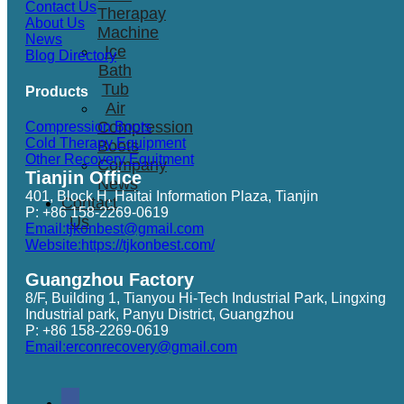
Contact Us
Therapay
About Us
Machine
News
Ice
Blog Directory
Bath
Tub
Products
Air
Compression
Compression Boots
Cold Therapy Equipment
Boots
Other Recovery Equitment
Company
Tianjin Office
News
401, Block H, Haitai Information Plaza, Tianjin
Contact
P: +86 158-2269-0619
Us
Email:tjkonbest@gmail.com
Website:https://tjkonbest.com/
Guangzhou Factory
8/F, Building 1, Tianyou Hi-Tech Industrial Park, Lingxing
Industrial park, Panyu District, Guangzhou
P: +86 158-2269-0619
Email:erconrecovery@gmail.com