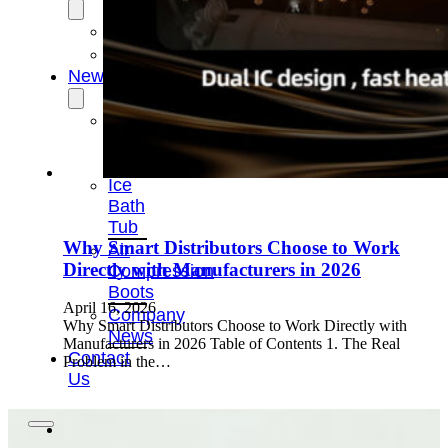
OEM/ODM
FAQs
News
Cold
Therapay
Machine
Ice
Bath
Tub
Why Smart Distributors Choose to Work
Air
Directly with Manufacturers in 2026
Compression
Boots
April 16, 2026
Company
Why Smart Distributors Choose to Work Directly with
News
Manufacturers in 2026 Table of Contents 1. The Real
Contact
Problem in the…
Us