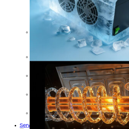
&
Cold
Contrast
Therapy
Devices
Red
Light
Therapy
Devices
Ice
Bath
Tub
Air
Compression
Boots
Percussion
Massage
devices
PEMF
Devices
Service