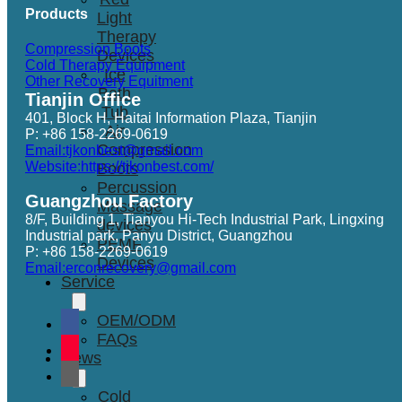
Products
Light
Therapy
Compression Boots
Devices
Cold Therapy Equipment
Ice
Other Recovery Equitment
Bath
Tianjin Office
Tub
401, Block H, Haitai Information Plaza, Tianjin
Air
P: +86 158-2269-0619
Compression
Email:tjkonbest@gmail.com
Website:https://tjkonbest.com/
Boots
Percussion
Guangzhou Factory
Massage
8/F, Building 1, Tianyou Hi-Tech Industrial Park, Lingxing
devices
Industrial park, Panyu District, Guangzhou
PEMF
P: +86 158-2269-0619
Devices
Email:erconrecovery@gmail.com
Service
OEM/ODM
FAQs
News
Cold