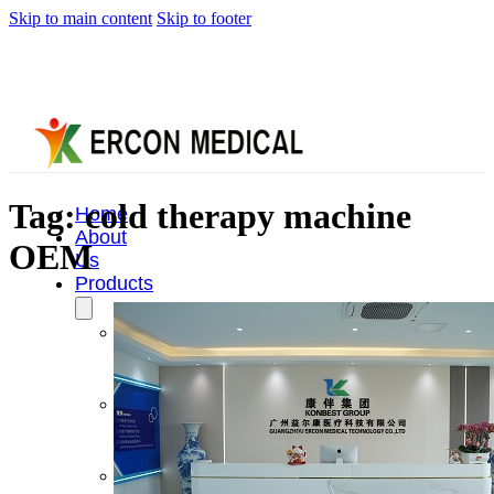
Skip to main content
Skip to footer
Tag:
cold therapy machine
Home
About
OEM
Us
Products
Cryotherapy
Therapy
Devices
Cold
Compression
Devices
Hot