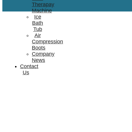
Therapay
Machine
Ice
Bath
Tub
Air
Compression
Boots
Company
News
Contact
Us