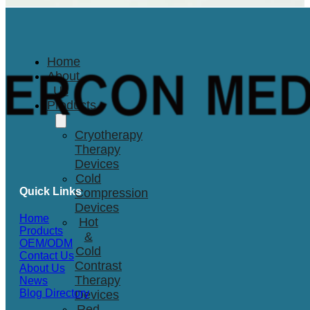
Home
About
Us
Products
Cryotherapy
Therapy
Devices
Cold
Quick Links
Compression
Devices
Home
Hot
Products
&
OEM/ODM
Cold
Contact Us
Contrast
About Us
Therapy
News
Blog Directory
Devices
Red