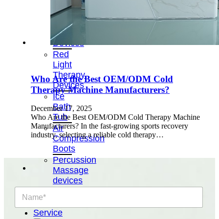
&
Cold
Contrast
Therapy
Devices
Red
Light
Therapy
Who Are the Best OEM/ODM Cold
Devices
Therapy Machine Manufacturers?
Ice
Bath
December 17, 2025
Tub
Who Are the Best OEM/ODM Cold Therapy Machine
Manufacturers? In the fast-growing sports recovery
Air
industry, selecting a reliable cold therapy…
Compression
Boots
Percussion
Massage
devices
PEMF
N
a
Devices
m
Service
e