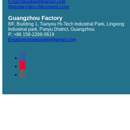
Email:tjkonbest@gmail.com
Website:https://tjkonbest.com/
Guangzhou Factory
8/F, Building 1, Tianyou Hi-Tech Industrial Park, Lingxing
Industrial park, Panyu District, Guangzhou
P: +86 158-2269-0619
Email:erconrecovery@gmail.com