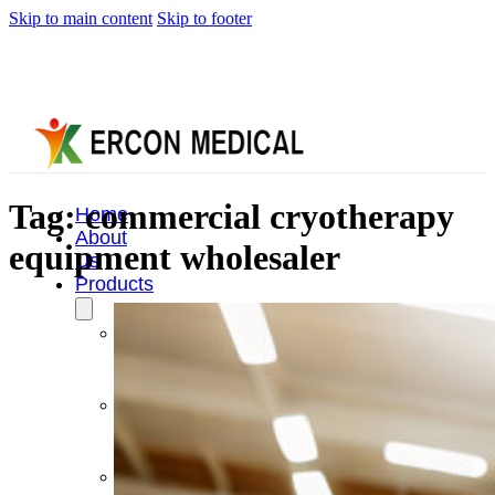
Skip to main content
Skip to footer
Tag:
commercial cryotherapy
Home
About
equipment wholesaler
Us
Products
Cryotherapy
Therapy
Devices
Cold
Compression
Devices
Hot