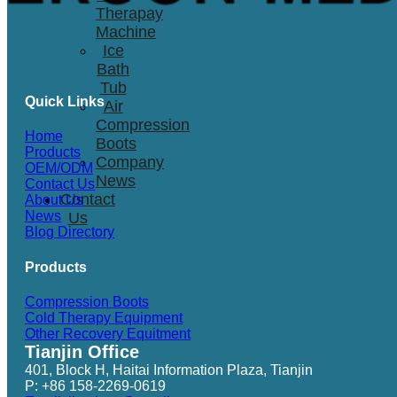
Therapay
Machine
Ice
Bath
Tub
Quick Links
Air
Compression
Home
Boots
Products
Company
OEM/ODM
News
Contact Us
Contact
About Us
News
Us
Blog Directory
Products
Compression Boots
Cold Therapy Equipment
Other Recovery Equitment
Tianjin Office
401, Block H, Haitai Information Plaza, Tianjin
P: +86 158-2269-0619