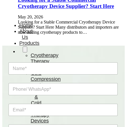
Cryotherapy Device Supplier? Start Here
May 20, 2026
Looking for a Stable Commercial Cryotherapy Device
Home
Supplier? Start Here Many distributors and importers are
About
now adding cryotherapy products to…
Us
Products
Cryotherapy
Therapy
N
Devices
a
Cold
m
Compression
e
Devices
P
*
Hot
h
o
&
n
Cold
E
e
Contrast
m
/
Therapy
a
W
Devices
i
h
Red
R