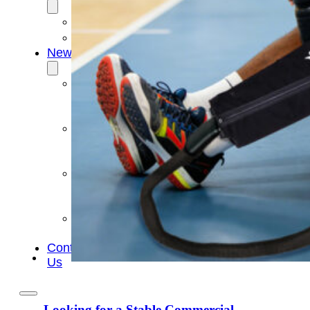
OEM/ODM
FAQs
News
Cold
Therapay
Machine
Ice
Bath
Tub
Air
Compression
Boots
Company
News
Contact
Us
Looking for a Stable Commercial