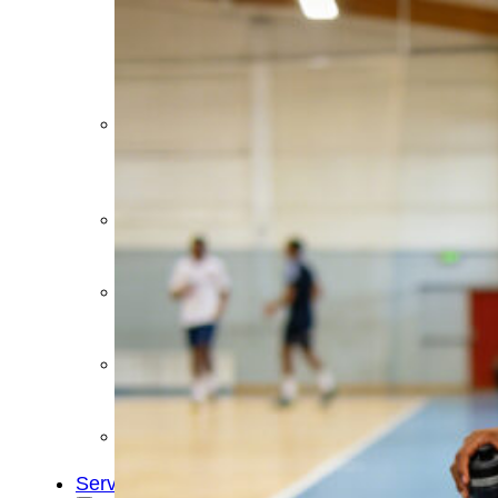
&
Cold
Contrast
Therapy
Devices
Red
Light
Therapy
Devices
Ice
Bath
Tub
Air
Compression
Boots
Percussion
Massage
devices
PEMF
Devices
Service