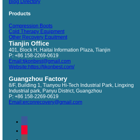
Blog Directory
Products
Compression Boots
Cold Therapy Equipment
Other Recovery Equitment
Tianjin Office
401, Block H, Haitai Information Plaza, Tianjin
P: +86 158-2269-0619
Email:tjkonbest@gmail.com
Website:https://tjkonbest.com/
Guangzhou Factory
8/F, Building 1, Tianyou Hi-Tech Industrial Park, Lingxing
Industrial park, Panyu District, Guangzhou
P: +86 158-2269-0619
Email:erconrecovery@gmail.com