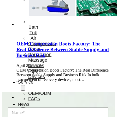
Light
Therapy
Devices
Ice
Bath
Tub
Air
Compression
OEM Compression Boots Factory: The
Boots
Real Difference Between Stable Supply and
Percussion
Business Risk
Massage
devices
April 29, 2026
OEM Compression Boots Factory: The Real Difference
PEMF
Between Stable Supply and Business Risk In bulk
Devices
procurement of recovery devices, most…
Service
OEM/ODM
FAQs
News
N
a
Cold