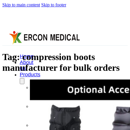
Skip to main content
Skip to footer
Tag:
compression boots
Home
About
manufacturer for bulk orders
Us
Products
Cryotherapy
Therapy
Devices
Cold
Compression
Devices
Hot