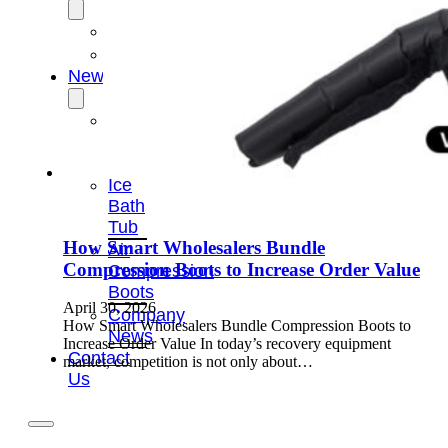
OEM/ODM
FAQs
News
Cold
Therapay
Machine
Ice
Bath
Tub
How Smart Wholesalers Bundle
Air
Compression Boots to Increase Order Value
Compression
Boots
April 30, 2026
Company
How Smart Wholesalers Bundle Compression Boots to
News
Increase Order Value In today’s recovery equipment
Contact
market, competition is not only about…
Us