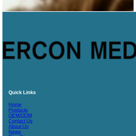
Quick Links
Home
Products
OEM/ODM
Contact Us
About Us
News