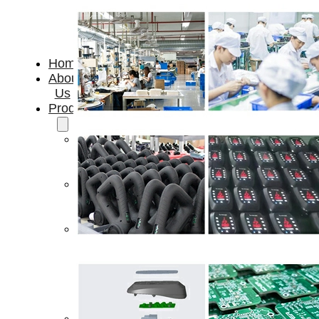
Home
About
Us
Products
Cryotherapy
Therapy
Devices
Cold
Compression
Devices
Hot
&
Cold
Contrast
Therapy
Devices
Red