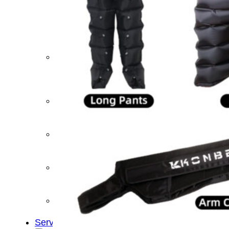
&
Cold
Contrast
Therapy
Devices
Red
Light
Therapy
Devices
Ice
Bath
Tub
Air
Compression
Boots
Percussion
Massage
devices
PEMF
Devices
Service