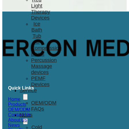
Light
Therapy
Devices
Ice
Bath
Tub
Air
Compression
Boots
Percussion
Massage
devices
PEMF
Devices
Quick Links
Service
Home
OEM/ODM
Products
FAQs
OEM/ODM
News
Contact Us
About Us
News
Cold