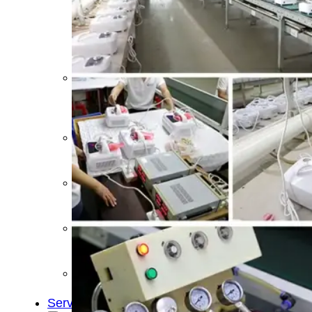
&
Cold
Contrast
Therapy
Devices
Red
Light
Therapy
Devices
Ice
Bath
Tub
Air
Compression
Boots
Percussion
Massage
devices
PEMF
Devices
Service