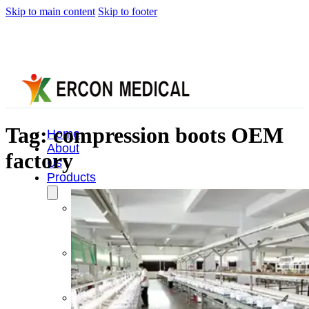
Skip to main content
Skip to footer
Tag:
compression boots OEM
Home
About
factory
Us
Products
Cryotherapy
Therapy
Devices
Cold
Compression
Devices
Hot