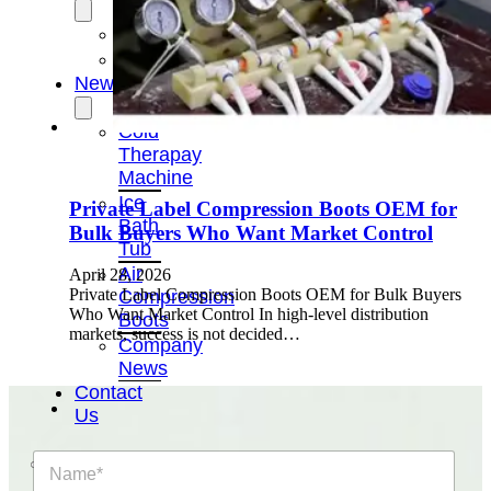
OEM/ODM
FAQs
News
Cold
Therapay
Machine
Ice
Private Label Compression Boots OEM for
Bath
Bulk Buyers Who Want Market Control
Tub
Air
April 28, 2026
Private Label Compression Boots OEM for Bulk Buyers
Compression
Who Want Market Control In high-level distribution
Boots
markets, success is not decided…
Company
News
Contact
Us
N
a