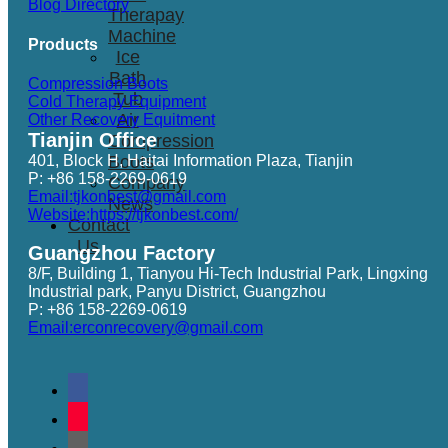
Blog Directory
Therapay
Machine
Products
Ice
Bath
Compression Boots
Tub
Cold Therapy Equipment
Air
Other Recovery Equitment
Tianjin Office
Compression
401, Block H, Haitai Information Plaza, Tianjin
Boots
P: +86 158-2269-0619
Company
Email:tjkonbest@gmail.com
News
Website:https://tjkonbest.com/
Contact
Us
Guangzhou Factory
8/F, Building 1, Tianyou Hi-Tech Industrial Park, Lingxing
Industrial park, Panyu District, Guangzhou
P: +86 158-2269-0619
Email:erconrecovery@gmail.com