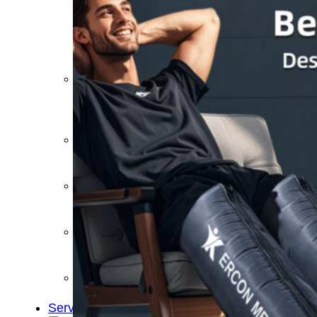
&
Cold
Contrast
Therapy
Devices
Red
Light
Therapy
Devices
Ice
Bath
Tub
Air
Compression
Boots
Percussion
Massage
devices
PEMF
Devices
Service