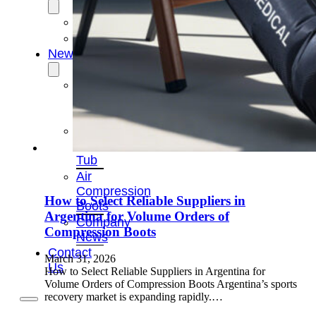
OEM/ODM
FAQs
News
Cold
Therapay
Machine
Ice
Bath
Tub
Air
Compression
How to Select Reliable Suppliers in
Boots
Argentina for Volume Orders of
Company
Compression Boots
News
Contact
March 31, 2026
Us
How to Select Reliable Suppliers in Argentina for
Volume Orders of Compression Boots Argentina’s sports
recovery market is expanding rapidly.…