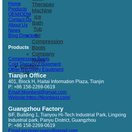
Home
Therapay
Products
Machine
OEM/ODM
Ice
Contact Us
Bath
About Us
Tub
News
Air
Blog Directory
Compression
Products
Boots
Company
Compression Boots
News
Cold Therapy Equipment
Contact
Other Recovery Equitment
Us
Tianjin Office
401, Block H, Haitai Information Plaza, Tianjin
P: +86 158-2269-0619
Email:tjkonbest@gmail.com
Website:https://tjkonbest.com/
Guangzhou Factory
8/F, Building 1, Tianyou Hi-Tech Industrial Park, Lingxing
Industrial park, Panyu District, Guangzhou
P: +86 158-2269-0619
Email:erconrecovery@gmail.com