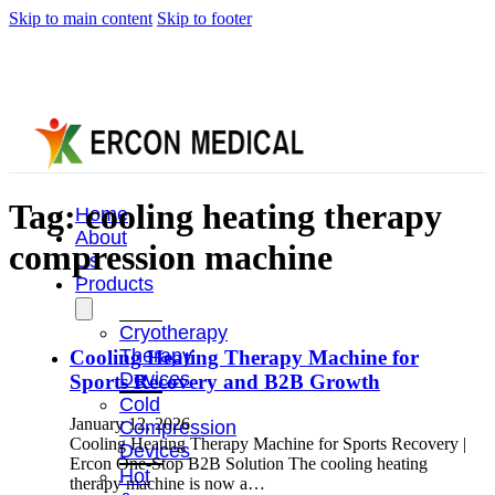
Skip to main content
Skip to footer
Tag:
cooling heating therapy
Home
About
compression machine
Us
Products
Cryotherapy
Therapy
Cooling Heating Therapy Machine for
Devices
Sports Recovery and B2B Growth
Cold
January 12, 2026
Compression
Cooling Heating Therapy Machine for Sports Recovery |
Devices
Ercon One-Stop B2B Solution The cooling heating
Hot
therapy machine is now a…