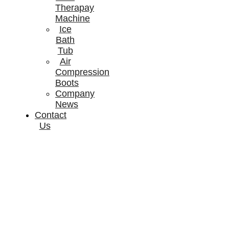
Therapay
Machine
Ice
Bath
Tub
Air
Compression
Boots
Company
News
Contact
Us