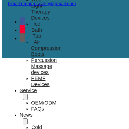
Email:erconrecovery@gmail.com
Light
Therapy
Devices
Ice
Bath
Tub
Air
Compression
Boots
Percussion
Massage
devices
PEMF
Devices
Service
OEM/ODM
FAQs
News
Cold