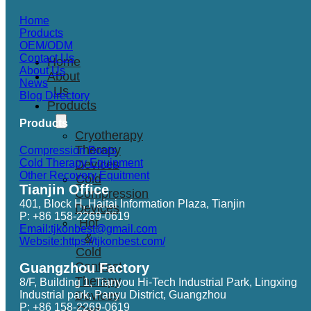
Home
Products
OEM/ODM
Contact Us
Home
About Us
About
News
Us
Blog Directory
Products
Products
Cryotherapy
Therapy
Compression Boots
Cold Therapy Equipment
Devices
Other Recovery Equitment
Cold
Tianjin Office
Compression
401, Block H, Haitai Information Plaza, Tianjin
Devices
P: +86 158-2269-0619
Hot
Email:tjkonbest@gmail.com
&
Website:https://tjkonbest.com/
Cold
Contrast
Guangzhou Factory
Therapy
8/F, Building 1, Tianyou Hi-Tech Industrial Park, Lingxing
Industrial park, Panyu District, Guangzhou
Devices
P: +86 158-2269-0619
Red