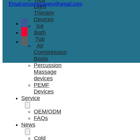
Email:erconrecovery@gmail.com
Light
Therapy
Devices
Ice
Bath
Tub
Air
Compression
Boots
Percussion
Massage
devices
PEMF
Devices
Service
OEM/ODM
FAQs
News
Cold