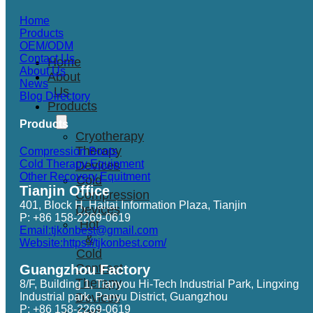
Home
Products
OEM/ODM
Contact Us
Home
About Us
About
News
Us
Blog Directory
Products
Products
Cryotherapy
Therapy
Compression Boots
Cold Therapy Equipment
Devices
Other Recovery Equitment
Cold
Tianjin Office
Compression
401, Block H, Haitai Information Plaza, Tianjin
Devices
P: +86 158-2269-0619
Hot
Email:tjkonbest@gmail.com
&
Website:https://tjkonbest.com/
Cold
Contrast
Guangzhou Factory
Therapy
8/F, Building 1, Tianyou Hi-Tech Industrial Park, Lingxing
Industrial park, Panyu District, Guangzhou
Devices
P: +86 158-2269-0619
Red