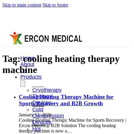
Skip to main content
Skip to footer
Tag:
cooling heating therapy
Home
About
machine
Us
Products
Cryotherapy
Therapy
Cooling Heating Therapy Machine for
Devices
Sports Recovery and B2B Growth
Cold
January 12, 2026
Compression
Cooling Heating Therapy Machine for Sports Recovery |
Devices
Ercon One-Stop B2B Solution The cooling heating
Hot
therapy machine is now a…