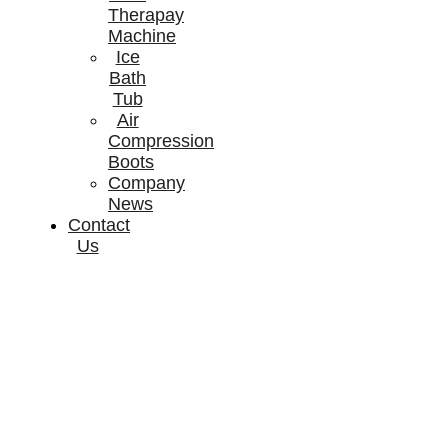
Therapay
Machine
Ice
Bath
Tub
Air
Compression
Boots
Company
News
Contact
Us