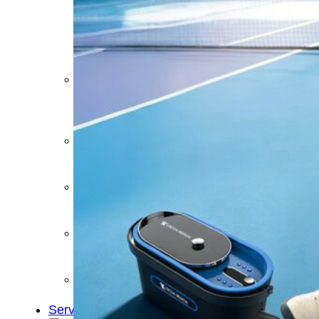
&
Cold
Contrast
Therapy
Devices
Red
Light
Therapy
Devices
Ice
Bath
Tub
Air
Compression
Boots
Percussion
Massage
devices
PEMF
Devices
Service