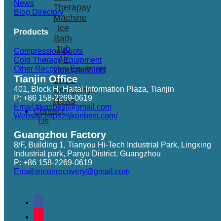
News
Therapay
Blog Directory
Machine
Ice
Products
Bath
Tub
Compression Boots
Air
Cold Therapy Equipment
Other Recovery Equitment
Compression
Tianjin Office
Boots
401, Block H, Haitai Information Plaza, Tianjin
Company
P: +86 158-2269-0619
News
Email:tjkonbest@gmail.com
Contact
Website:https://tjkonbest.com/
Us
Guangzhou Factory
8/F, Building 1, Tianyou Hi-Tech Industrial Park, Lingxing
Industrial park, Panyu District, Guangzhou
P: +86 158-2269-0619
Email:erconrecovery@gmail.com