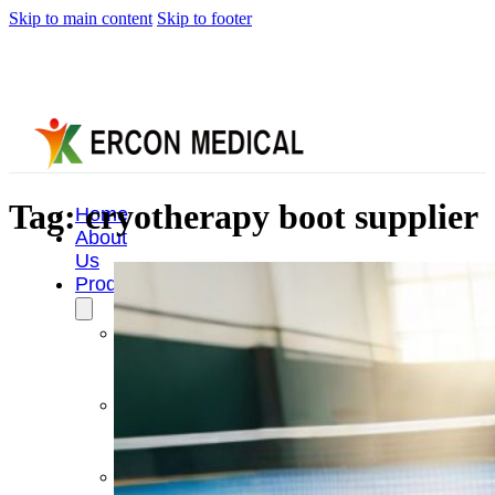
Skip to main content
Skip to footer
Tag:
cryotherapy boot supplier
Home
About
Us
Products
Cryotherapy
Therapy
Devices
Cold
Compression
Devices
Hot