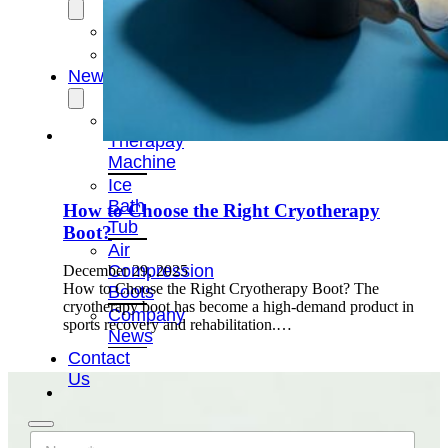
OEM/ODM
FAQs
News
Cold
Therapay
Machine
Ice
Bath
How to Choose the Right Cryotherapy
Tub
Boot?
Air
Compression
December 29, 2025
How to Choose the Right Cryotherapy Boot? The
Boots
cryotherapy boot has become a high-demand product in
Company
sports recovery and rehabilitation.…
News
Contact
Us
N