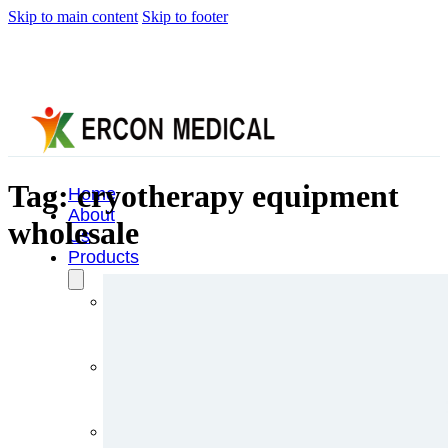
Skip to main content
Skip to footer
Tag:
cryotherapy equipment
Home
About
wholesale
Us
Products
Cryotherapy
Therapy
Devices
Cold
Compression
Devices
Hot