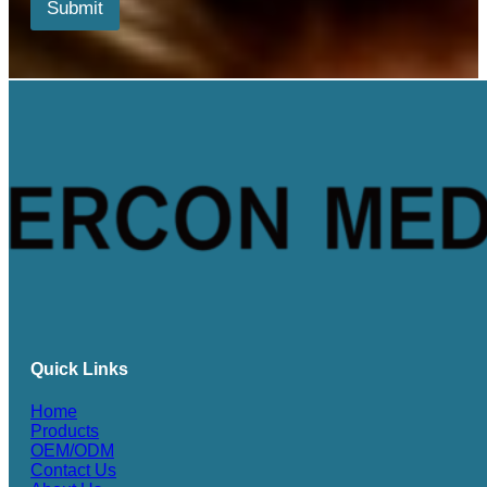
*
Submit
*
Quick Links
Home
Products
OEM/ODM
Contact Us