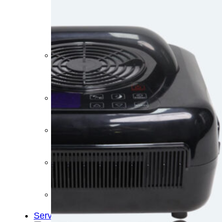
&
Cold
Contrast
Therapy
Devices
Red
Light
Therapy
Devices
Ice
Bath
Tub
Air
Compression
Boots
Percussion
Massage
devices
PEMF
Devices
Service