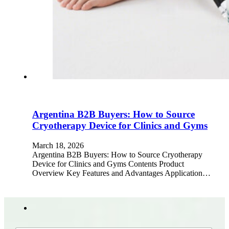
Argentina B2B Buyers: How to Source
Cryotherapy Device for Clinics and Gyms
March 18, 2026
Argentina B2B Buyers: How to Source Cryotherapy
Device for Clinics and Gyms Contents Product
Overview Key Features and Advantages Application…