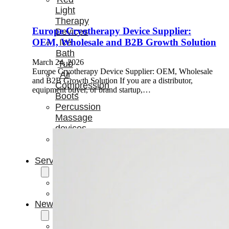
Light
Therapy
Europe Cryotherapy Device Supplier:
Devices
OEM, Wholesale and B2B Growth Solution
Ice
Bath
March 24, 2026
Tub
Europe Cryotherapy Device Supplier: OEM, Wholesale
Air
and B2B Growth Solution If you are a distributor,
Compression
equipment buyer, or brand startup,…
Boots
Percussion
Massage
devices
PEMF
Devices
Service
OEM/ODM
FAQs
News
Cold