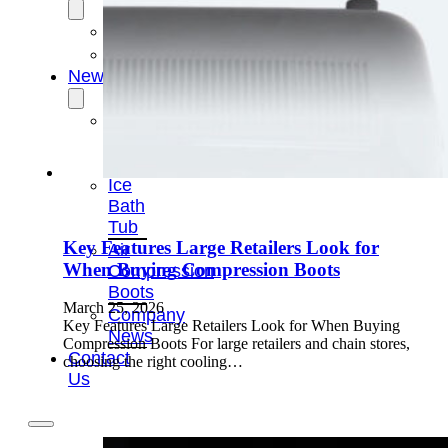
OEM/ODM
FAQs
News
Cold
Therapay
Machine
Ice
Bath
Tub
Key Features Large Retailers Look for
Air
When Buying Compression Boots
Compression
Boots
March 25, 2026
Company
Key Features Large Retailers Look for When Buying
News
Compression Boots For large retailers and chain stores,
Contact
choosing the right cooling…
Us