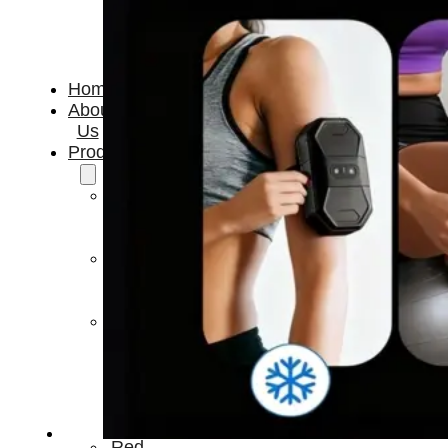
Home
About
Us
Products
Cryotherapy
Therapy
Devices
Cold
Compression
Devices
Hot
&
Cold
Contrast
Therapy
Devices
Red