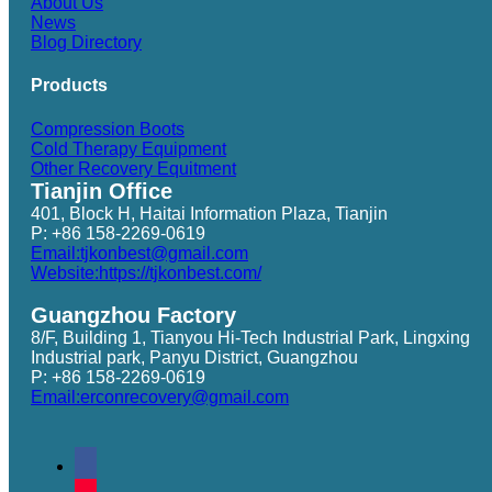
About Us
News
Blog Directory
Products
Compression Boots
Cold Therapy Equipment
Other Recovery Equitment
Tianjin Office
401, Block H, Haitai Information Plaza, Tianjin
P: +86 158-2269-0619
Email:tjkonbest@gmail.com
Website:https://tjkonbest.com/
Guangzhou Factory
8/F, Building 1, Tianyou Hi-Tech Industrial Park, Lingxing
Industrial park, Panyu District, Guangzhou
P: +86 158-2269-0619
Email:erconrecovery@gmail.com