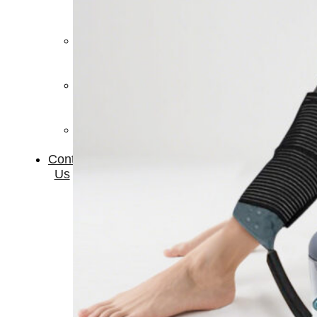
Therapay
Machine
Ice
Bath
Tub
Air
Compression
Boots
Company
News
Contact
Us