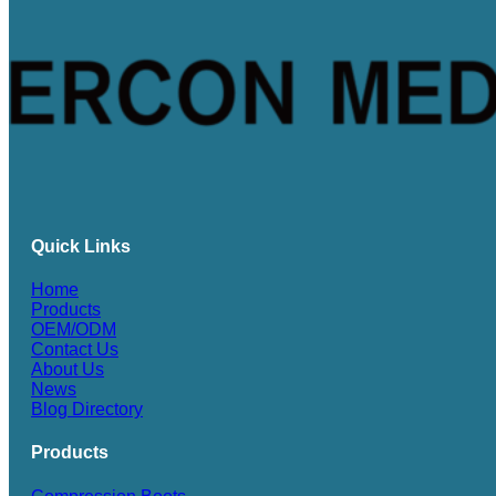
Quick Links
Home
Products
OEM/ODM
Contact Us
About Us
News
Blog Directory
Products