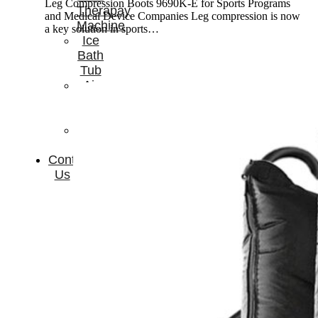
Leg Compression Boots 9690K-E for Sports Programs
Therapay
and Medical Device Companies Leg compression is now
Machine
a key solution in sports…
Ice
Bath
Tub
Air
Compression
Boots
Company
News
Contact
Us