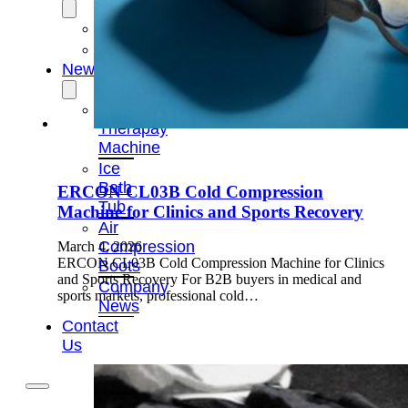
OEM/ODM
FAQs
News
Cold
Therapay
Machine
Ice
Bath
ERCON CL03B Cold Compression
Tub
Machine for Clinics and Sports Recovery
Air
Compression
March 4, 2026
ERCON CL03B Cold Compression Machine for Clinics
Boots
and Sports Recovery For B2B buyers in medical and
Company
sports markets, professional cold…
News
Contact
Us