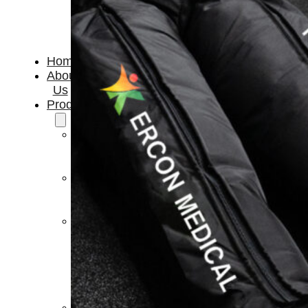
Home
About
Us
Products
Cryotherapy
Therapy
Devices
Cold
Compression
Devices
Hot
&
Cold
Contrast
Therapy
Devices
Red