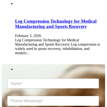
Leg Compression Technology for Medical
Manufacturing and Sports Recovery
February 5, 2026
Leg Compression Technology for Medical
Manufacturing and Sports Recovery Leg compression is
widely used in sports recovery, rehabilitation, and
modern…
N
a
m
e
P
*
h
o