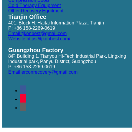
Compression Boots
Cold Therapy Equipment
Other Recovery Equitment
Tianjin Office
401, Block H, Haitai Information Plaza, Tianjin
P: +86 158-2269-0619
Email:tjkonbest@gmail.com
Website:https://tjkonbest.com/
Guangzhou Factory
8/F, Building 1, Tianyou Hi-Tech Industrial Park, Lingxing
Industrial park, Panyu District, Guangzhou
P: +86 158-2269-0619
Email:erconrecovery@gmail.com