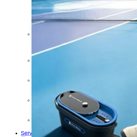
&
Cold
Contrast
Therapy
Devices
Red
Light
Therapy
Devices
Ice
Bath
Tub
Air
Compression
Boots
Percussion
Massage
devices
PEMF
Devices
Service