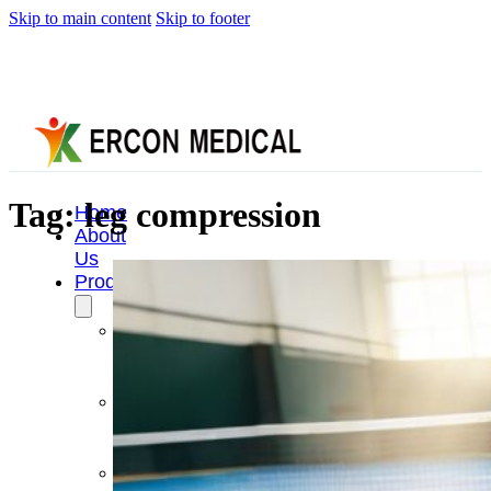
Skip to main content
Skip to footer
Tag:
leg compression
Home
About
Us
Products
Cryotherapy
Therapy
Devices
Cold
Compression
Devices
Hot