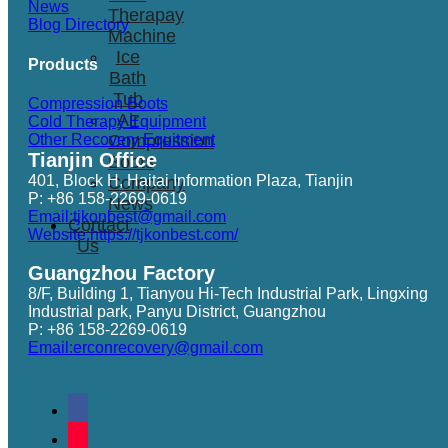
News
Therapay
Blog Directory
Machine
Ice
Products
Bath
Tub
Compression Boots
Air
Cold Therapy Equipment
Other Recovery Equitment
Compression
Tianjin Office
Boots
401, Block H, Haitai Information Plaza, Tianjin
Company
P: +86 158-2269-0619
News
Email:tjkonbest@gmail.com
Contact
Website:https://tjkonbest.com/
Us
Guangzhou Factory
8/F, Building 1, Tianyou Hi-Tech Industrial Park, Lingxing
Industrial park, Panyu District, Guangzhou
P: +86 158-2269-0619
Email:erconrecovery@gmail.com