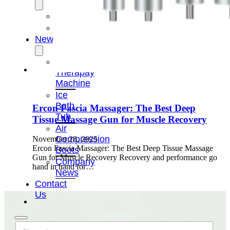
OEM/ODM
FAQs
News
Cold
Therapay
Machine
Ice
Bath
Ercon Fascia Massager: The Best Deep
Tub
Tissue Massage Gun for Muscle Recovery
Air
Compression
November 28, 2025
Ercon Fascia Massager: The Best Deep Tissue Massage
Boots
Gun for Muscle Recovery Recovery and performance go
Company
hand in hand for…
News
Contact
Us
N