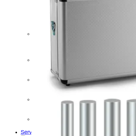
&
Cold
Contrast
Therapy
Devices
Red
Light
Therapy
Devices
Ice
Bath
Tub
Air
Compression
Boots
Percussion
Massage
devices
PEMF
Devices
Service