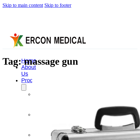
Skip to main content
Skip to footer
Tag:
massage gun
Home
About
Us
Products
Cryotherapy
Therapy
Devices
Cold
Compression
Devices
Hot