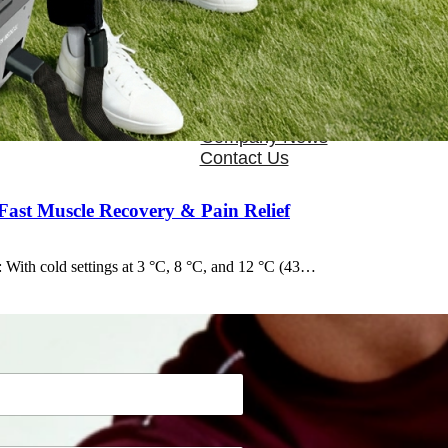
OEM/ODM
FAQs
News
Cold Therapay Machine
Ice Bath Tub
Air Compression Boots
Company News
Contact Us
ast Muscle Recovery & Pain Relief
 With cold settings at 3 °C, 8 °C, and 12 °C (43…