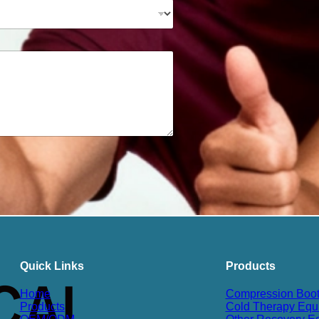
Quick Links
Products
Home
Compression Boo
Products
Cold Therapy Equ