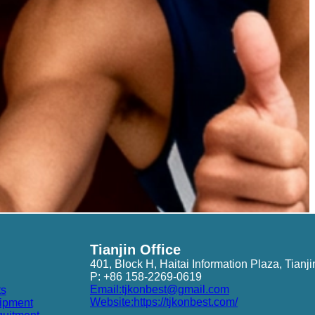
Tianjin Office
401, Block H, Haitai Information Plaza, Tianji
P: +86 158-2269-0619
Email:tjkonbest@gmail.com
ts
Website:https://tjkonbest.com/
ipment