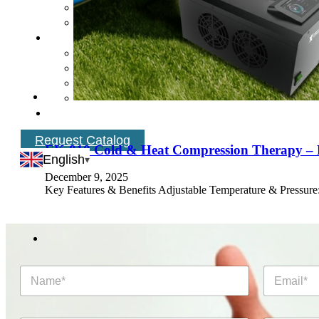
Request Catalog
EK‑810 Cold & Heat Compression Therapy – F
English
December 9, 2025
Key Features & Benefits Adjustable Temperature & Pressure:
N
E
a
m
m
a
e
i