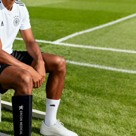
Home
About Us
Products
Cryotherapy Therapy Devices
Cold Compression Devices
Hot & Cold Contrast Therapy Devices
Red Light Therapy Devices
Ice Bath Tub
Air Compression Boots
Percussion Massage devices
PEMF Devices
Service