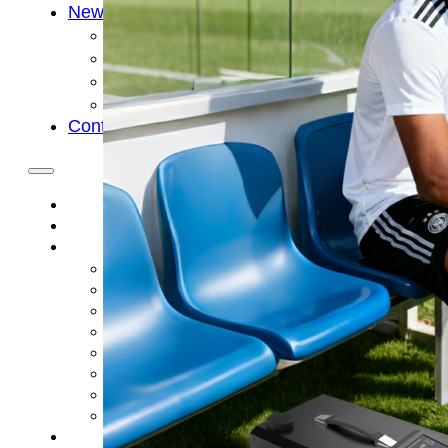
News
Cold Therapay Machine
Ice Bath Tub
Air Compression Boots
Company News
Contact Us