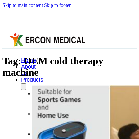
Skip to main content
Skip to footer
Tag:
OEM cold therapy
Home
About
machine
Us
Products
Cryotherapy
Therapy
Devices
Cold
Compression
Devices
Hot