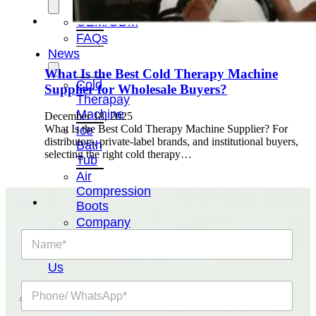
OEM/ODM
FAQs
News
What Is the Best Cold Therapy Machine
Cold
Supplier for Wholesale Buyers?
Therapay
Machine
December 18, 2025
What Is the Best Cold Therapy Machine Supplier? For
Ice
distributors, private-label brands, and institutional buyers,
Bath
selecting the right cold therapy…
Tub
Air
Compression
Boots
Company
N
News
a
Contact
m
Us
e
P
*
h
o