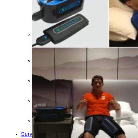
&
Cold
Contrast
Therapy
Devices
Red
Light
Therapy
Devices
Ice
Bath
Tub
Air
Compression
Boots
Percussion
Massage
devices
PEMF
Devices
Service