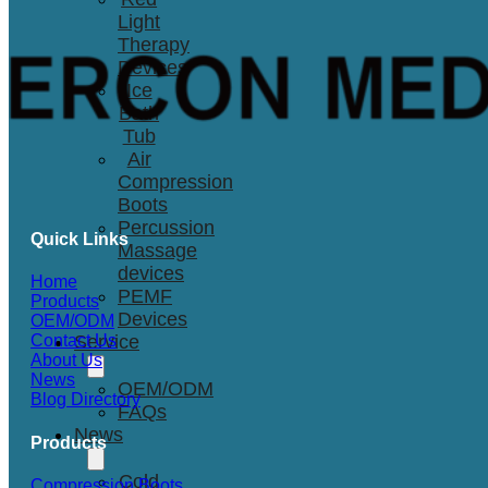
Light
Therapy
Devices
Ice
Bath
Tub
Air
Compression
Boots
Percussion
Quick Links
Massage
devices
Home
PEMF
Products
Devices
OEM/ODM
Service
Contact Us
About Us
News
OEM/ODM
Blog Directory
FAQs
News
Products
Cold
Compression Boots