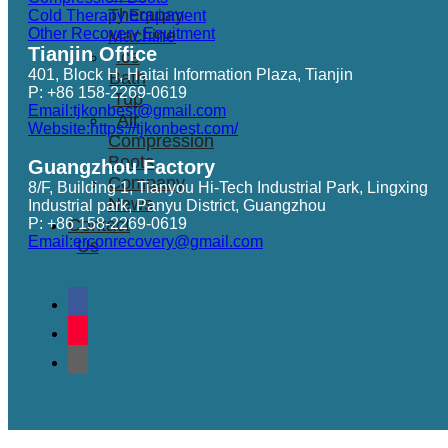
Therapay
Cold Therapy Equipment
Other Recovery Equitment
Machine
Tianjin Office
Ice
401, Block H, Haitai Information Plaza, Tianjin
Bath
P: +86 158-2269-0619
Tub
Email:tjkonbest@gmail.com
Air
Website:https://tjkonbest.com/
Compression
Boots
Guangzhou Factory
Company
8/F, Building 1, Tianyou Hi-Tech Industrial Park, Lingxing
News
Industrial park, Panyu District, Guangzhou
P: +86 158-2269-0619
Contact
Email:erconrecovery@gmail.com
Us