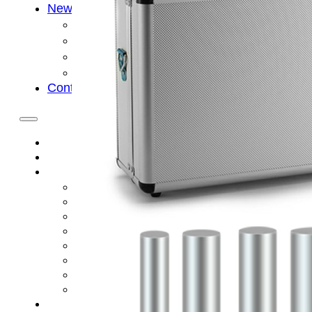
News
Cold Therapay Machine
Ice Bath Tub
Air Compression Boots
Company News
Contact Us