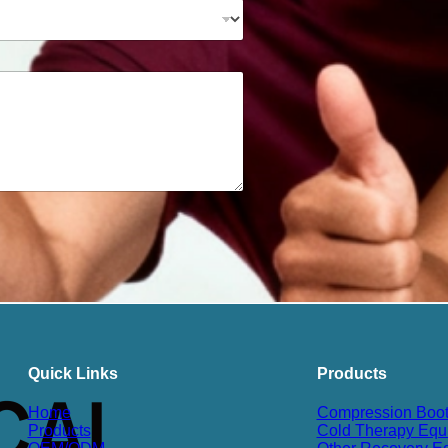
Quick Links
Products
Home
Compression Boo
Products
Cold Therapy Equ