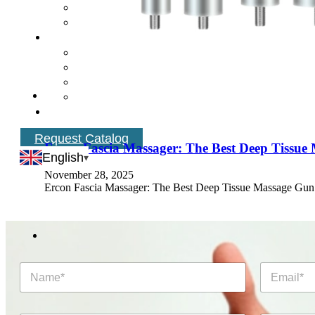
Request Catalog
Ercon Fascia Massager: The Best Deep Tissue
English
November 28, 2025
Ercon Fascia Massager: The Best Deep Tissue Massage Gun
N
E
a
m
m
a
e
i