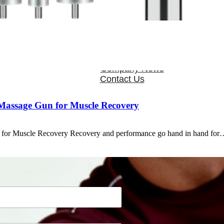
OEM/ODM
FAQs
News
Cold Therapay Machine
Ice Bath Tub
Air Compression Boots
Company News
Contact Us
 Massage Gun for Muscle Recovery
 for Muscle Recovery Recovery and performance go hand in hand fo