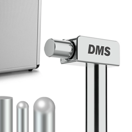
Home
About Us
Products
Cryotherapy Therapy Devices
Cold Compression Devices
Hot & Cold Contrast Therapy Devices
Red Light Therapy Devices
Ice Bath Tub
Air Compression Boots
Percussion Massage devices
PEMF Devices
Service