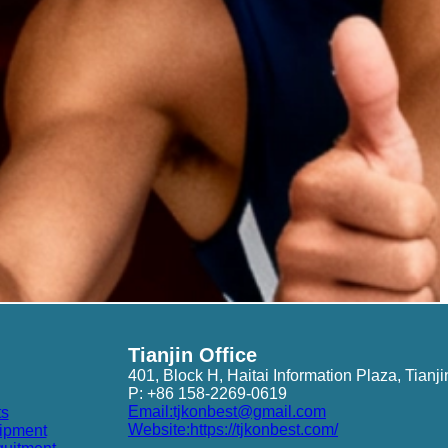
Tianjin Office
401, Block H, Haitai Information Plaza, Tianji
P: +86 158-2269-0619
Email:tjkonbest@gmail.com
ts
Website:https://tjkonbest.com/
ipment