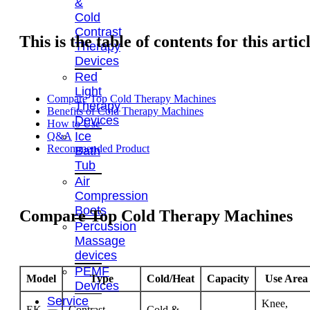
&
Cold
Contrast
This is the table of contents for this artic
Therapy
Devices
Red
Light
Compare Top Cold Therapy Machines
Therapy
Benefits of Cold Therapy Machines
Devices
How to Use
Ice
Q&A
Recommended Product
Bath
Tub
Air
Compression
Boots
Compare Top Cold Therapy Machines
Percussion
Massage
devices
PEMF
Model
Type
Cold/Heat
Capacity
Use Area
Devices
Service
Knee,
EK-
Contrast
Cold &