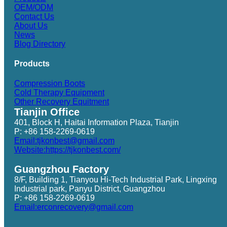
OEM/ODM
Contact Us
About Us
News
Blog Directory
Products
Compression Boots
Cold Therapy Equipment
Other Recovery Equitment
Tianjin Office
401, Block H, Haitai Information Plaza, Tianjin
P: +86 158-2269-0619
Email:tjkonbest@gmail.com
Website:https://tjkonbest.com/
Guangzhou Factory
8/F, Building 1, Tianyou Hi-Tech Industrial Park, Lingxing
Industrial park, Panyu District, Guangzhou
P: +86 158-2269-0619
Email:erconrecovery@gmail.com