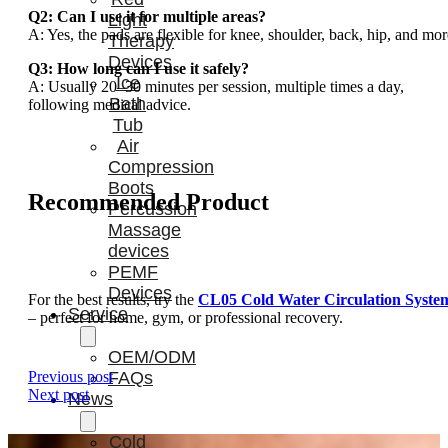
Q2: Can I use it for multiple areas?
Light
A: Yes, the pads are flexible for knee, shoulder, back, hip, and mor
Therapy
Devices
Q3: How long can I use it safely?
Ice
A: Usually 20–30 minutes per session, multiple times a day,
Bath
following medical advice.
Tub
Air
Compression
Boots
Recommended Product
Percussion
Massage
devices
PEMF
Devices
For the best results, try the
CL05 Cold Water Circulation Syste
Service
– perfect for home, gym, or professional recovery.
OEM/ODM
Previous post
FAQs
Next post
News
Cold