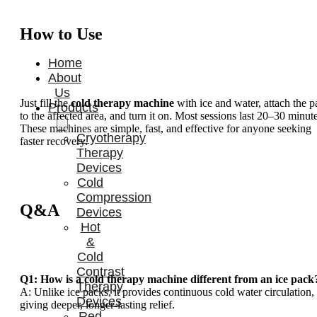
How to Use
Home
About
Us
Just fill the
cold therapy machine
with ice and water, attach the p
Products
to the affected area, and turn it on. Most sessions last 20–30 minute
These machines are simple, fast, and effective for anyone seeking
Cryotherapy
faster recovery.
Therapy
Devices
Cold
Compression
Q&A
Devices
Hot
&
Cold
Contrast
Q1: How is a cold therapy machine different from an ice pack
Therapy
A: Unlike ice packs, it provides continuous cold water circulation,
Devices
giving deeper, longer-lasting relief.
Red