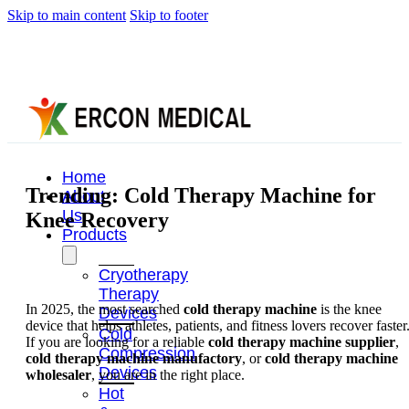
Skip to main content
Skip to footer
Home
Trending: Cold Therapy Machine for
About
Us
Knee Recovery
Products
Cryotherapy
Therapy
In 2025, the most searched
cold therapy machine
is the knee
Devices
device that helps athletes, patients, and fitness lovers recover faster
Cold
If you are looking for a reliable
cold therapy machine supplier
,
Compression
cold therapy machine manufactory
, or
cold therapy machine
Devices
wholesaler
, you are in the right place.
Hot