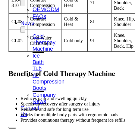
7L
Shoulder,
810
Compression
Heat
Back
OEM/ODM
FAQs
Contrast
Cold &
Knee, Hip,
CL08
8L
News
Compression
Heat
Shoulder
Knee,
Cold
Cold Water
CL05
Cold only
9L
Shoulder,
Therapay
Circulation
Back, Hip
Machine
Ice
Bath
Tub
Benefits of
Cold Therapy Machine
Air
Compression
Boots
Company
Reduces pain and swelling quickly
News
Speeds up recovery after surgery or injury
Contact
Reusable and safe for long-term use
Us
Works for multiple body parts with ergonomic pads
Provides continuous therapy without frequent ice refills