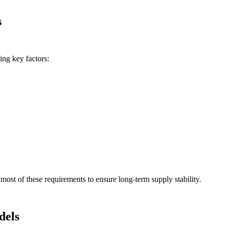
s
ing key factors:
ost of these requirements to ensure long-term supply stability.
dels