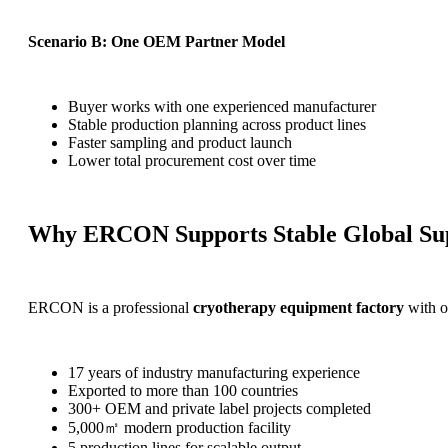
Scenario B: One OEM Partner Model
Buyer works with one experienced manufacturer
Stable production planning across product lines
Faster sampling and product launch
Lower total procurement cost over time
Why ERCON Supports Stable Global Su
ERCON is a professional
cryotherapy equipment factory
with o
17 years of industry manufacturing experience
Exported to more than 100 countries
300+ OEM and private label projects completed
5,000㎡ modern production facility
5 production lines for scalable output