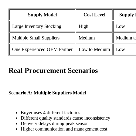
Supply Model
Cost Level
Supply 
Large Inventory Stocking
High
Low
Multiple Small Suppliers
Medium
Medium t
One Experienced OEM Partner
Low to Medium
Low
Real Procurement Scenarios
Scenario A: Multiple Suppliers Model
Buyer uses 4 different factories
Different quality standards cause inconsistency
Delivery delays during peak season
Higher communication and management cost