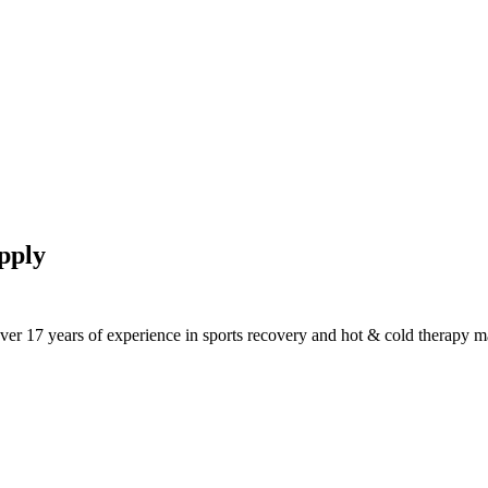
pply
ver 17 years of experience in sports recovery and hot & cold therapy m