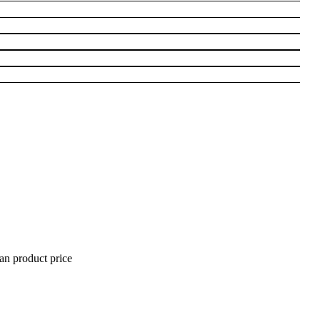
han product price