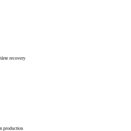
thlete recovery
rm production