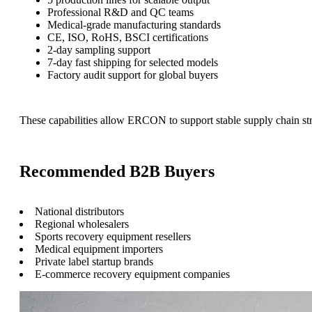
Professional R&D and QC teams
Medical-grade manufacturing standards
CE, ISO, RoHS, BSCI certifications
2-day sampling support
7-day fast shipping for selected models
Factory audit support for global buyers
These capabilities allow ERCON to support stable supply chain str
Recommended B2B Buyers
National distributors
Regional wholesalers
Sports recovery equipment resellers
Medical equipment importers
Private label startup brands
E-commerce recovery equipment companies