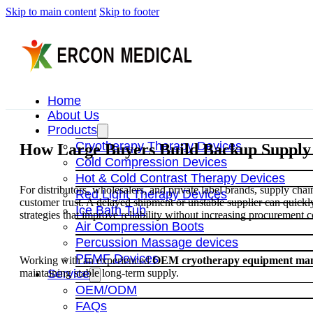
Skip to main content
Skip to footer
Home
About Us
Products
Cryotherapy Therapy Devices
How Large Buyers Build Backup Supply S
Cold Compression Devices
Hot & Cold Contrast Therapy Devices
For distributors, wholesalers, and private label brands, supply chain 
Red Light Therapy Devices
customer trust. A delayed shipment or unstable supplier can quic
Ice Bath Tub
strategies that improve reliability without increasing procurement c
Air Compression Boots
Percussion Massage devices
PEMF Devices
Working with an experienced
OEM cryotherapy equipment man
maintaining stable long-term supply.
Service
OEM/ODM
FAQs