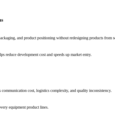
ms
 packaging, and product positioning without redesigning products from s
lps reduce development cost and speeds up market entry.
s communication cost, logistics complexity, and quality inconsistency.
covery equipment product lines.