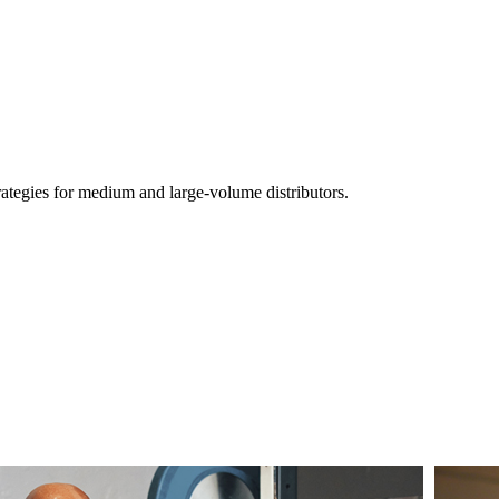
ategies for medium and large-volume distributors.