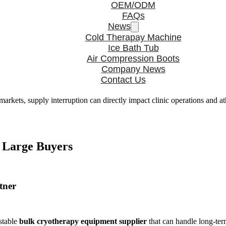
OEM/ODM
FAQs
News
Cold Therapay Machine
Ice Bath Tub
Air Compression Boots
Company News
Contact Us
markets, supply interruption can directly impact clinic operations and a
y Large Buyers
tner
 stable
bulk cryotherapy equipment supplier
that can handle long-te