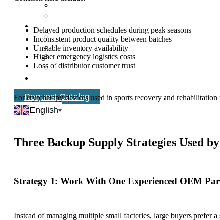
Delayed production schedules during peak seasons
Inconsistent product quality between batches
Unstable inventory availability
Higher emergency logistics costs
Loss of distributor customer trust
Request Catalog
For cryotherapy devices used in sports recovery and rehabilitation 
schedules.
English
Three Backup Supply Strategies Used b
Strategy 1: Work With One Experienced OEM Par
Instead of managing multiple small factories, large buyers prefer a