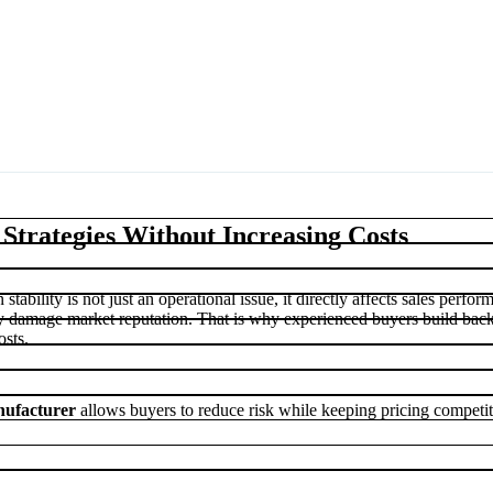
trategies Without Increasing Costs
stability is not just an operational issue, it directly affects sales perfo
kly damage market reputation. That is why experienced buyers build bac
osts.
ufacturer
allows buyers to reduce risk while keeping pricing competi