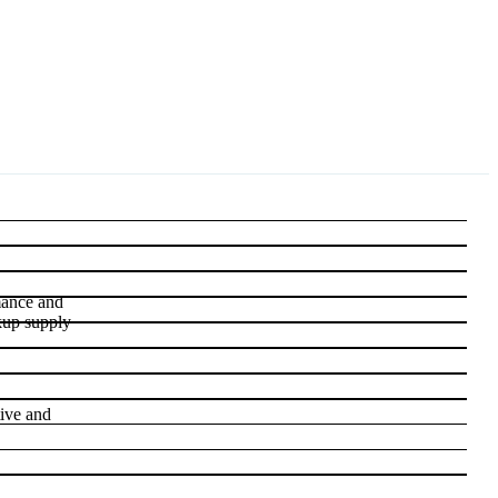
rmance and
kup supply
tive and