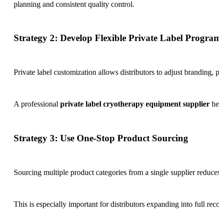
planning and consistent quality control.
Strategy 2: Develop Flexible Private Label Progra
Private label customization allows distributors to adjust branding,
A professional
private label cryotherapy equipment supplier
he
Strategy 3: Use One-Stop Product Sourcing
Sourcing multiple product categories from a single supplier reduce
This is especially important for distributors expanding into full re