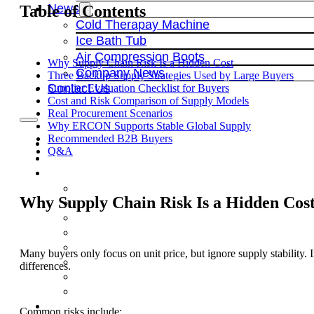
News
Table of Contents
Cold Therapay Machine
Ice Bath Tub
Air Compression Boots
Why Supply Chain Risk Is a Hidden Cost
Company News
Three Backup Supply Strategies Used by Large Buyers
Contact Us
Supplier Evaluation Checklist for Buyers
Cost and Risk Comparison of Supply Models
Real Procurement Scenarios
Why ERCON Supports Stable Global Supply
Recommended B2B Buyers
Q&A
Why Supply Chain Risk Is a Hidden Cos
Many buyers only focus on unit price, but ignore supply stability. I
differences.
Common risks include: