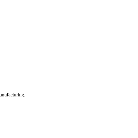
anufacturing.