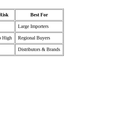
Risk
Best For
Large Importers
o High
Regional Buyers
Distributors & Brands