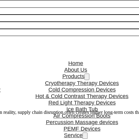
Home
About Us
Products
Cryotherapy Therapy Devices
t
Cold Compression Devices
Hot & Cold Contrast Therapy Devices
Red Light Therapy Devices
Ice Bath Tub
n reality, supply chain disruption often creates higher long-term costs t
Air Compression Boots
Percussion Massage devices
PEMF Devices
Service