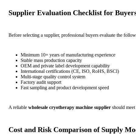
Supplier Evaluation Checklist for Buyer
Before selecting a supplier, professional buyers evaluate the follow
Minimum 10+ years of manufacturing experience
Stable mass production capacity
OEM and private label development capability
International certifications (CE, ISO, RoHS, BSCI)
Multi-stage quality control system
Factory audit support
Fast sampling and product development speed
A reliable
wholesale cryotherapy machine supplier
should meet m
Cost and Risk Comparison of Supply Mo