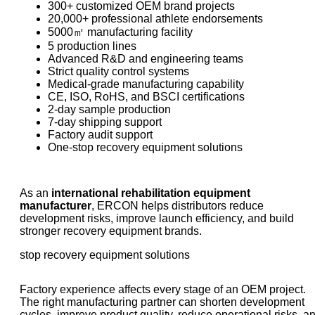
300+ customized OEM brand projects
20,000+ professional athlete endorsements
5000㎡ manufacturing facility
5 production lines
Advanced R&D and engineering teams
Strict quality control systems
Medical-grade manufacturing capability
CE, ISO, RoHS, and BSCI certifications
2-day sample production
7-day shipping support
Factory audit support
One-stop recovery equipment solutions
As an
international rehabilitation equipment
manufacturer
, ERCON helps distributors reduce
development risks, improve launch efficiency, and build
stronger recovery equipment brands.
stop recovery equipment solutions
Factory experience affects every stage of an OEM project.
The right manufacturing partner can shorten development
cycles, improve product quality, reduce operational risks, a