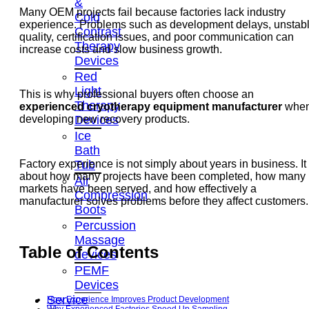
&
Many OEM projects fail because factories lack industry
Cold
experience. Problems such as development delays, unstab
Contrast
quality, certification issues, and poor communication can
Therapy
increase costs and slow business growth.
Devices
Red
Light
This is why professional buyers often choose an
Therapy
experienced cryotherapy equipment manufacturer
whe
Devices
developing new recovery products.
Ice
Bath
Tub
Factory experience is not simply about years in business. It 
about how many projects have been completed, how many
Air
markets have been served, and how effectively a
Compression
manufacturer solves problems before they affect customers.
Boots
Percussion
Massage
Table of Contents
devices
PEMF
Devices
Service
How Experience Improves Product Development