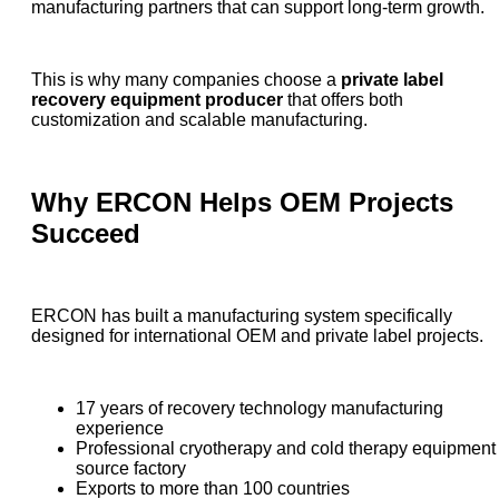
manufacturing partners that can support long-term growth.
This is why many companies choose a
private label
recovery equipment producer
that offers both
customization and scalable manufacturing.
Why ERCON Helps OEM Projects
Succeed
ERCON has built a manufacturing system specifically
designed for international OEM and private label projects.
17 years of recovery technology manufacturing
experience
Professional cryotherapy and cold therapy equipment
source factory
Exports to more than 100 countries