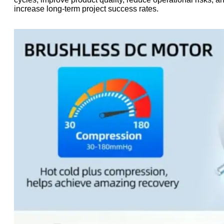
increase long-term project success rates.