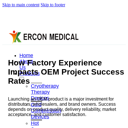
Skip to main content
Skip to footer
Home
How Factory Experience
About
Us
Impacts OEM Project Success
Products
Rates
Cryotherapy
Therapy
Devices
Launching an OEM product is a major investment for
Cold
distributors, wholesalers, and brand owners. Success
depends on product quality, delivery reliability, market
Compression
acceptance, and customer satisfaction.
Devices
Hot