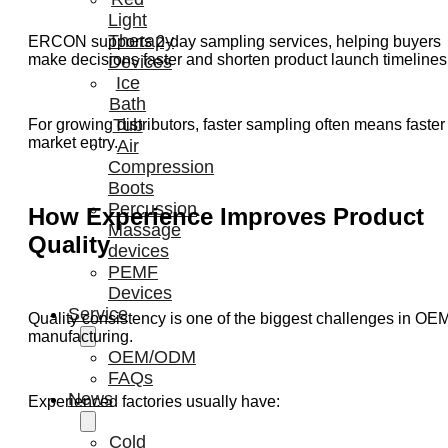
Light
Therapy
ERCON supports 2-day sampling services, helping buyers
make decisions faster and shorten product launch timelines
Devices
Ice
Bath
Tub
For growing distributors, faster sampling often means faster
market entry.
Air
Compression
Boots
Percussion
How Experience Improves Product
Massage
Quality
devices
PEMF
Devices
Service
Quality consistency is one of the biggest challenges in OE
manufacturing.
OEM/ODM
FAQs
News
Experienced factories usually have:
Cold