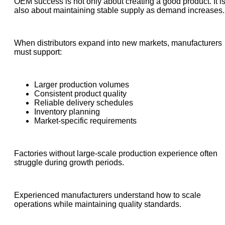
OEM success is not only about creating a good product. It i
also about maintaining stable supply as demand increases.
When distributors expand into new markets, manufacturers
must support:
Larger production volumes
Consistent product quality
Reliable delivery schedules
Inventory planning
Market-specific requirements
Factories without large-scale production experience often
struggle during growth periods.
Experienced manufacturers understand how to scale
operations while maintaining quality standards.