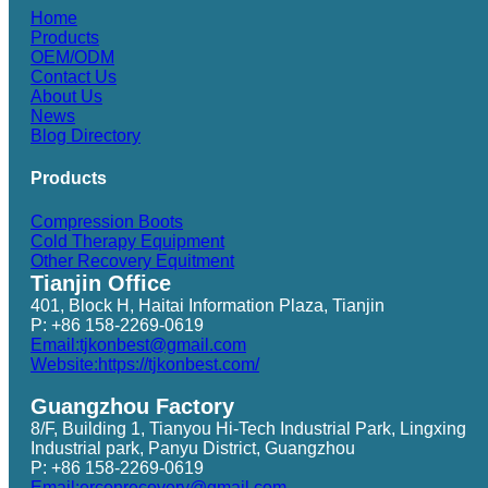
Home
Products
OEM/ODM
Contact Us
About Us
News
Blog Directory
Products
Compression Boots
Cold Therapy Equipment
Other Recovery Equitment
Tianjin Office
401, Block H, Haitai Information Plaza, Tianjin
P: +86 158-2269-0619
Email:tjkonbest@gmail.com
Website:https://tjkonbest.com/
Guangzhou Factory
8/F, Building 1, Tianyou Hi-Tech Industrial Park, Lingxing
Industrial park, Panyu District, Guangzhou
P: +86 158-2269-0619
Email:erconrecovery@gmail.com