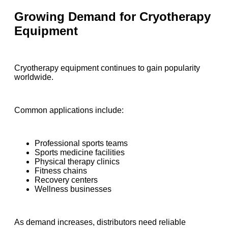
Growing Demand for Cryotherapy
Equipment
Cryotherapy equipment continues to gain popularity
worldwide.
Common applications include:
Professional sports teams
Sports medicine facilities
Physical therapy clinics
Fitness chains
Recovery centers
Wellness businesses
As demand increases, distributors need reliable