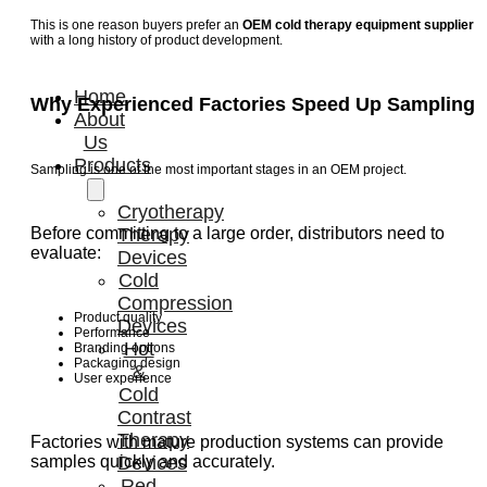
This is one reason buyers prefer an
OEM cold therapy equipment supplier
with a long history of product development.
Home
Why Experienced Factories Speed Up Sampling
About
Us
Products
Sampling is one of the most important stages in an OEM project.
Cryotherapy
Therapy
Before committing to a large order, distributors need to
evaluate:
Devices
Cold
Compression
Product quality
Devices
Performance
Hot
Branding options
Packaging design
&
User experience
Cold
Contrast
Therapy
Factories with mature production systems can provide
Devices
samples quickly and accurately.
Red