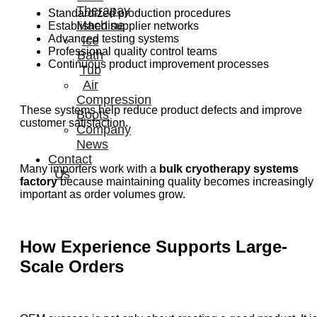
Therapay
Standardized production procedures
Machine
Established supplier networks
Advanced testing systems
Ice
Professional quality control teams
Bath
Continuous product improvement processes
Tub
Air
Compression
These systems help reduce product defects and improve
Boots
customer satisfaction.
Company
News
Contact
Many importers work with a
bulk cryotherapy systems
Us
factory
because maintaining quality becomes increasingly
important as order volumes grow.
How Experience Supports Large-
Scale Orders