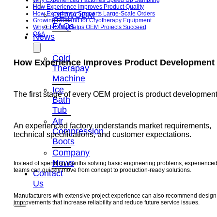
Why Experienced Factories Speed Up Sampling
How Experience Improves Product Quality
OEM/ODM
How Experience Supports Large-Scale Orders
Growing Demand for Cryotherapy Equipment
FAQs
Why ERCON Helps OEM Projects Succeed
Q&A
News
Cold
How Experience Improves Product Development
Therapay
Machine
Ice
The first stage of every OEM project is product development
Bath
Tub
Air
An experienced factory understands market requirements,
Compression
technical specifications, and customer expectations.
Boots
Company
News
Instead of spending months solving basic engineering problems, experience
teams can quickly move from concept to production-ready solutions.
Contact
Us
Manufacturers with extensive project experience can also recommend design
improvements that increase reliability and reduce future service issues.