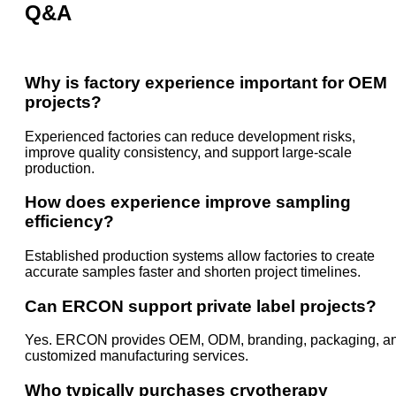
Q&A
Why is factory experience important for OEM
projects?
Experienced factories can reduce development risks,
improve quality consistency, and support large-scale
production.
How does experience improve sampling
efficiency?
Established production systems allow factories to create
accurate samples faster and shorten project timelines.
Can ERCON support private label projects?
Yes. ERCON provides OEM, ODM, branding, packaging, a
customized manufacturing services.
Who typically purchases cryotherapy