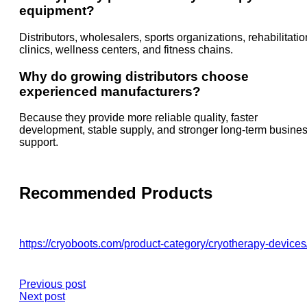
equipment?
Distributors, wholesalers, sports organizations, rehabilitatio
clinics, wellness centers, and fitness chains.
Why do growing distributors choose
experienced manufacturers?
Because they provide more reliable quality, faster
development, stable supply, and stronger long-term busine
support.
Recommended Products
https://cryoboots.com/product-category/cryotherapy-devices
Previous post
Next post