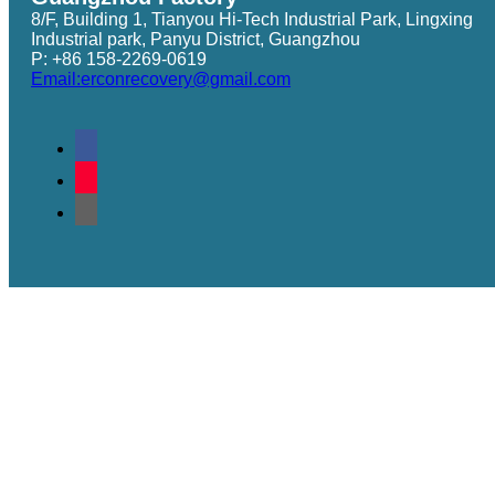
8/F, Building 1, Tianyou Hi-Tech Industrial Park, Lingxing
Industrial park, Panyu District, Guangzhou
P: +86 158-2269-0619
Email:erconrecovery@gmail.com