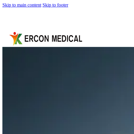
Skip to main content
Skip to footer
Home
About
Us
Products
Cryotherapy
Therapy
Devices
Cold
Compression
Devices
Hot