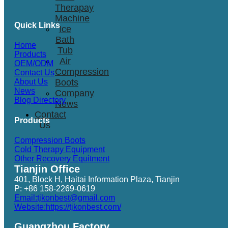
Therapay
Machine
Quick Links
Ice
Bath
Home
Tub
Products
Air
OEM/ODM
Compression
Contact Us
Boots
About Us
News
Company
Blog Directory
News
Contact
Products
Us
Compression Boots
Cold Therapy Equipment
Other Recovery Equitment
Tianjin Office
401, Block H, Haitai Information Plaza, Tianjin
P: +86 158-2269-0619
Email:tjkonbest@gmail.com
Website:https://tjkonbest.com/
Guangzhou Factory