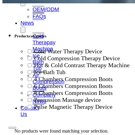
OEM/ODM
FAQs
News
Cold
Product categories
Therapay
Machine
Cold Water Therapy Device
Ice
Cold Compression Therapy Device
Bath
Hot & Cold Contrast Therapy Machine
Tub
Ice Bath Tub
Air
4 Chambers Compression Boots
Compression
6 Chambers Compression Boots
Boots
8 Chambers Compression Boots
Company
Percussion Massage device
News
Pulse Magnetic Therapy Device
Contact
Us
No products were found matching your selection.