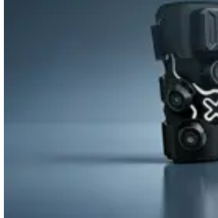
&
Cold
Contrast
Therapy
Devices
Red
Light
Therapy
Devices
Ice
Bath
Tub
Air
Compression
Boots
Percussion
Massage
devices
PEMF
Devices
Service