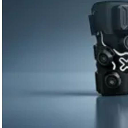
&
Cold
Contrast
Therapy
Devices
Red
Light
Therapy
Devices
Ice
Bath
Tub
Air
Compression
Boots
Percussion
Massage
devices
PEMF
Devices
Service