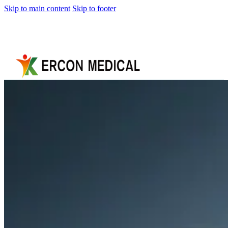
Skip to main content
Skip to footer
Home
About
Us
Products
Cryotherapy
Therapy
Devices
Cold
Compression
Devices
Hot