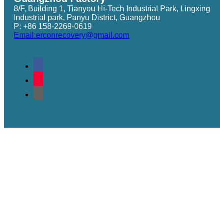
8/F, Building 1, Tianyou Hi-Tech Industrial Park, Lingxing
Industrial park, Panyu District, Guangzhou
P: +86 158-2269-0619
Email:erconrecovery@gmail.com