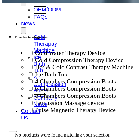
OEM/ODM
FAQs
News
Cold
Product categories
Therapay
Machine
Cold Water Therapy Device
Ice
Cold Compression Therapy Device
Bath
Hot & Cold Contrast Therapy Machine
Tub
Ice Bath Tub
Air
4 Chambers Compression Boots
Compression
6 Chambers Compression Boots
Boots
8 Chambers Compression Boots
Company
Percussion Massage device
News
Pulse Magnetic Therapy Device
Contact
Us
No products were found matching your selection.