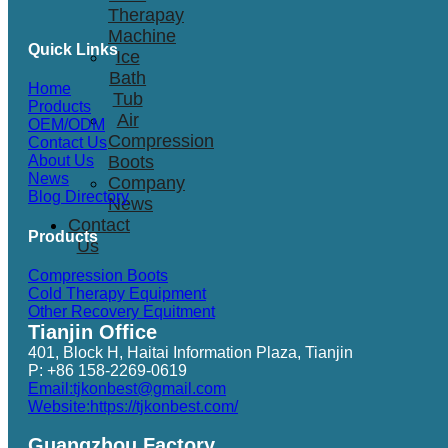
Therapay
Machine
Quick Links
Ice
Bath
Home
Tub
Products
Air
OEM/ODM
Compression
Contact Us
Boots
About Us
News
Company
Blog Directory
News
Contact
Products
Us
Compression Boots
Cold Therapy Equipment
Other Recovery Equitment
Tianjin Office
401, Block H, Haitai Information Plaza, Tianjin
P: +86 158-2269-0619
Email:tjkonbest@gmail.com
Website:https://tjkonbest.com/
Guangzhou Factory