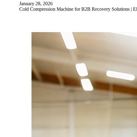
January 28, 2026
Cold Compression Machine for B2B Recovery Solutions | E