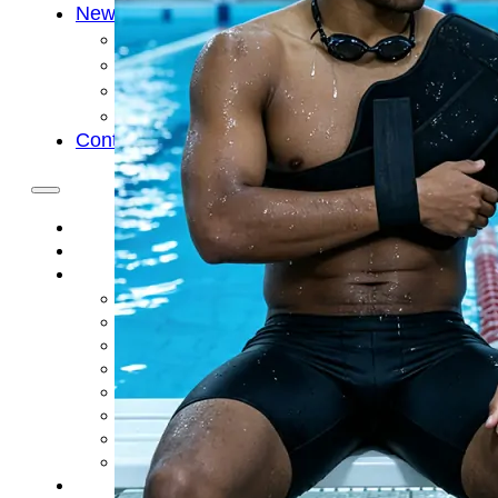
News
Cold Therapay Machine
Ice Bath Tub
Air Compression Boots
Company News
Contact Us