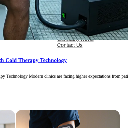
OEM/ODM
FAQs
News
Cold Therapay Machine
Ice Bath Tub
Air Compression Boots
Company News
Contact Us
ith Cold Therapy Technology
y Technology Modern clinics are facing higher expectations from pat