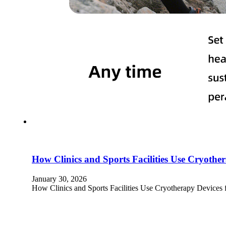
How Clinics and Sports Facilities Use Cryoth
January 30, 2026
How Clinics and Sports Facilities Use Cryotherapy Devices 