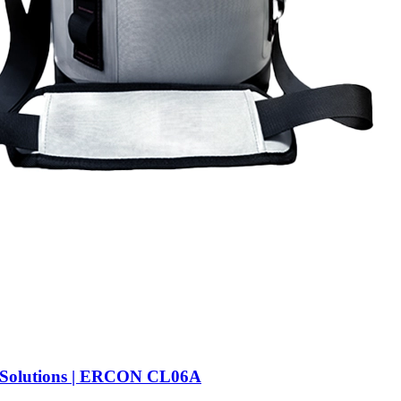
 Solutions | ERCON CL06A