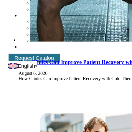
Request Catalog
How Clinics Can Improve Patient Recovery w
English
August 6, 2026
How Clinics Can Improve Patient Recovery with Cold Therap