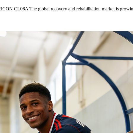
RCON CL06A The global recovery and rehabilitation market is growin