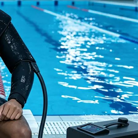
Home
About Us
Products
Cryotherapy Therapy Devices
Cold Compression Devices
Hot & Cold Contrast Therapy Devices
Red Light Therapy Devices
Ice Bath Tub
Air Compression Boots
Percussion Massage devices
PEMF Devices
Service