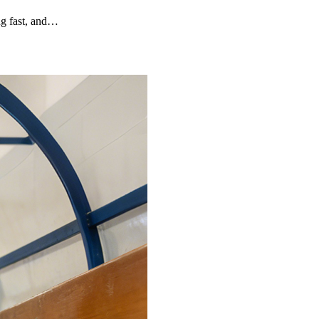
g fast, and…