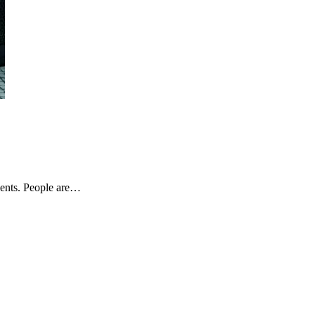
ients. People are…