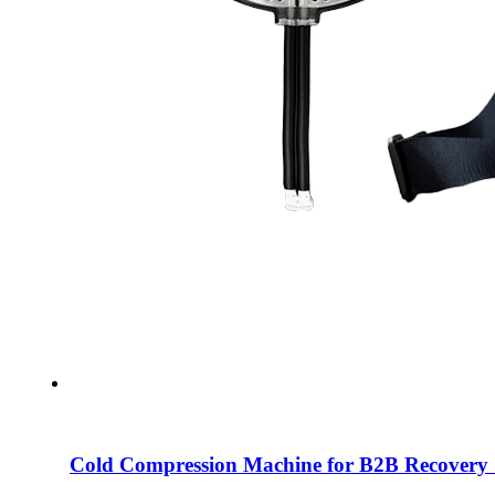
Cold Compression Machine for B2B Recovery