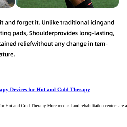
erapy Devices for Hot and Cold Therapy
for Hot and Cold Therapy More medical and rehabilitation centers are