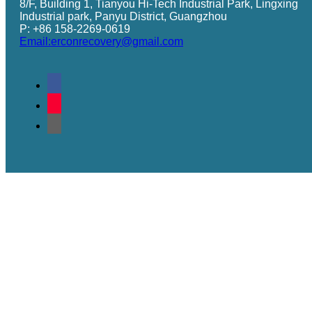
8/F, Building 1, Tianyou Hi-Tech Industrial Park, Lingxing
Industrial park, Panyu District, Guangzhou
P: +86 158-2269-0619
Email:erconrecovery@gmail.com