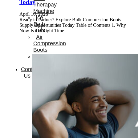
Today
Therapay
Machine
April 10, 2026
Ice
Ready to Partner? Explore Bulk Compression Boots
Bath
Supply Opportunities Today Table of Contents 1. Why
Tub
Now Is the Right Time…
Air
Compression
Boots
Company
News
Contact
Us