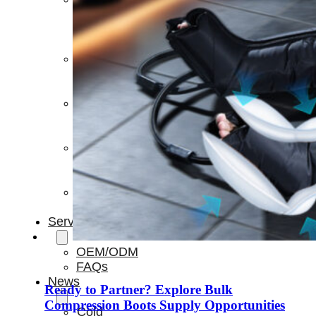
Light
Therapy
Devices
Ice
Bath
Tub
Air
Compression
Boots
Percussion
Massage
devices
PEMF
Devices
Service
OEM/ODM
FAQs
News
Ready to Partner? Explore Bulk
Compression Boots Supply Opportunities
Cold