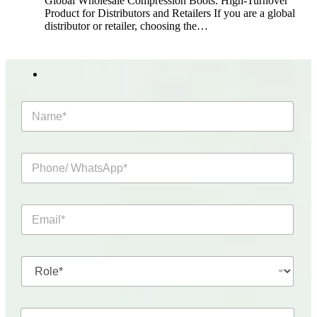
Global Wholesale Compression Boots: High-Turnover
Product for Distributors and Retailers If you are a global
distributor or retailer, choosing the…
N
a
m
e
P
*
h
o
n
E
e
m
/
a
W
i
h
R
l
a
o
*
t
l
s
e
A
C
*