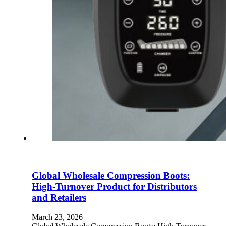
Global Wholesale Compression Boots:
High-Turnover Product for Distributors
and Retailers
March 23, 2026