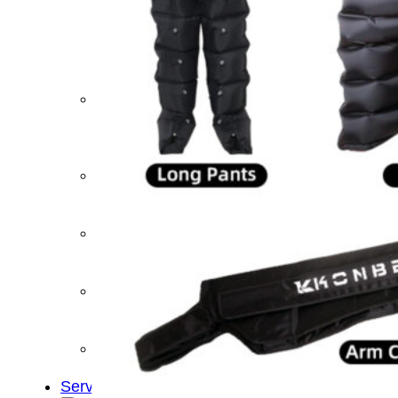
&
Cold
Contrast
Therapy
Devices
Red
Light
Therapy
Devices
Ice
Bath
Tub
Air
Compression
Boots
Percussion
Massage
devices
PEMF
Devices
Service