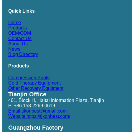
Quick Links
Home
Products
OEM/ODM
Contact Us
About Us
News
Blog Directory
Products
Compression Boots
Cold Therapy Equipment
Other Recovery Equitment
Tianjin Office
401, Block H, Haitai Information Plaza, Tianjin
P: +86 158-2269-0619
Email:tjkonbest@gmail.com
Website:https://tjkonbest.com/
Guangzhou Factory