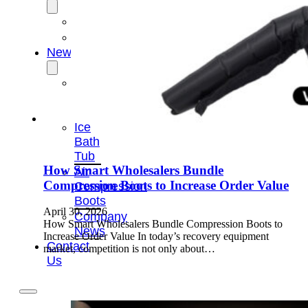
OEM/ODM
FAQs
News
Cold
Therapay
Machine
Ice
Bath
Tub
How Smart Wholesalers Bundle
Air
Compression Boots to Increase Order Value
Compression
Boots
April 30, 2026
Company
How Smart Wholesalers Bundle Compression Boots to
News
Increase Order Value In today’s recovery equipment
Contact
market, competition is not only about…
Us