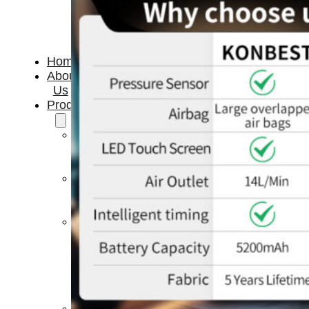
Home
About
Us
Products
Cryotherapy
Therapy
Devices
Cold
Compression
Devices
Hot
&
Cold
Contrast
Therapy
Devices
Red