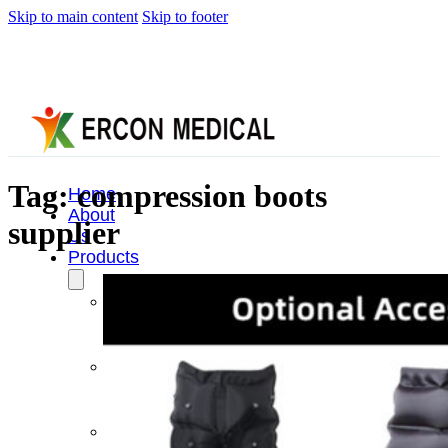
Skip to main content
Skip to footer
Tag:
compression boots
Home
About
supplier
Us
Products
Cryotherapy
Therapy
Devices
Cold
Compression
Devices
Hot