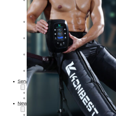
Light
Therapy
Devices
Ice
Bath
Tub
Air
Compression
Boots
Percussion
Massage
devices
PEMF
Devices
Service
OEM/ODM
FAQs
News
Cold