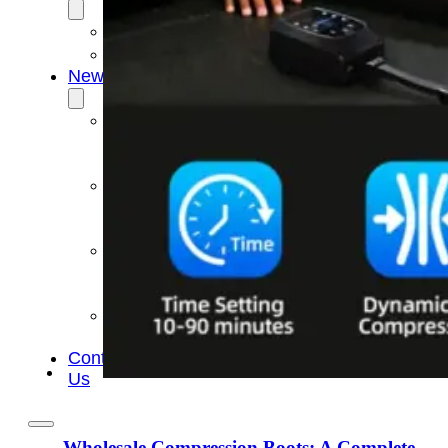
OEM/ODM
FAQs
News
Cold
Therapay
Machine
Ice
Bath
Tub
Air
Compression
Boots
Company
News
Contact
Us
Wholesale Compression Boots: A Complete