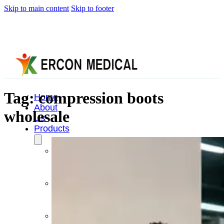
Skip to main content
Skip to footer
Tag:
compression boots
Home
About
wholesale
Us
Products
Cryotherapy
Therapy
Devices
Cold
Compression
Devices
Hot