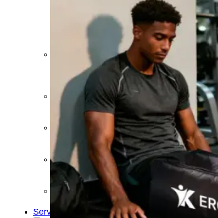
&
Cold
Contrast
Therapy
Devices
Red
Light
Therapy
Devices
Ice
Bath
Tub
Air
Compression
Boots
Percussion
Massage
devices
PEMF
Devices
Service