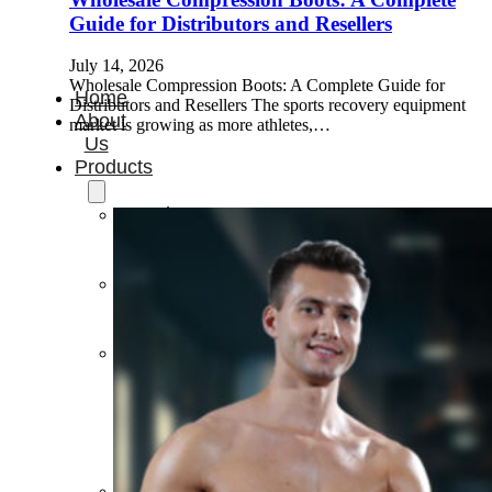
Guide for Distributors and Resellers
July 14, 2026
Wholesale Compression Boots: A Complete Guide for
Home
Distributors and Resellers The sports recovery equipment
About
market is growing as more athletes,…
Us
Products
Cryotherapy
Therapy
Devices
Cold
Compression
Devices
Hot
&
Cold
Contrast
Therapy
Devices
Red