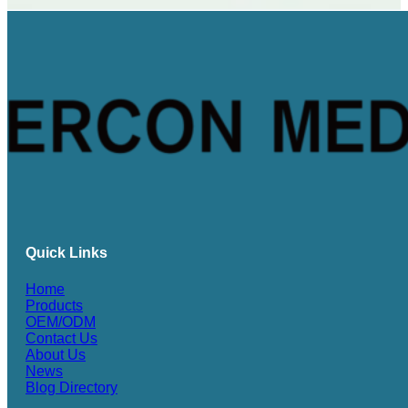
Quick Links
Home
Products
OEM/ODM
Contact Us
About Us
News
Blog Directory