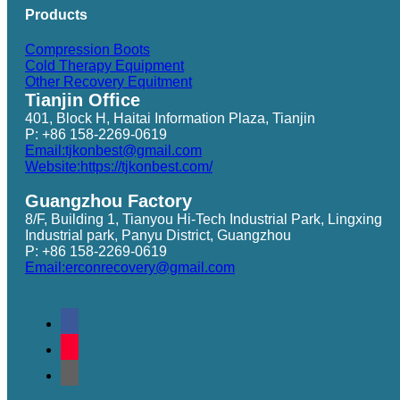
Products
Compression Boots
Cold Therapy Equipment
Other Recovery Equitment
Tianjin Office
401, Block H, Haitai Information Plaza, Tianjin
P: +86 158-2269-0619
Email:tjkonbest@gmail.com
Website:https://tjkonbest.com/
Guangzhou Factory
8/F, Building 1, Tianyou Hi-Tech Industrial Park, Lingxing
Industrial park, Panyu District, Guangzhou
P: +86 158-2269-0619
Email:erconrecovery@gmail.com