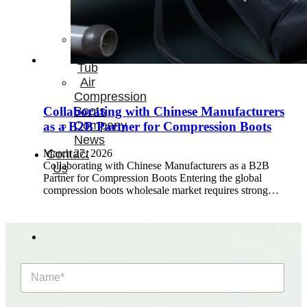
Therapay
Machine
Ice
Bath
Tub
Air
Compression
Boots
Collaborating with Chinese Manufacturers
Company
as a B2B Partner for Compression Boots
News
March 27, 2026
Contact
Collaborating with Chinese Manufacturers as a B2B
Us
Partner for Compression Boots Entering the global
compression boots wholesale market requires strong…
N
a
m