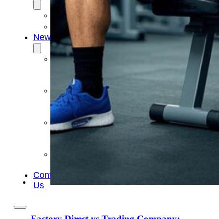
OEM/ODM
FAQs
News
Cold
Therapay
Machine
Ice
Bath
Tub
Air
Compression
Boots
Company
News
Contact
Us
Factory Direct vs Trading Company: