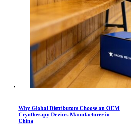
Why Global Distributors Choose an OEM
Cryotherapy Devices Manufacturer in
China