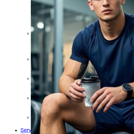
&
Cold
Contrast
Therapy
Devices
Red
Light
Therapy
Devices
Ice
Bath
Tub
Air
Compression
Boots
Percussion
Massage
devices
PEMF
Devices
Service