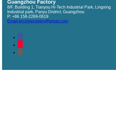
Guangzhou Factory
8/F, Building 1, Tianyou Hi-Tech Industrial Park, Lingxing
Industrial park, Panyu District, Guangzhou
P: +86 158-2269-0619
Email:erconrecovery@gmail.com