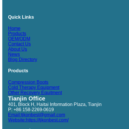
Quick Links
Home
Products
OEM/ODM
Contact Us
About Us
News
Blog Directory
Products
Compression Boots
Cold Therapy Equipment
Other Recovery Equitment
Tianjin Office
401, Block H, Haitai Information Plaza, Tianjin
P: +86 158-2269-0619
Email:tjkonbest@gmail.com
Website:https://tjkonbest.com/