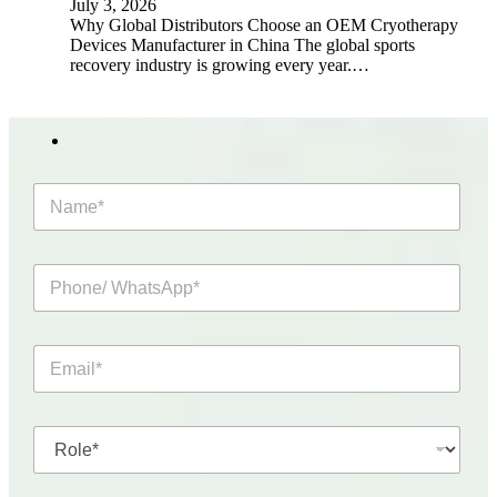
July 3, 2026
Why Global Distributors Choose an OEM Cryotherapy
Devices Manufacturer in China The global sports
recovery industry is growing every year.…
N
a
m
e
P
*
h
o
n
E
e
m
/
a
W
i
h
R
l
a
o
*
t
l
s