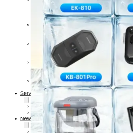
Light
Therapy
Devices
Ice
Bath
Tub
Air
Compression
Boots
Percussion
Massage
devices
PEMF
Devices
Service
OEM/ODM
FAQs
News
Cold