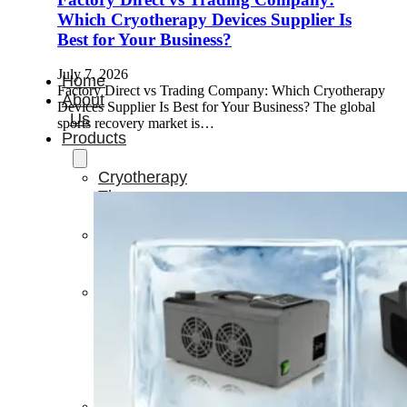
Which Cryotherapy Devices Supplier Is
Best for Your Business?
July 7, 2026
Home
Factory Direct vs Trading Company: Which Cryotherapy
About
Devices Supplier Is Best for Your Business? The global
Us
sports recovery market is…
Products
Cryotherapy
Therapy
Devices
Cold
Compression
Devices
Hot
&
Cold
Contrast
Therapy
Devices
Red