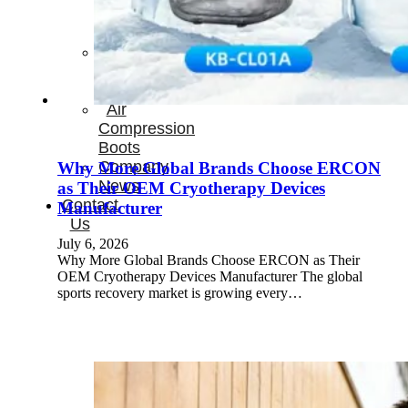
Therapay
Machine
Ice
Bath
Tub
Air
Compression
Boots
Company
Why More Global Brands Choose ERCON
News
as Their OEM Cryotherapy Devices
Contact
Manufacturer
Us
July 6, 2026
Why More Global Brands Choose ERCON as Their
OEM Cryotherapy Devices Manufacturer The global
sports recovery market is growing every…