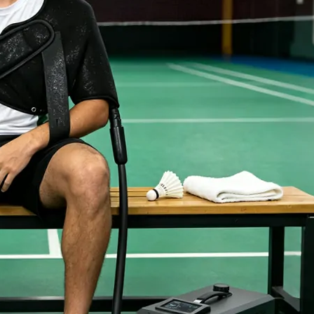
Home
About Us
Products
Cryotherapy Therapy Devices
Cold Compression Devices
Hot & Cold Contrast Therapy Devices
Red Light Therapy Devices
Ice Bath Tub
Air Compression Boots
Percussion Massage devices
PEMF Devices
Service