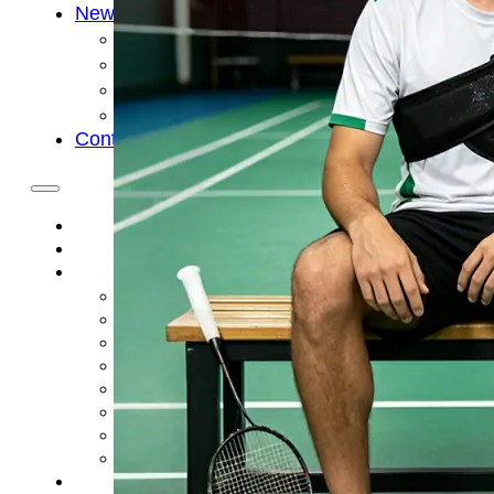
News
Cold Therapay Machine
Ice Bath Tub
Air Compression Boots
Company News
Contact Us