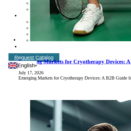
Request Catalog
Emerging Markets for Cryotherapy Devices: A
English
July 17, 2026
Emerging Markets for Cryotherapy Devices: A B2B Guide fo