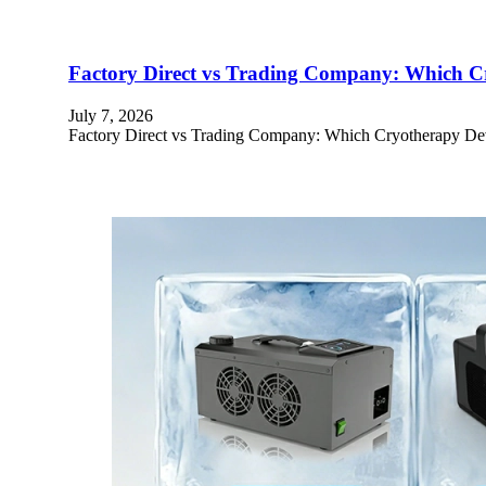
Factory Direct vs Trading Company: Which Cry
July 7, 2026
Factory Direct vs Trading Company: Which Cryotherapy Devi