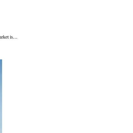
arket is…