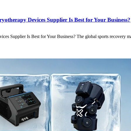
otherapy Devices Supplier Is Best for Your Business?
ces Supplier Is Best for Your Business? The global sports recovery m