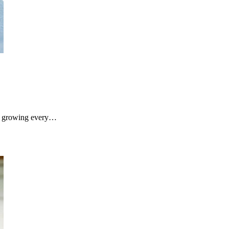
s growing every…