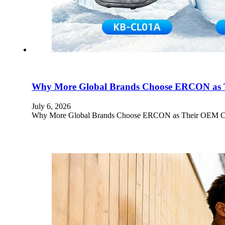
Why More Global Brands Choose ERCON as T
July 6, 2026
Why More Global Brands Choose ERCON as Their OEM Cryot