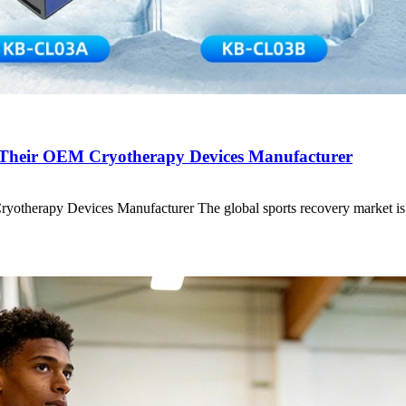
heir OEM Cryotherapy Devices Manufacturer
herapy Devices Manufacturer The global sports recovery market i