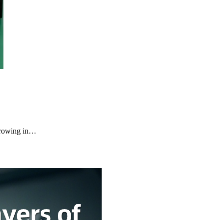
growing in…