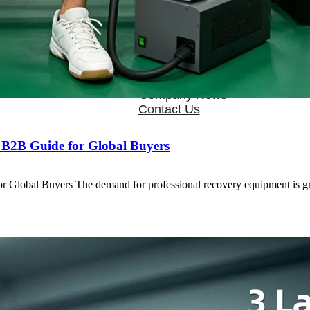
OEM/ODM
FAQs
News
Cold Therapay Machine
Ice Bath Tub
Air Compression Boots
Company News
Contact Us
 B2B Guide for Global Buyers
r Global Buyers The demand for professional recovery equipment is 