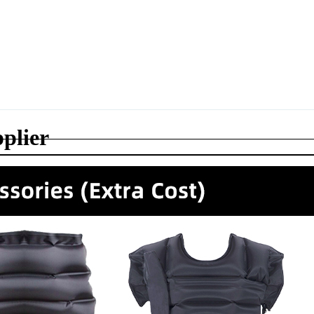
plier