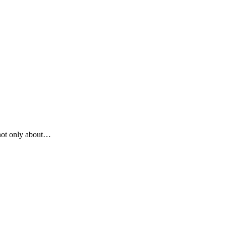
 not only about…