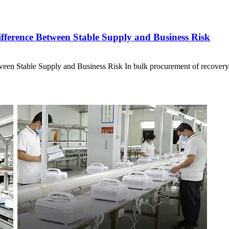
ference Between Stable Supply and Business Risk
en Stable Supply and Business Risk In bulk procurement of recover