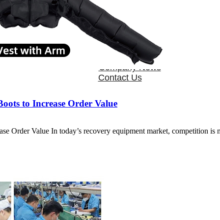
OEM/ODM
FAQs
News
Cold Therapay Machine
Ice Bath Tub
Air Compression Boots
Company News
Contact Us
ots to Increase Order Value
e Order Value In today’s recovery equipment market, competition is