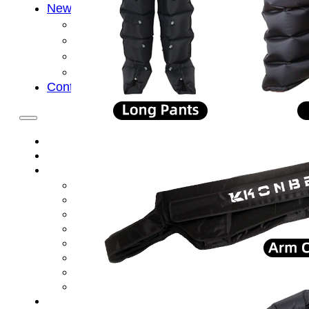
News
Cold Therapay Machine
Ice Bath Tub
Air Compression Boots
Company News
Contact Us