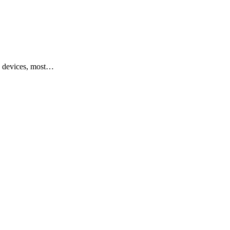
y devices, most…