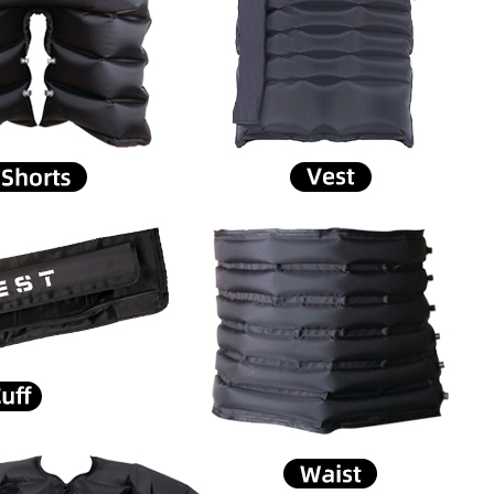
Home
About Us
Products
Cryotherapy Therapy Devices
Cold Compression Devices
Hot & Cold Contrast Therapy Devices
Red Light Therapy Devices
Ice Bath Tub
Air Compression Boots
Percussion Massage devices
PEMF Devices
Service