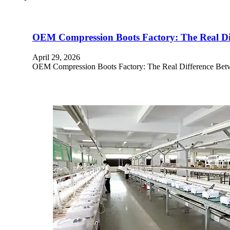
OEM Compression Boots Factory: The Real Dif
April 29, 2026
OEM Compression Boots Factory: The Real Difference Betwe