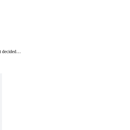
ot decided…