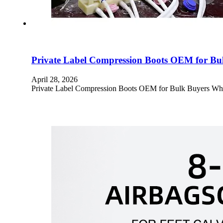
Private Label Compression Boots OEM for B
April 28, 2026
Private Label Compression Boots OEM for Bulk Buyers Who W