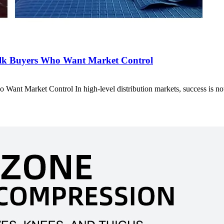
ulk Buyers Who Want Market Control
ant Market Control In high-level distribution markets, success is n