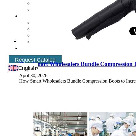
Request Catalog
How Smart Wholesalers Bundle Compression Bo
English
April 30, 2026
How Smart Wholesalers Bundle Compression Boots to Increas