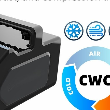
Home
About Us
Products
Cryotherapy Therapy Devices
Cold Compression Devices
Hot & Cold Contrast Therapy Devices
Red Light Therapy Devices
Ice Bath Tub
Air Compression Boots
Percussion Massage devices
PEMF Devices
Service