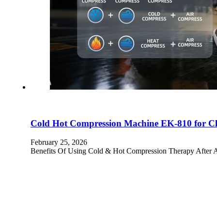
Cold Hot Compression Machine EK-810 for Clin
February 25, 2026
Benefits Of Using Cold & Hot Compression Therapy After An I