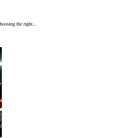
choosing the right…