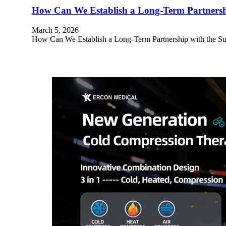
How Can We Establish a Long-Term Partnershi
March 5, 2026
How Can We Establish a Long-Term Partnership with the Suppl