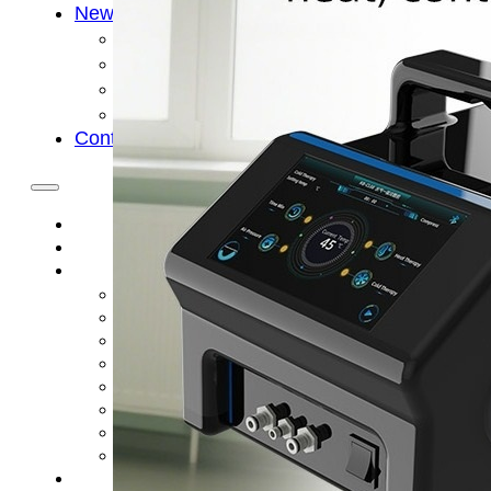
News
Cold Therapay Machine
Ice Bath Tub
Air Compression Boots
Company News
Contact Us