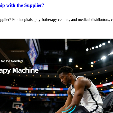
p with the Supplier?
ier? For hospitals, physiotherapy centers, and medical distributors, 