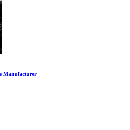
ce Manufacturer