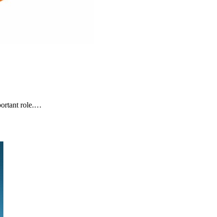
ortant role.…