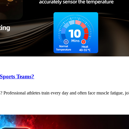
 Sports Teams?
ofessional athletes train every day and often face muscle fatigue, jo