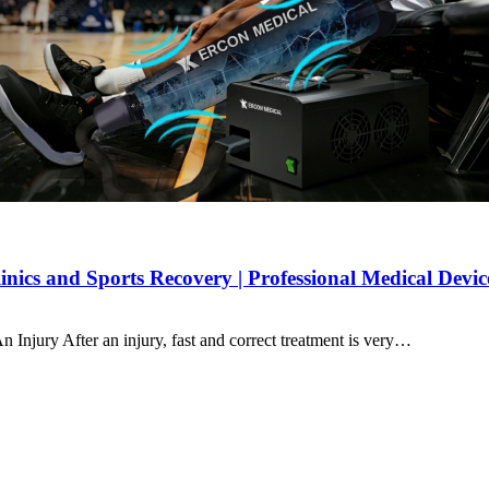
ics and Sports Recovery | Professional Medical Devi
njury After an injury, fast and correct treatment is very…