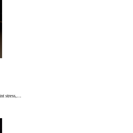
int stress,…