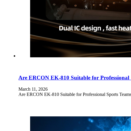
Are ERCON EK-810 Suitable for Professional
March 11, 2026
Are ERCON EK-810 Suitable for Professional Sports Teams? Pr